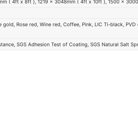
( 4ft x 8ft ), 1219 x 3048mm ( 4ft x 10ft ), 1500 x 3000
gold, Rose red, Wine red, Coffee, Pink, LIC Ti-black, PVD c
ance, SGS Adhesion Test of Coating, SGS Natural Salt Sp