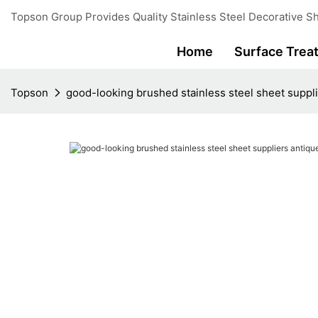
Topson Group Provides Quality Stainless Steel Decorative Sh
Home
Surface Trea
Topson
good-looking brushed stainless steel sheet suppli