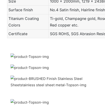
Size
1000 x 2000mm, 1219 x 2438mm 
Surface finish
No.4 Satin finish, Hairline finish
Titanium Coating
Ti-gold, Champagne gold, Rose 
Colors
Red copper etc.
Certificate
SGS ROHS, SGS Abrasion Resist