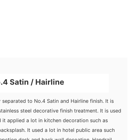
4 Satin / Hairline
separated to No.4 Satin and Hairline finish. It is
tainless steel
decorative
finish treatment. It is used
it applied a lot in kitchen decoration such as
acksplash. It used a lot in hotel public area such
epction desk and back wall decoation. Handrail,