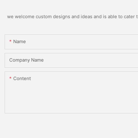
we welcome custom designs and ideas and is able to cater to 
Name
Company Name
Content