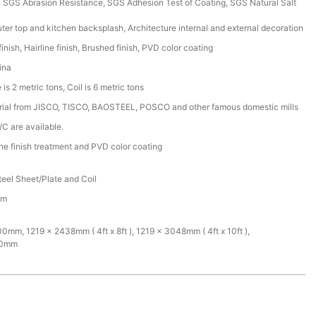
SGS Abrasion Resistance, SGS Adhesion Test of Coating, SGS Natural Salt
ter top and kitchen backsplash, Architecture internal and external decoration
inish, Hairline finish, Brushed finish, PVD color coating
ina
is 2 metric tons, Coil is 6 metric tons
rial from JISCO, TISCO, BAOSTEEL, POSCO and other famous domestic mills
/C are available.
ine finish treatment and PVD color coating
teel Sheet/Plate and Coil
mm
mm, 1219 x 2438mm ( 4ft x 8ft ), 1219 x 3048mm ( 4ft x 10ft ),
00mm