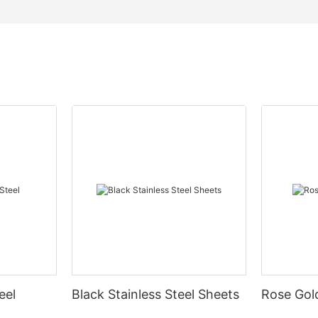
eel
Black Stainless Steel Sheets
Rose Gold