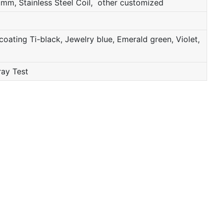
mm, Stainless Steel Coil, other customized
oating Ti-black, Jewelry blue, Emerald green, Violet,
ray Test