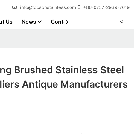
info@topsonstainless.com
+86-0757-2939-7619
ut Us
News
Contact
Customer Reports
ng Brushed Stainless Steel
liers Antique Manufacturers