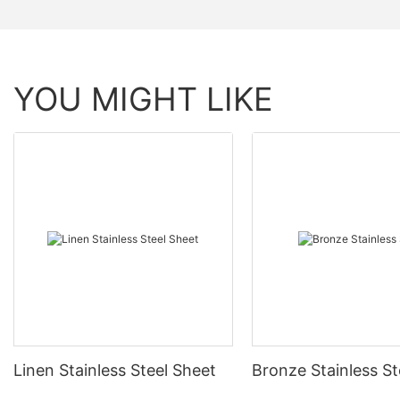
YOU MIGHT LIKE
Linen Stainless Steel Sheet
Bronze Stainless St