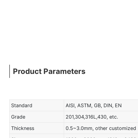
Product Parameters
Standard
AISI, ASTM, GB, DIN, EN
Grade
201,304,316L,430, etc.
Thickness
0.5~3.0mm, other customized