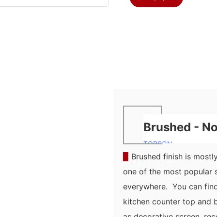
Brushed - No.
TOPSON
▉
Brushed finish is mostly 
one of the most popular s
everywhere. You can find 
kitchen counter top and b
as decorative screen, rec