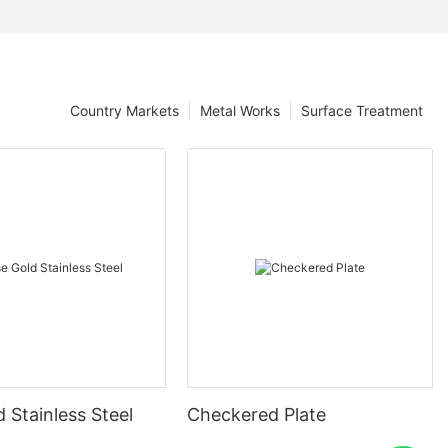
Country Markets
Metal Works
Surface Treatment
 Stainless Steel
Checkered Plate