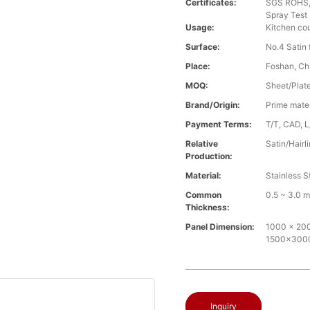
Certificates:
SGS ROHS, 
Spray Test
Usage:
Kitchen cou
Surface:
No.4 Satin f
Place:
Foshan, Ch
MOQ:
Sheet/Plate 
Brand/Origin:
Prime mate
Payment Terms:
T/T, CAD, L
Relative
Satin/Hairl
Production:
Material:
Stainless S
Common
0.5 ~ 3.0 
Thickness:
Panel Dimension:
1000 x 2000
1500x30
Inquiry