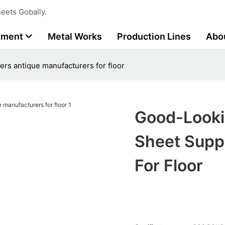
eets Gobally.
tment
Metal Works
Production Lines
Abo
ers antique manufacturers for floor
Good-Looki
Sheet Supp
For Floor