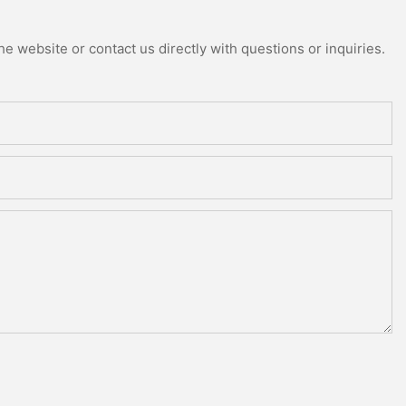
e website or contact us directly with questions or inquiries.