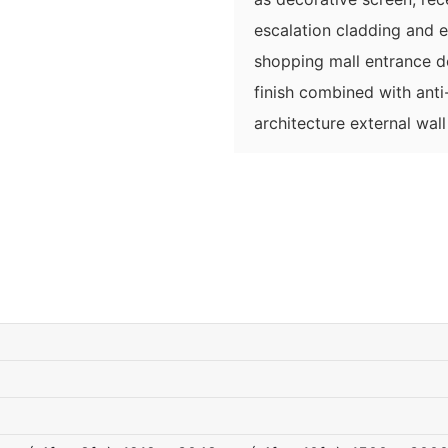
escalation cladding and 
shopping mall entrance 
finish combined with anti-
architecture external wal