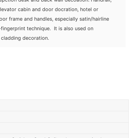
elevator cabin and door docration,
hotel or
door frame and handles,
especially satin/hairline
fingerprint technique. It is also used on
l cladding decoration.