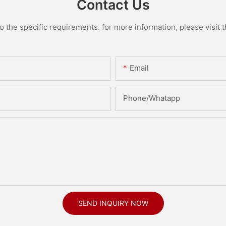
Contact Us
the specific requirements. for more information, please visit th
Email
Phone/Whatapp
SEND INQUIRY NOW