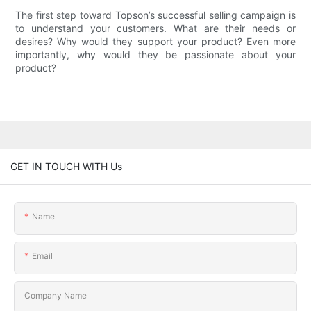
The first step toward Topson’s successful selling campaign is
to understand your customers. What are their needs or
desires? Why would they support your product? Even more
importantly, why would they be passionate about your
product?
GET IN TOUCH WITH Us
Name
Email
Company Name