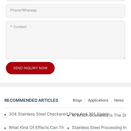
Phone/Whatapp
Content
SEND INQUIRY NOW
RECOMMENDED ARTICLES
Blogs
Applications
News
304 Stainless Steel Checkered Plate And 201 Stainless Steel 
In Which Scenarios Is The Sta
What Kind Of Effects Can The Stainless Steel Checkered Plates 
Stainless Steel Processing In