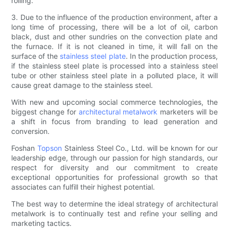
rolling.
3. Due to the influence of the production environment, after a
long time of processing, there will be a lot of oil, carbon
black, dust and other sundries on the convection plate and
the furnace. If it is not cleaned in time, it will fall on the
surface of the
stainless steel plate
. In the production process,
if the stainless steel plate is processed into a stainless steel
tube or other stainless steel plate in a polluted place, it will
cause great damage to the stainless steel.
With new and upcoming social commerce technologies, the
biggest change for
architectural metalwork
marketers will be
a shift in focus from branding to lead generation and
conversion.
Foshan
Topson
Stainless Steel Co., Ltd. will be known for our
leadership edge, through our passion for high standards, our
respect for diversity and our commitment to create
exceptional opportunities for professional growth so that
associates can fulfill their highest potential.
The best way to determine the ideal strategy of architectural
metalwork is to continually test and refine your selling and
marketing tactics.