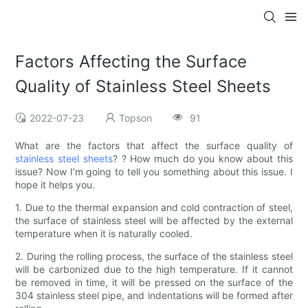
Factors Affecting the Surface
Quality of Stainless Steel Sheets
2022-07-23
Topson
91
What are the factors that affect the surface quality of
stainless steel sheets
? ? How much do you know about this
issue? Now I'm going to tell you something about this issue. I
hope it helps you.
1. Due to the thermal expansion and cold contraction of steel,
the surface of stainless steel will be affected by the external
temperature when it is naturally cooled.
2. During the rolling process, the surface of the stainless steel
will be carbonized due to the high temperature. If it cannot
be removed in time, it will be pressed on the surface of the
304 stainless steel pipe, and indentations will be formed after