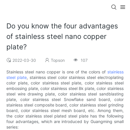
Do you know the four advantages
of stainless steel nano copper
plate?
2022-03-30
Topson
107
Stainless steel nano copper is one of the colors of
stainless
steel plate
, stainless steel color stainless steel electroplating
color plate, color stainless steel plate, color stainless steel
embossing plate, color stainless steel 8k plate, color stainless
steel wire drawing plate, color stainless steel sandblasting
plate, color stainless steel Snowflake sand board, color
stainless steel composite board, color stainless steel grinding
board, color stainless steel mesh board, etc. Among them,
the color stainless steel plated steel plate has the following
four advantages, which are introduced by Guangming small
series: