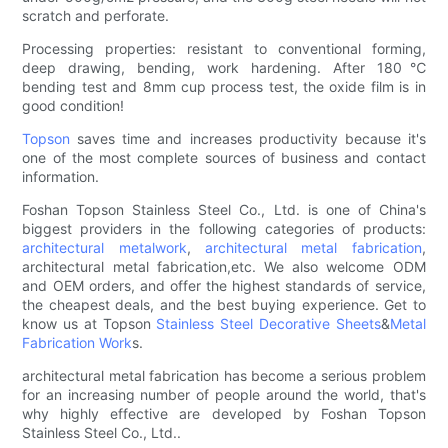
scratch and perforate.
Processing properties: resistant to conventional forming,
deep drawing, bending, work hardening. After 180℃
bending test and 8mm cup process test, the oxide film is in
good condition!
Topson
saves time and increases productivity because it's
one of the most complete sources of business and contact
information.
Foshan Topson Stainless Steel Co., Ltd. is one of China's
biggest providers in the following categories of products:
architectural metalwork
,
architectural metal fabrication
,
architectural metal fabrication,etc. We also welcome ODM
and OEM orders, and offer the highest standards of service,
the cheapest deals, and the best buying experience. Get to
know us at Topson
Stainless Steel Decorative Sheets
&
Metal
Fabrication Work
s.
architectural metal fabrication has become a serious problem
for an increasing number of people around the world, that's
why highly effective are developed by Foshan Topson
Stainless Steel Co., Ltd..