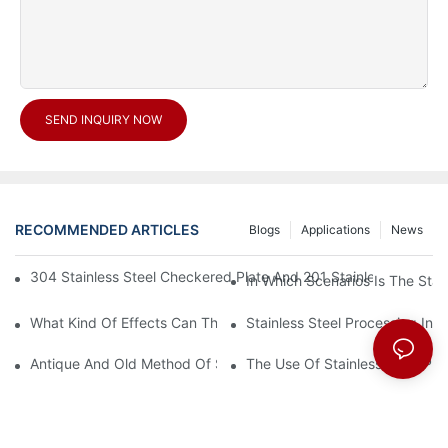
SEND INQUIRY NOW
RECOMMENDED ARTICLES
Blogs
Applications
News
304 Stainless Steel Checkered Plate And 201 Stainless Steel 
In Which Scenarios Is The Sta
What Kind Of Effects Can The Stainless Steel Checkered Plates 
Stainless Steel Processing In
Antique And Old Method Of Stainless Steel Processing Industry
The Use Of Stainless Steel Pro