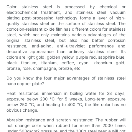
Color stainless steel is processed by chemical or
electrochemical treatment, and stainless steel vacuum
plating post-processing technology forms a layer of high-
quality stainless steel on the surface of stainless steel. The
corrosion-resistant oxide film has different colors for stainless
steel, which not only maintains various advantages of the
original stainless steel, but also has better corrosion
resistance, anti-aging, anti-ultraviolet performance and
decorative appearance than ordinary stainless steel. Its
colors are light gold, golden yellow, purple red, sapphire blue,
black titanium, titanium, coffee, cyan, zirconium gold,
bronze, rose, champagne, bronze, etc.
Do you know the four major advantages of stainless steel
nano copper plate?
Heat resistance: immersion in boiling water for 28 days,
exposure below 200 ℃ for 5 weeks, Long-term exposure
below 250 °C, and heating to 400 °C, the film color has no
obvious change.
Abrasion resistance and scratch resistance: The rubber will
not change color when rubbed for more than 2000 times
under 500g/cm2 pressure, and the 300g steel needle will not