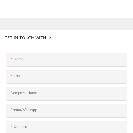
GET IN TOUCH WITH Us
Name
Email
Company Name
Phone/Whatapp
Content