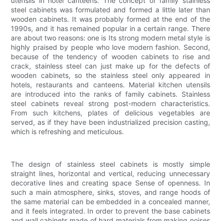
utensils in hotel canteens. The concept of family stainless
steel cabinets was formulated and formed a little later than
wooden cabinets. It was probably formed at the end of the
1990s, and it has remained popular in a certain range. There
are about two reasons: one is Its strong modern metal style is
highly praised by people who love modern fashion. Second,
because of the tendency of wooden cabinets to rise and
crack, stainless steel can just make up for the defects of
wooden cabinets, so the stainless steel only appeared in
hotels, restaurants and canteens. Material kitchen utensils
are introduced into the ranks of family cabinets. Stainless
steel cabinets reveal strong post-modern characteristics.
From such kitchens, plates of delicious vegetables are
served, as if they have been industrialized precision casting,
which is refreshing and meticulous.
The design of stainless steel cabinets is mostly simple
straight lines, horizontal and vertical, reducing unnecessary
decorative lines and creating space Sense of openness. In
such a main atmosphere, sinks, stoves, and range hoods of
the same material can be embedded in a concealed manner,
and it feels integrated. In order to prevent the base cabinets
and wall cabinets made of hard materials from making noises