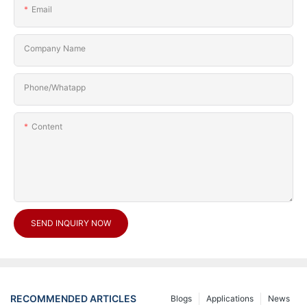
Email
Company Name
Phone/Whatapp
Content
SEND INQUIRY NOW
RECOMMENDED ARTICLES
Blogs
Applications
News