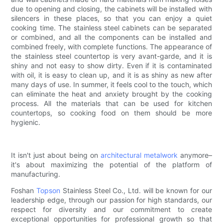
due to opening and closing, the cabinets will be installed with
silencers in these places, so that you can enjoy a quiet
cooking time. The stainless steel cabinets can be separated
or combined, and all the components can be installed and
combined freely, with complete functions. The appearance of
the stainless steel countertop is very avant-garde, and it is
shiny and not easy to show dirty. Even if it is contaminated
with oil, it is easy to clean up, and it is as shiny as new after
many days of use. In summer, it feels cool to the touch, which
can eliminate the heat and anxiety brought by the cooking
process. All the materials that can be used for kitchen
countertops, so cooking food on them should be more
hygienic.
It isn't just about being on
architectural metalwork
anymore–
it's about maximizing the potential of the platform of
manufacturing.
Foshan
Topson
Stainless Steel Co., Ltd. will be known for our
leadership edge, through our passion for high standards, our
respect for diversity and our commitment to create
exceptional opportunities for professional growth so that