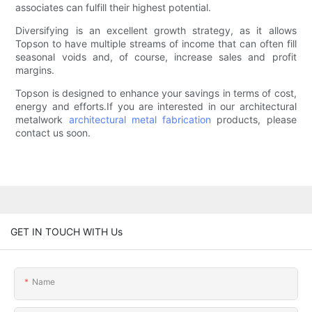
associates can fulfill their highest potential.
Diversifying is an excellent growth strategy, as it allows
Topson to have multiple streams of income that can often fill
seasonal voids and, of course, increase sales and profit
margins.
Topson is designed to enhance your savings in terms of cost,
energy and efforts.If you are interested in our architectural
metalwork
architectural metal fabrication
products, please
contact us soon.
GET IN TOUCH WITH Us
Name