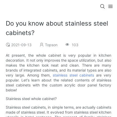
Do you know about stainless steel
cabinets?
2021-09-13
Topson
103
At present, the whole cabinet is very popular in kitchen
decoration. It not only improves the space utilization, but also
makes the kitchen look neat and clean. There are many
brands of integrated cabinets, and its material types are also
very large. Among them,
stainless steel cabinets
are very
popular. Let's learn about the related contents of stainless
steel cabinets with the custom acrylic door panel factory
below!
Stainless steel whole cabinet?
Stainless steel cabinets, in simple terms, are actually cabinets
made of stainless steel. It evolved from stainless steel kitchen