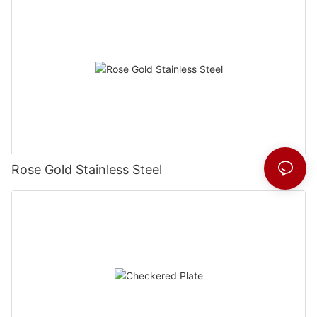
Rose Gold Stainless Steel