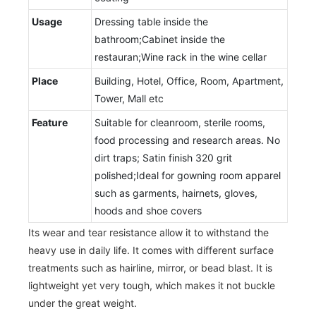
Usage
Dressing table inside the
bathroom;Cabinet inside the
restauran;Wine rack in the wine cellar
Place
Building, Hotel, Office, Room, Apartment,
Tower, Mall etc
Feature
Suitable for cleanroom, sterile rooms,
food processing and research areas. No
dirt traps; Satin finish 320 grit
polished;Ideal for gowning room apparel
such as garments, hairnets, gloves,
hoods and shoe covers
Its wear and tear resistance allow it to withstand the
heavy use in daily life. It comes with different surface
treatments such as hairline, mirror, or bead blast. It is
lightweight yet very tough, which makes it not buckle
under the great weight.