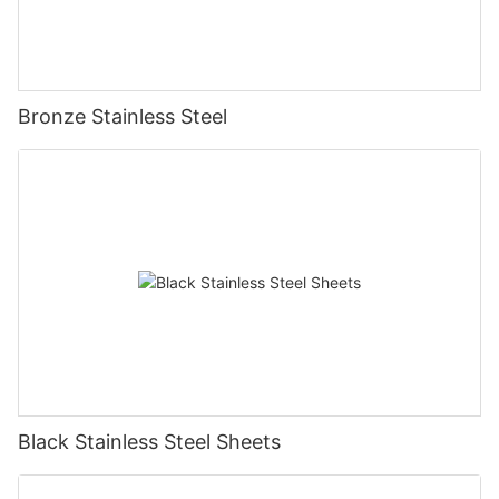
Bronze Stainless Steel
Black Stainless Steel Sheets