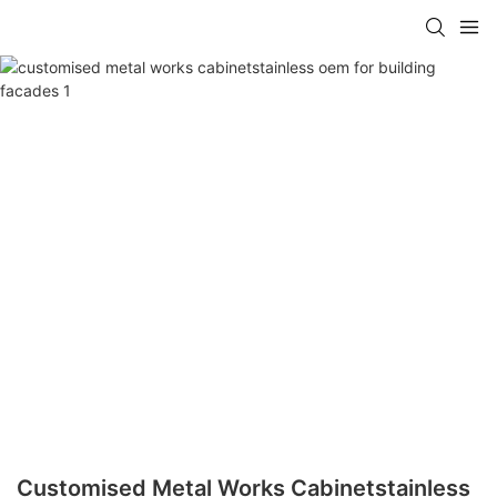
Customised Metal Works Cabinetstainless