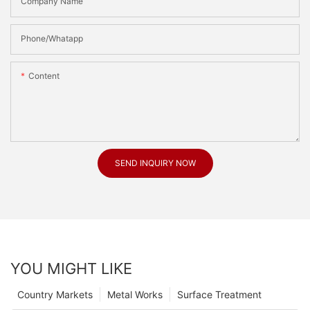
Company Name
Phone/Whatapp
Content
SEND INQUIRY NOW
YOU MIGHT LIKE
Country Markets
Metal Works
Surface Treatment