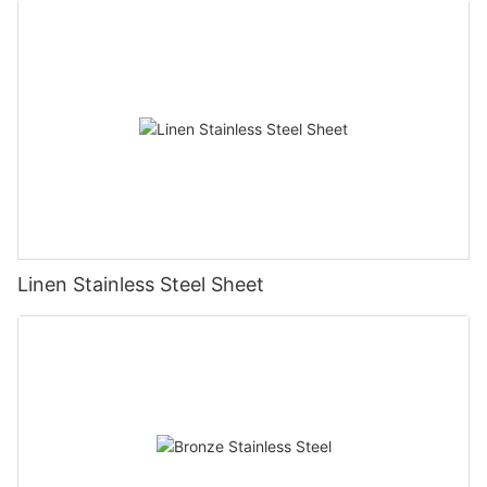
Linen Stainless Steel Sheet