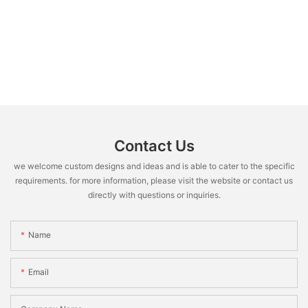
Contact Us
we welcome custom designs and ideas and is able to cater to the specific
requirements. for more information, please visit the website or contact us
directly with questions or inquiries.
Name
Email