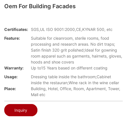
Oem For Building Facades
Certificates:
SGS,UL ISO 9001:2000,CE,KYNAR 500, etc
Feature:
Suitable for cleanroom, sterile rooms, food
processing and research areas. No dirt traps;
Satin finish 320 grit polished;Ideal for gowning
room apparel such as garments, hairnets, gloves,
hoods and shoe covers
Warranty:
Up to15 Years based on different coating
Usage:
Dressing table inside the bathroom;Cabinet
inside the restauran;Wine rack in the wine cellar
Place:
Building, Hotel, Office, Room, Apartment, Tower,
Mall etc
Inquiry