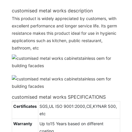
customised metal works description
This product is widely appreciated by customers, with
excellent performance and longer service life. Its germ
resistance makes this product ideal for use in hygienic
applications such as kitchen, public restaurant,
bathroom, etc
customised metal works SPECIFICATIONS
Certificates
SGS,UL ISO 9001:2000,CE,KYNAR 500,
etc
Warranty
Up to15 Years based on different
coating