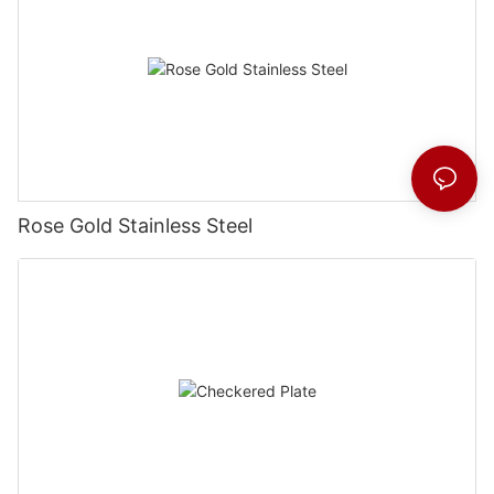
Rose Gold Stainless Steel