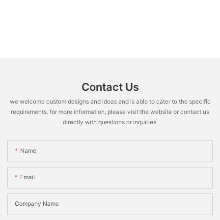
Contact Us
we welcome custom designs and ideas and is able to cater to the specific
requirements. for more information, please visit the website or contact us
directly with questions or inquiries.
Name
Email
Company Name