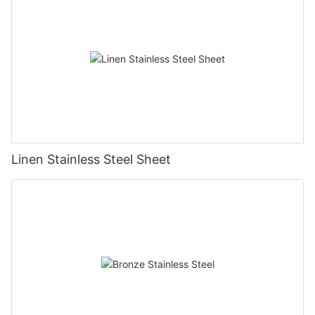
Linen Stainless Steel Sheet