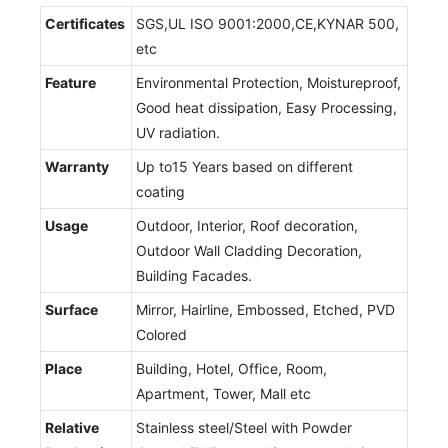
Certificates
SGS,UL ISO 9001:2000,CE,KYNAR 500,
etc
Feature
Environmental Protection, Moistureproof,
Good heat dissipation, Easy Processing,
UV radiation.
Warranty
Up to15 Years based on different
coating
Usage
Outdoor, Interior, Roof decoration,
Outdoor Wall Cladding Decoration,
Building Facades.
Surface
Mirror, Hairline, Embossed, Etched, PVD
Colored
Place
Building, Hotel, Office, Room,
Apartment, Tower, Mall etc
Relative
Stainless steel/Steel with Powder