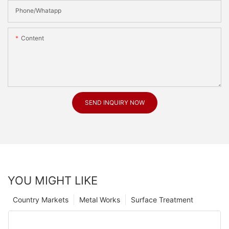
Phone/Whatapp
Content
SEND INQUIRY NOW
YOU MIGHT LIKE
Country Markets
Metal Works
Surface Treatment