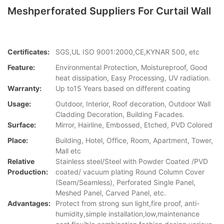
Meshperforated Suppliers For Curtail Wall
Certificates:
SGS,UL ISO 9001:2000,CE,KYNAR 500, etc
Feature:
Environmental Protection, Moistureproof, Good
heat dissipation, Easy Processing, UV radiation.
Warranty:
Up to15 Years based on different coating
Usage:
Outdoor, Interior, Roof decoration, Outdoor Wall
Cladding Decoration, Building Facades.
Surface:
Mirror, Hairline, Embossed, Etched, PVD Colored
Place:
Building, Hotel, Office, Room, Apartment, Tower,
Mall etc
Relative
Stainless steel/Steel with Powder Coated /PVD
Production:
coated/ vacuum plating Round Column Cover
(Seam/Seamless), Perforated Single Panel,
Meshed Panel, Carved Panel, etc.
Advantages:
Protect from strong sun light,fire proof, anti-
humidity,simple installation,low,maintenance