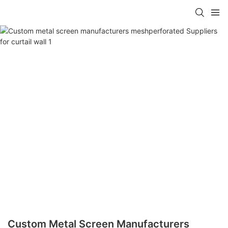
Custom Metal Screen Manufacturers