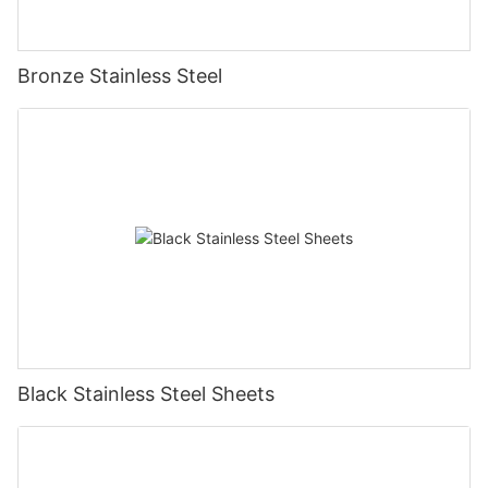
Bronze Stainless Steel
Black Stainless Steel Sheets