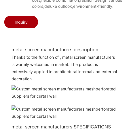
cost,flexible combination,fashion design,various
colors,deluxe outlook,environment-friendly.
Inquiry
metal screen manufacturers description
Thanks to the function of , metal screen manufacturers
is warmly welcomed in market. The product is
extensively applied in architectural internal and external
decoration
metal screen manufacturers SPECIFICATIONS