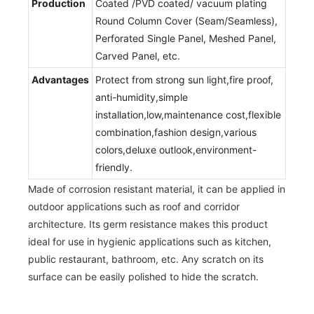
Production
Coated /PVD coated/ vacuum plating
Round Column Cover (Seam/Seamless),
Perforated Single Panel, Meshed Panel,
Carved Panel, etc.
Advantages
Protect from strong sun light,fire proof,
anti-humidity,simple
installation,low,maintenance cost,flexible
combination,fashion design,various
colors,deluxe outlook,environment-
friendly.
Made of corrosion resistant material, it can be applied in
outdoor applications such as roof and corridor
architecture. Its germ resistance makes this product
ideal for use in hygienic applications such as kitchen,
public restaurant, bathroom, etc. Any scratch on its
surface can be easily polished to hide the scratch.