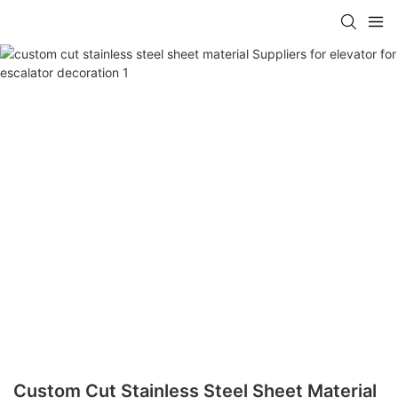
Custom Cut Stainless Steel Sheet Material