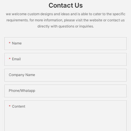
Contact Us
we welcome custom designs and ideas and is able to cater to the specific
requirements. for more information, please visit the website or contact us
directly with questions or inquiries.
Name
Email
Company Name
Phone/Whatapp
Content