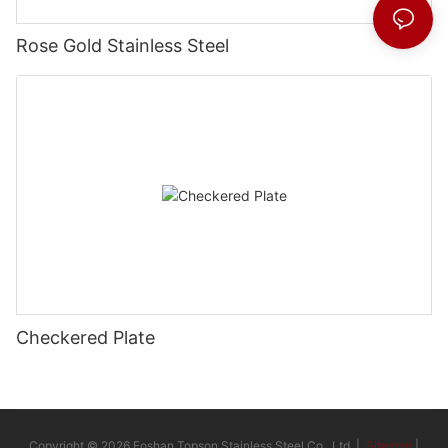
Rose Gold Stainless Steel
Checkered Plate
Copyright © 2026 Foshan Topson Stainless Steel Co., Ltd. |
Sitemap
|