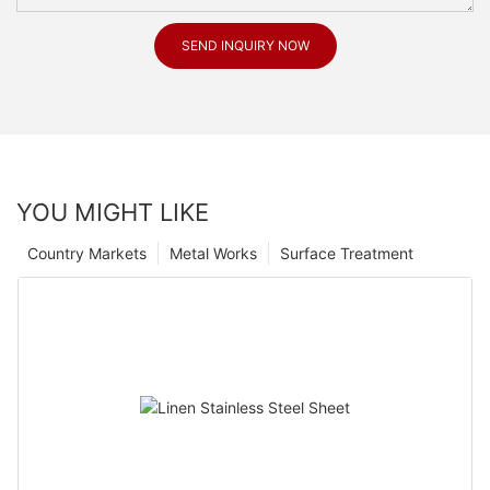
SEND INQUIRY NOW
YOU MIGHT LIKE
Country Markets
Metal Works
Surface Treatment