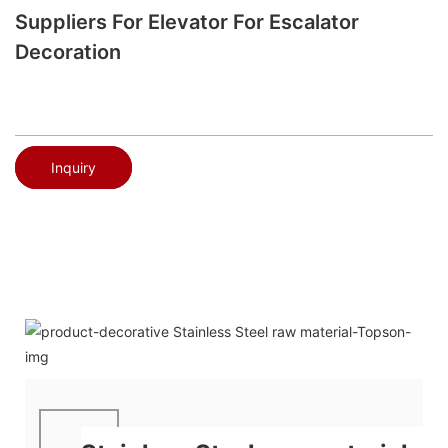
Suppliers For Elevator For Escalator
Decoration
Inquiry