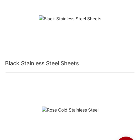
Black Stainless Steel Sheets