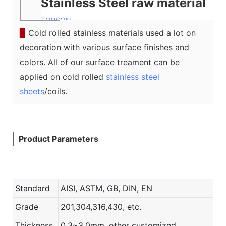
Stainless Steel raw material
TOPSON
▉
Cold rolled stainless materials used a lot on
decoration with various surface finishes and
colors. All of our surface treament can be
applied on cold rolled
stainless steel
sheets
/coils.
Product Parameters
Standard
AISI, ASTM, GB, DIN, EN
Grade
201,304,316,430, etc.
Thickness
0.3~3.0mm, other customized