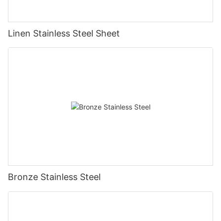
Linen Stainless Steel Sheet
Bronze Stainless Steel