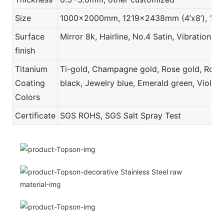
Size
1000x2000mm, 1219x2438mm (4’x8’), 121
Surface
Mirror 8k, Hairline, No.4 Satin, Vibration,
finish
Titanium
Ti-gold, Champagne gold, Rose gold, Rose r
Coating
black, Jewelry blue, Emerald green, Violet,
Colors
Certificate
SGS ROHS, SGS Salt Spray Test