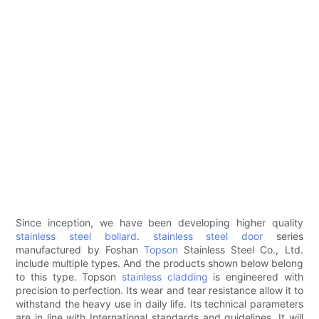
Since inception, we have been developing higher quality
stainless steel bollard
.
stainless steel door
series
manufactured by Foshan
Topson
Stainless Steel Co., Ltd.
include multiple types. And the products shown below belong
to this type. Topson
stainless cladding
is engineered with
precision to perfection. Its wear and tear resistance allow it to
withstand the heavy use in daily life. Its technical parameters
are in line with International standards and guidelines. It will