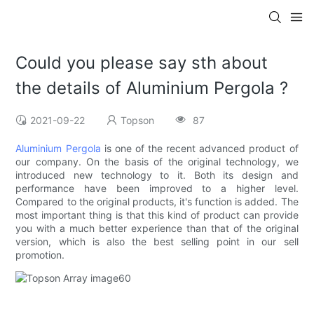
Could you please say sth about
the details of Aluminium Pergola ?
2021-09-22
Topson
87
Aluminium Pergola
is one of the recent advanced product of
our company. On the basis of the original technology, we
introduced new technology to it. Both its design and
performance have been improved to a higher level.
Compared to the original products, it's function is added. The
most important thing is that this kind of product can provide
you with a much better experience than that of the original
version, which is also the best selling point in our sell
promotion.