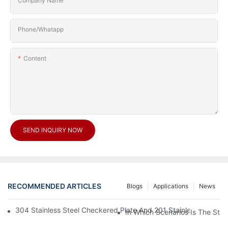
Company Name
Phone/Whatapp
Content
SEND INQUIRY NOW
RECOMMENDED ARTICLES
Blogs
Applications
News
304 Stainless Steel Checkered Plate And 201 Stainless Steel 
In Which Scenarios Is The Sta