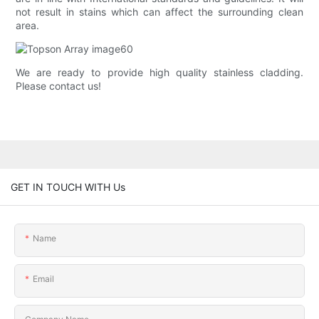
not result in stains which can affect the surrounding clean
area.
We are ready to provide high quality stainless cladding.
Please contact us!
GET IN TOUCH WITH Us
Name
Email