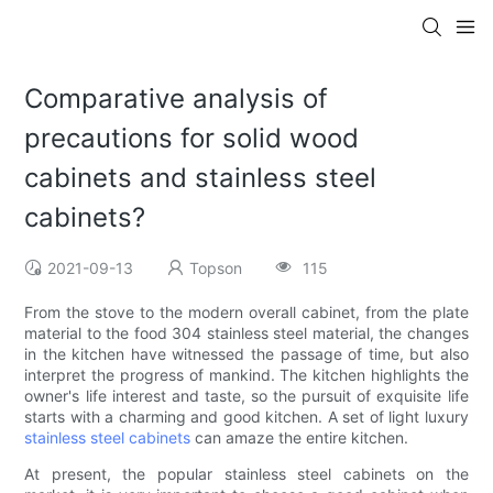
Comparative analysis of
precautions for solid wood
cabinets and stainless steel
cabinets?
2021-09-13
Topson
115
From the stove to the modern overall cabinet, from the plate
material to the food 304 stainless steel material, the changes
in the kitchen have witnessed the passage of time, but also
interpret the progress of mankind. The kitchen highlights the
owner's life interest and taste, so the pursuit of exquisite life
starts with a charming and good kitchen. A set of light luxury
stainless steel cabinets
can amaze the entire kitchen.
At present, the popular stainless steel cabinets on the