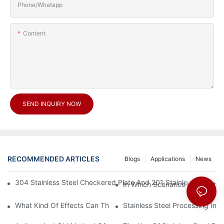
Phone/Whatapp
Content
SEND INQUIRY NOW
RECOMMENDED ARTICLES
Blogs
Applications
News
304 Stainless Steel Checkered Plate And 201 Stainless Steel 
In Which Scenarios Is The Sta
What Kind Of Effects Can The Stainless Steel Checkered Plates 
Stainless Steel Processing In