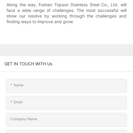
Along the way, Foshan Topson Stainless Steel Co., Ltd. will
face a wide range of challenges. The most successful will
show our resolve by working through the challenges and
finding ways to improve and grow.
GET IN TOUCH WITH Us
Name
Email
Company Name