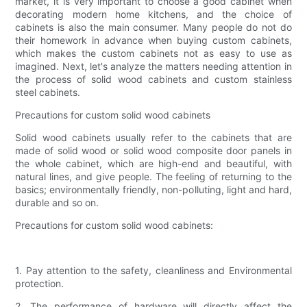
market, it is very important to choose a good cabinet when
decorating modern home kitchens, and the choice of
cabinets is also the main consumer. Many people do not do
their homework in advance when buying custom cabinets,
which makes the custom cabinets not as easy to use as
imagined. Next, let's analyze the matters needing attention in
the process of solid wood cabinets and custom stainless
steel cabinets.
Precautions for custom solid wood cabinets
Solid wood cabinets usually refer to the cabinets that are
made of solid wood or solid wood composite door panels in
the whole cabinet, which are high-end and beautiful, with
natural lines, and give people. The feeling of returning to the
basics; environmentally friendly, non-polluting, light and hard,
durable and so on.
Precautions for custom solid wood cabinets:
1. Pay attention to the safety, cleanliness and Environmental
protection.
2. The performance of hardware will directly affect the