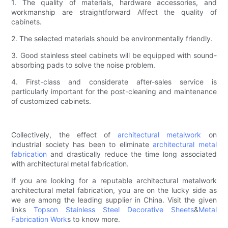
1. The quality of materials, hardware accessories, and
workmanship are straightforward Affect the quality of
cabinets.
2. The selected materials should be environmentally friendly.
3. Good stainless steel cabinets will be equipped with sound-
absorbing pads to solve the noise problem.
4. First-class and considerate after-sales service is
particularly important for the post-cleaning and maintenance
of customized cabinets.
Collectively, the effect of
architectural metalwork
on
industrial society has been to eliminate
architectural metal
fabrication
and drastically reduce the time long associated
with architectural metal fabrication.
If you are looking for a reputable architectural metalwork
architectural metal fabrication, you are on the lucky side as
we are among the leading supplier in China. Visit the given
links
Topson
Stainless Steel Decorative Sheets
&
Metal
Fabrication Work
s to know more.