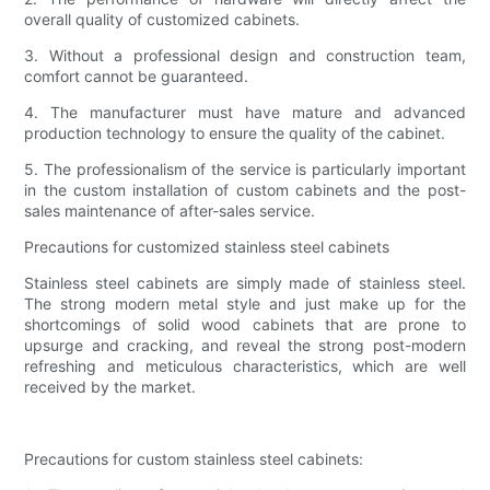
overall quality of customized cabinets.
3. Without a professional design and construction team,
comfort cannot be guaranteed.
4. The manufacturer must have mature and advanced
production technology to ensure the quality of the cabinet.
5. The professionalism of the service is particularly important
in the custom installation of custom cabinets and the post-
sales maintenance of after-sales service.
Precautions for customized stainless steel cabinets
Stainless steel cabinets are simply made of stainless steel.
The strong modern metal style and just make up for the
shortcomings of solid wood cabinets that are prone to
upsurge and cracking, and reveal the strong post-modern
refreshing and meticulous characteristics, which are well
received by the market.
Precautions for custom stainless steel cabinets: