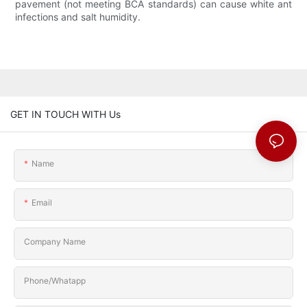
GET IN TOUCH WITH Us
Name
Email
Company Name
Phone/Whatapp