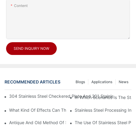
Content
SEND INQUIRY NOW
RECOMMENDED ARTICLES
Blogs
Applications
News
304 Stainless Steel Checkered Plate And 201 Stainless Steel 
In Which Scenarios Is The Sta
What Kind Of Effects Can The Stainless Steel Checkered Plates 
Stainless Steel Processing In
Antique And Old Method Of Stainless Steel Processing Industry
The Use Of Stainless Steel Pro