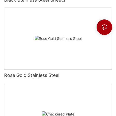
Rose Gold Stainless Steel