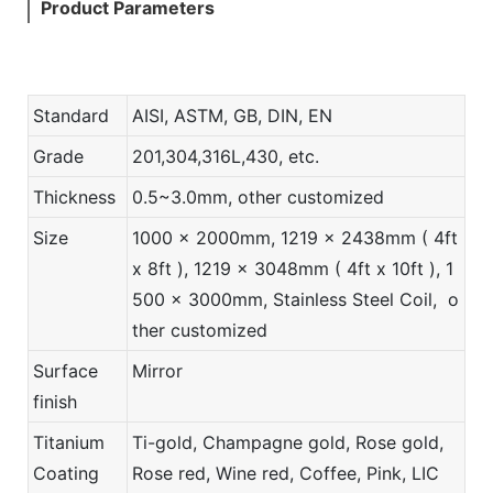
Product Parameters
Standard
AISI, ASTM, GB, DIN, EN
Grade
201,304,316L,430, etc.
Thickness
0.5~3.0mm, other customized
Size
1000 x 2000mm, 1219 x 2438mm ( 4ft
x 8ft ), 1219 x 3048mm ( 4ft x 10ft ), 1
500 x 3000mm, Stainless Steel Coil, o
ther customized
Surface
Mirror
finish
Titanium
Ti-gold, Champagne gold, Rose gold,
Coating
Rose red, Wine red, Coffee, Pink, LIC