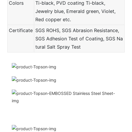
Colors
Ti-black, PVD coating Ti-black,
Jewelry blue, Emerald green, Violet,
Red copper etc.
Certificate
SGS ROHS, SGS Abrasion Resistance,
SGS Adhesion Test of Coating, SGS Na
tural Salt Spray Test