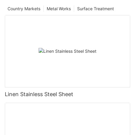
Country Markets
Metal Works
Surface Treatment
Linen Stainless Steel Sheet