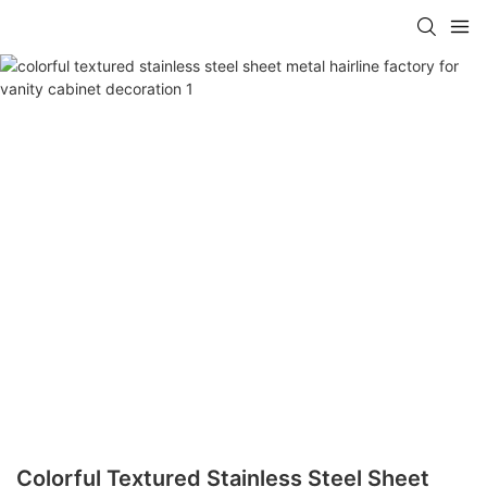
Colorful Textured Stainless Steel Sheet