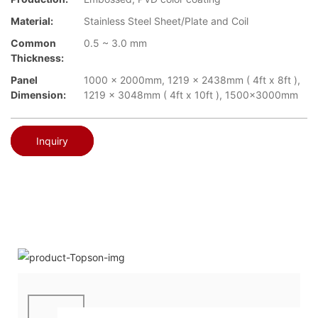
Material:
Stainless Steel Sheet/Plate and Coil
Common
0.5 ~ 3.0 mm
Thickness:
Panel
1000 x 2000mm, 1219 x 2438mm ( 4ft x 8ft ),
Dimension:
1219 x 3048mm ( 4ft x 10ft ), 1500x3000mm
Inquiry