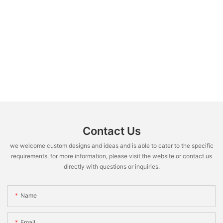
Contact Us
we welcome custom designs and ideas and is able to cater to the specific
requirements. for more information, please visit the website or contact us
directly with questions or inquiries.
Name
Email