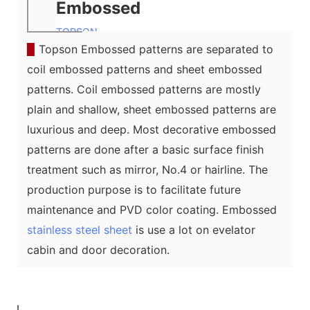
Embossed
TOPSON
▉
Topson Embossed patterns are separated to
coil embossed patterns and sheet embossed
patterns. Coil embossed patterns are mostly
plain and shallow, sheet embossed patterns are
luxurious and deep. Most decorative embossed
patterns are done after a basic surface finish
treatment such as mirror, No.4 or hairline. The
production purpose is to facilitate future
maintenance and PVD color coating. Embossed
stainless steel sheet
is use a lot on evelator
cabin and door decoration.