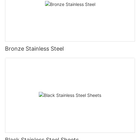
Bronze Stainless Steel
Black Stainless Steel Sheets