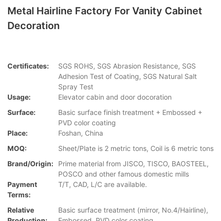
Metal Hairline Factory For Vanity Cabinet
Decoration
Certificates:
SGS ROHS, SGS Abrasion Resistance, SGS
Adhesion Test of Coating, SGS Natural Salt
Spray Test
Usage:
Elevator cabin and door docoration
Surface:
Basic surface finish treatment + Embossed +
PVD color coating
Place:
Foshan, China
MOQ:
Sheet/Plate is 2 metric tons, Coil is 6 metric tons
Brand/Origin:
Prime material from JISCO, TISCO, BAOSTEEL,
POSCO and other famous domestic mills
Payment
T/T, CAD, L/C are available.
Terms:
Relative
Basic surface treatment (mirror, No.4/Hairline),
Production:
Embossed, PVD color coating