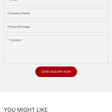
Company Name
Phone/Whatapp
Content
SEND INQUIRY NOW
YOU MIGHT LIKE