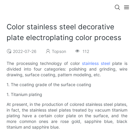
Color stainless steel decorative
plate electroplating color process
2022-07-26
Topson
112
The processing technology of color
stainless steel
plate is
divided into four categories: polishing and grinding, wire
drawing, surface coating, pattern modeling, etc.
1. The coating grade of the surface coating
1. Titanium plating
At present, in the production of colored stainless steel plates,
in fact, the stainless steel plates treated by vacuum titanium
plating have a certain color plate on the surface, and the
more common ones are rose gold, sapphire blue, black
titanium and sapphire blue.