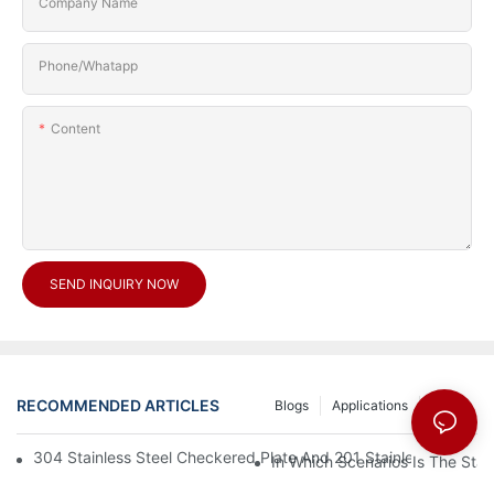
Company Name
Phone/Whatapp
Content
SEND INQUIRY NOW
RECOMMENDED ARTICLES
Blogs
Applications
News
304 Stainless Steel Checkered Plate And 201 Stainless Steel 
In Which Scenarios Is The Sta