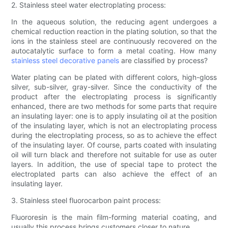
2. Stainless steel water electroplating process:
In the aqueous solution, the reducing agent undergoes a
chemical reduction reaction in the plating solution, so that the
ions in the stainless steel are continuously recovered on the
autocatalytic surface to form a metal coating. How many
stainless steel decorative panels
are classified by process?
Water plating can be plated with different colors, high-gloss
silver, sub-silver, gray-silver. Since the conductivity of the
product after the electroplating process is significantly
enhanced, there are two methods for some parts that require
an insulating layer: one is to apply insulating oil at the position
of the insulating layer, which is not an electroplating process
during the electroplating process, so as to achieve the effect
of the insulating layer. Of course, parts coated with insulating
oil will turn black and therefore not suitable for use as outer
layers. In addition, the use of special tape to protect the
electroplated parts can also achieve the effect of an
insulating layer.
3. Stainless steel fluorocarbon paint process:
Fluororesin is the main film-forming material coating, and
usually this process brings customers closer to nature.