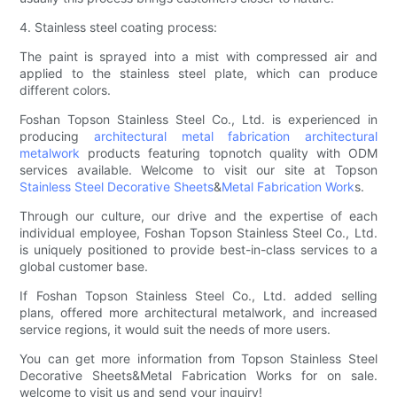
4. Stainless steel coating process:
The paint is sprayed into a mist with compressed air and
applied to the stainless steel plate, which can produce
different colors.
Foshan Topson Stainless Steel Co., Ltd. is experienced in
producing
architectural metal fabrication
architectural
metalwork
products featuring topnotch quality with ODM
services available. Welcome to visit our site at Topson
Stainless Steel Decorative Sheets
&
Metal Fabrication Work
s.
Through our culture, our drive and the expertise of each
individual employee, Foshan Topson Stainless Steel Co., Ltd.
is uniquely positioned to provide best-in-class services to a
global customer base.
If Foshan Topson Stainless Steel Co., Ltd. added selling
plans, offered more architectural metalwork, and increased
service regions, it would suit the needs of more users.
You can get more information from Topson Stainless Steel
Decorative Sheets&Metal Fabrication Works for on sale.
welcome to visit us and send your inquiry!