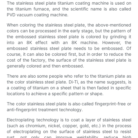
The stainless steel plate titanium coating machine is used on
the titanium furnace, and the scientific name is also called
PVD vacuum coating machine.
When coloring the stainless steel plate, the above-mentioned
colors can be processed in the early stage, but the pattern of
the embossed stainless steel plate is colored by grinding it
into an 8K effect with an 8K machine. However, the
embossed stainless steel plate needs to be embossed. Of
course, it can also be colored first, but in order to reduce the
cost of the factory, the surface of the stainless steel plate is
generally colored and then embossed.
There are also some people who refer to the titanium plate as
the color stainless steel plate. Di-Ti, as the name suggests, is
a coating of titanium on a sheet that is then faded in specific
locations to achieve a specific pattern or shape.
The color stainless steel plate is also called fingerprint-free or
anti-fingerprint treatment technology.
Electroplating technology is to coat a layer of stainless steel
(such as chromium, nickel, copper, gold, etc.) in the process
of electroplating on the surface of stainless steel to resist
rust, not only can improve weldability, reduce high