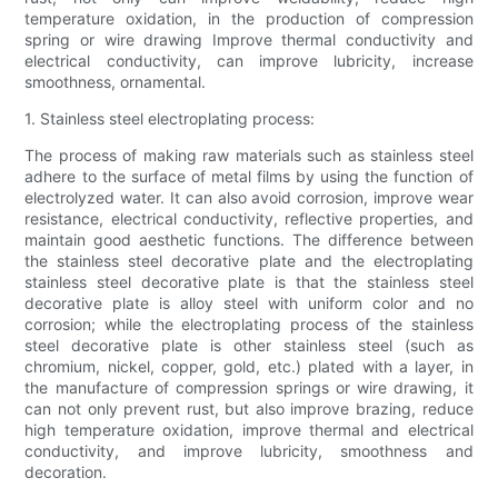
temperature oxidation, in the production of compression
spring or wire drawing Improve thermal conductivity and
electrical conductivity, can improve lubricity, increase
smoothness, ornamental.
1. Stainless steel electroplating process:
The process of making raw materials such as stainless steel
adhere to the surface of metal films by using the function of
electrolyzed water. It can also avoid corrosion, improve wear
resistance, electrical conductivity, reflective properties, and
maintain good aesthetic functions. The difference between
the stainless steel decorative plate and the electroplating
stainless steel decorative plate is that the stainless steel
decorative plate is alloy steel with uniform color and no
corrosion; while the electroplating process of the stainless
steel decorative plate is other stainless steel (such as
chromium, nickel, copper, gold, etc.) plated with a layer, in
the manufacture of compression springs or wire drawing, it
can not only prevent rust, but also improve brazing, reduce
high temperature oxidation, improve thermal and electrical
conductivity, and improve lubricity, smoothness and
decoration.