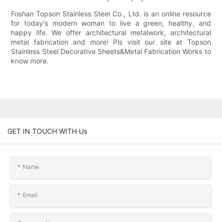
Foshan Topson Stainless Steel Co., Ltd. is an online resource
for today's modern woman to live a green, healthy, and
happy life. We offer architectural metalwork, architectural
metal fabrication and more! Pls visit our site at Topson
Stainless Steel Decorative Sheets&Metal Fabrication Works to
know more.
GET IN TOUCH WITH Us
Name
Email