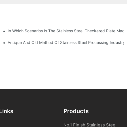
In Which Scenarios Is The Stainless Steel Checkered Plate Made
Checkered Plate Have Their Own Advantages
tream Products Industry Are Interdependent
Antique And Old Method Of Stainless Steel Processing Industry
Links
Products
No.1 Finish Stainless Steel