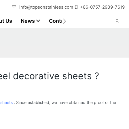
info@topsonstainless.com
+86-0757-2939-7619
ut Us
News
Contact
Customer Reports
teel decorative sheets ?
 sheets
. Since established, we have obtained the proof of the