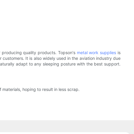
 producing quality products. Topson's
metal work supplies
is
 customers. It is also widely used in the aviation industry due
aturally adapt to any sleeping posture with the best support.
aterials, hoping to result in less scrap.