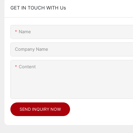
GET IN TOUCH WITH Us
Name
Company Name
Content
SEND INQUIRY NOW