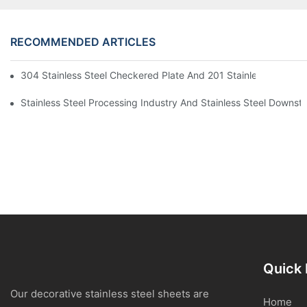
RECOMMENDED ARTICLES
304 Stainless Steel Checkered Plate And 201 Stainless Steel 
Stainless Steel Processing Industry And Stainless Steel Downs
Quick 
Our decorative stainless steel sheets are
Home