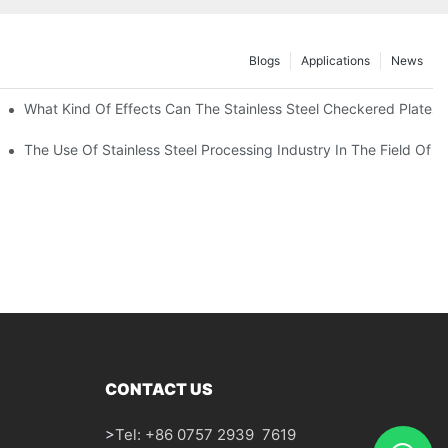
Blogs
Applications
News
 Of 304 Suitable For?
What Kind Of Effects Can The Stainless Steel Checkered Plates O
The Use Of Stainless Steel Processing Industry In The Field Of 
CONTACT US
>
Tel: +86 0757 2939 7619