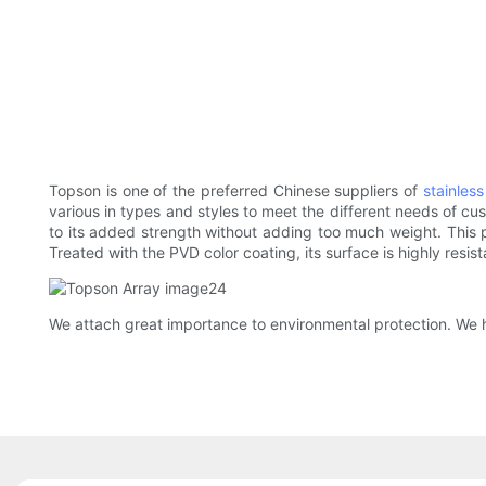
Topson is one of the preferred Chinese suppliers of
stainles
various in types and styles to meet the different needs of c
to its added strength without adding too much weight. This p
Treated with the PVD color coating, its surface is highly resis
We attach great importance to environmental protection. We h