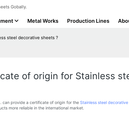
eets Gobally.
tment
Metal Works
Production Lines
Abo
less steel decorative sheets ?
cate of origin for Stainless s
. can provide a certificate of origin for the
Stainless steel decorative
ucts more reliable in the international market.