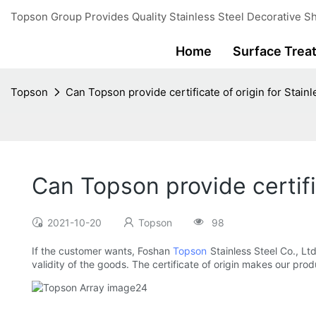
Topson Group Provides Quality Stainless Steel Decorative Sh
Home
Surface Trea
Topson
Can Topson provide certificate of origin for Stain
Can Topson provide certifi
2021-10-20
Topson
98
If the customer wants, Foshan
Topson
Stainless Steel Co., Ltd
validity of the goods. The certificate of origin makes our prod