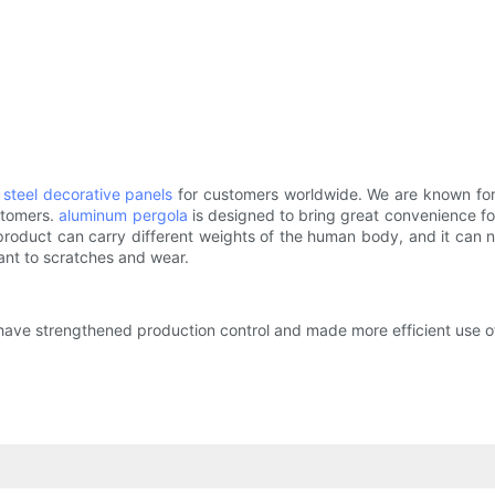
s steel decorative panels
for customers worldwide. We are known for
ustomers.
aluminum pergola
is designed to bring great convenience for
roduct can carry different weights of the human body, and it can n
tant to scratches and wear.
ave strengthened production control and made more efficient use of m