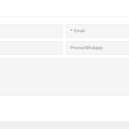
Email
Phone/Whatapp