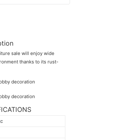
ption
iture sale will enjoy wide
onment thanks to its rust-
IFICATIONS
tc