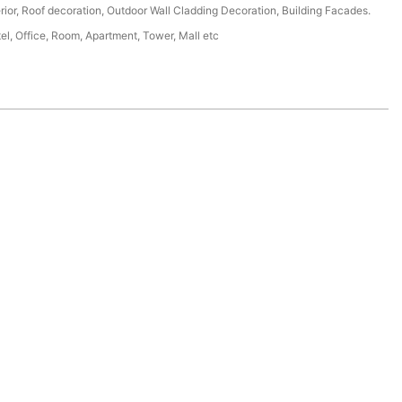
erior, Roof decoration, Outdoor Wall Cladding Decoration, Building Facades.
tel, Office, Room, Apartment, Tower, Mall etc
.