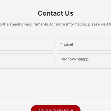
Contact Us
the specific requirements. for more information, please visit th
Email
Phone/Whatapp
SEND INQUIRY NOW