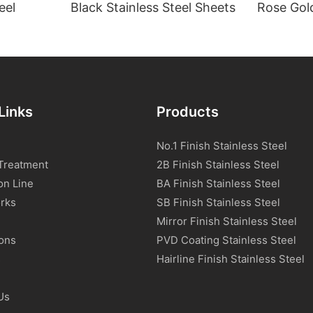
eel
Black Stainless Steel Sheets
Rose Gold
Links
Products
No.1 Finish Stainless Steel
Treatment
2B Finish Stainless Steel
on Line
BA Finish Stainless Steel
rks
SB Finish Stainless Steel
Mirror Finish Stainless Steel
ions
PVD Coating Stainless Steel
s
Hairline Finish Stainless Steel
Us