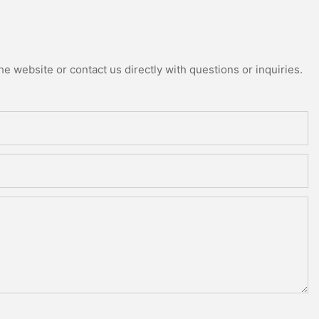
e website or contact us directly with questions or inquiries.