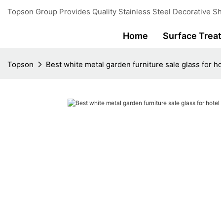
Topson Group Provides Quality Stainless Steel Decorative Sh
Home
Surface Trea
Topson
Best white metal garden furniture sale glass for h