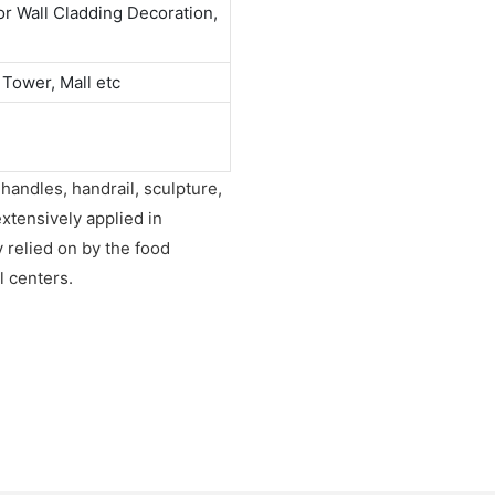
or Wall Cladding Decoration,
 Tower, Mall etc
 handles, handrail, sculpture,
extensively applied in
y relied on by the food
l centers.