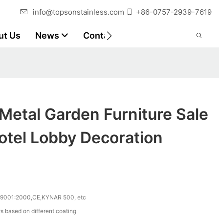
info@topsonstainless.com
+86-0757-2939-7619
ut Us
News
Contact
Customer Reports
Metal Garden Furniture Sale
otel Lobby Decoration
 9001:2000,CE,KYNAR 500, etc
s based on different coating