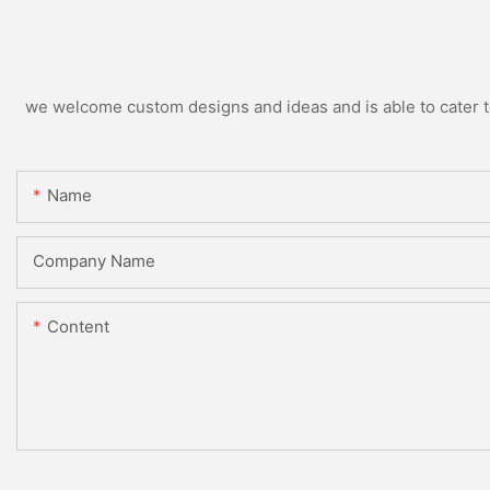
we welcome custom designs and ideas and is able to cater to 
Name
Company Name
Content