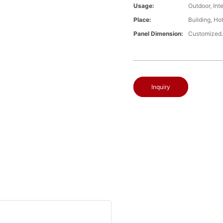
Usage:
Outdoor, Int
Place:
Building, Ho
Panel Dimension:
Customized
Inquiry