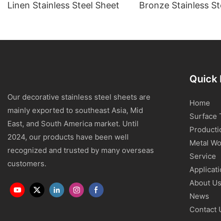
Linen Stainless Steel Sheet
Bronze Stainless St
Quick 
Our decorative stainless steel sheets are
Home
mainly exported to southeast Asia, Mid
Surface 
East, and South America market. Until
Producti
2024, our products have been well
Metal Wo
recognized and trusted by many overseas
Service
customers.
Applicat
About U
News
Contact 