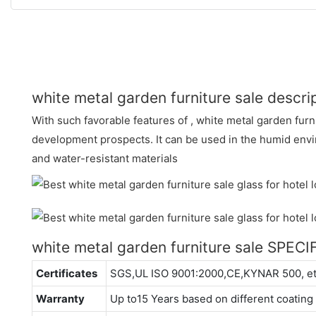
white metal garden furniture sale descri
With such favorable features of , white metal garden furn
development prospects. It can be used in the humid envir
and water-resistant materials
white metal garden furniture sale SPEC
Certificates
SGS,UL ISO 9001:2000,CE,KYNAR 500, e
Warranty
Up to15 Years based on different coating