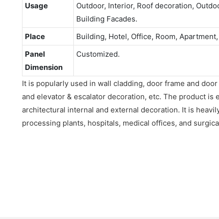
Usage
Outdoor, Interior, Roof decoration, Outdo
Building Facades.
Place
Building, Hotel, Office, Room, Apartment,
Panel
Customized.
Dimension
It is popularly used in wall cladding, door frame and door
and elevator & escalator decoration, etc. The product is 
architectural internal and external decoration. It is heavil
processing plants, hospitals, medical offices, and surgica