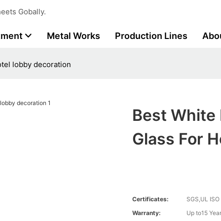
eets Gobally.
tment
Metal Works
Production Lines
Abo
otel lobby decoration
Best White 
Glass For H
Certificates:
SGS,UL ISO
Warranty:
Up to15 Year