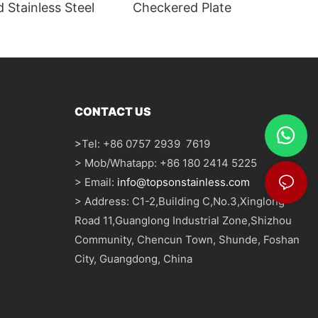
 Stainless Steel
Checkered Plate
CONTACT US
>
Tel: +86 0757 2939 7619
> Mob/Whatapp: +86 180 2414 5225
> Email:
info@topsonstainless.com
> Address: C1-2,Building C,No.3,Xinglong
Road 11,Guanglong Industrial Zone,Shizhou
Community, Chencun Town, Shunde, Foshan
City, Guangdong, China