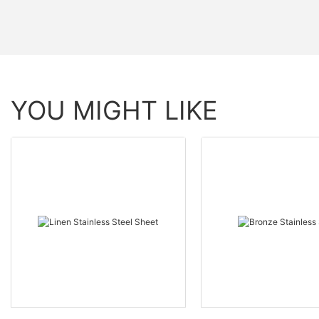
YOU MIGHT LIKE