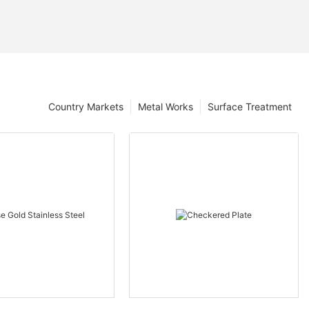
Country Markets
Metal Works
Surface Treatment