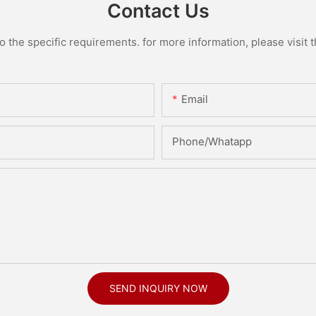
Contact Us
the specific requirements. for more information, please visit th
Email
Phone/Whatapp
SEND INQUIRY NOW