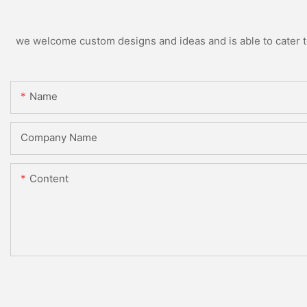
we welcome custom designs and ideas and is able to cater to 
Name
Company Name
Content