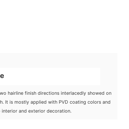
ne
 two hairline finish directions interlacedly showed on
ish. It is mostly applied with PVD coating colors and
 interior and exterior decoration.