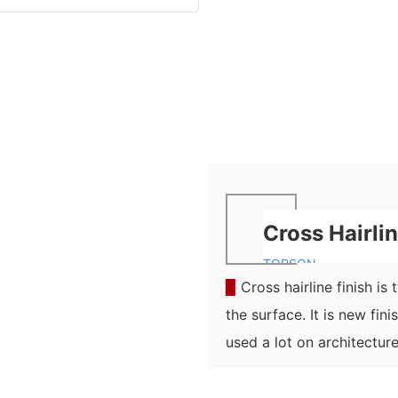
Cross Hairli
TOPSON
▉
Cross hairline finish is
the surface. It is new fin
used a lot on architecture