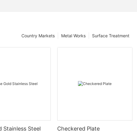
Country Markets
Metal Works
Surface Treatment
 Stainless Steel
Checkered Plate