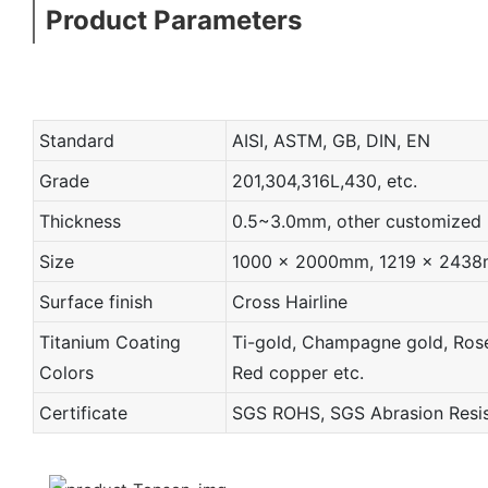
Product Parameters
Standard
AISI, ASTM, GB, DIN, EN
Grade
201,304,316L,430, etc.
Thickness
0.5~3.0mm, other customized
Size
1000 x 2000mm, 1219 x 2438mm
Surface finish
Cross Hairline
Titanium Coating
Ti-gold, Champagne gold, Rose 
Colors
Red copper etc.
Certificate
SGS ROHS, SGS Abrasion Resist