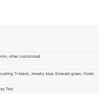
0mm, other customized
oating Ti-black, Jewelry blue, Emerald green, Violet,
ray Test