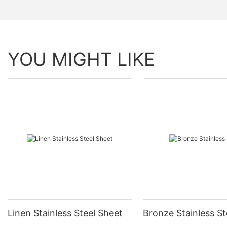
YOU MIGHT LIKE
Linen Stainless Steel Sheet
Bronze Stainless St