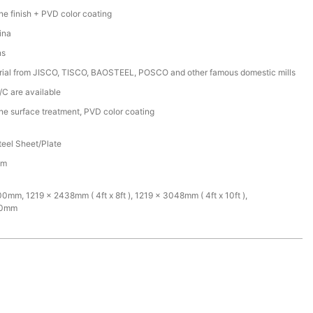
ine finish + PVD color coating
ina
ns
rial from JISCO, TISCO, BAOSTEEL, POSCO and other famous domestic mills
/C are available
ine surface treatment, PVD color coating
teel Sheet/Plate
mm
mm, 1219 x 2438mm ( 4ft x 8ft ), 1219 x 3048mm ( 4ft x 10ft ),
00mm