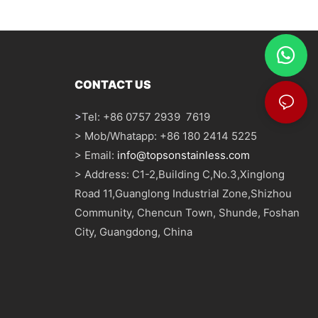
CONTACT US
>
Tel: +86 0757 2939 7619
> Mob/Whatapp: +86 180 2414 5225
> Email:
info@topsonstainless.com
> Address: C1-2,Building C,No.3,Xinglong
Road 11,Guanglong Industrial Zone,Shizhou
Community, Chencun Town, Shunde, Foshan
City, Guangdong, China