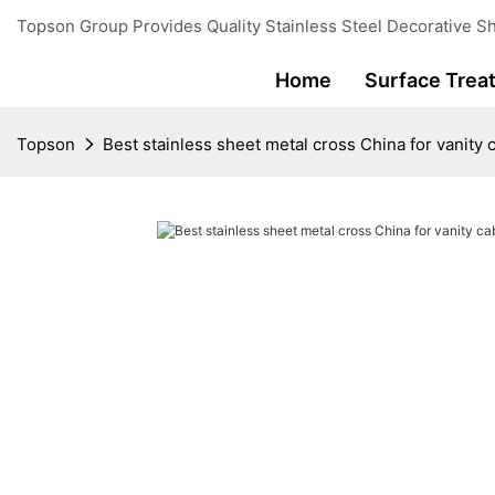
Topson Group Provides Quality Stainless Steel Decorative Sh
Home
Surface Trea
Topson
Best stainless sheet metal cross China for vanity 