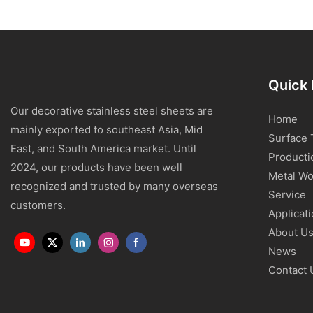
Quick 
Our decorative stainless steel sheets are
Home
mainly exported to southeast Asia, Mid
Surface 
East, and South America market. Until
Producti
2024, our products have been well
Metal Wo
recognized and trusted by many overseas
Service
customers.
Applicat
About U
News
Contact 