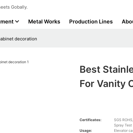
eets Gobally.
tment
Metal Works
Production Lines
Abo
cabinet decoration
Best Stainl
For Vanity 
Certificates:
SGS ROHS, 
Spray Test
Usage:
Elevator ca