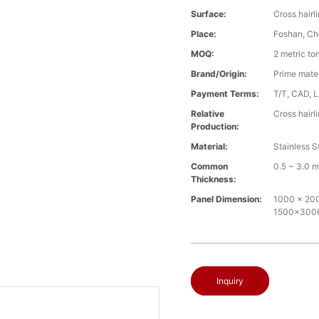
Surface:
Cross hairl
Place:
Foshan, Ch
MOQ:
2 metric to
Brand/Origin:
Prime mate
Payment Terms:
T/T, CAD, L
Relative
Cross hairl
Production:
Material:
Stainless S
Common
0.5 ~ 3.0 
Thickness:
Panel Dimension:
1000 x 2000
1500x30
Inquiry