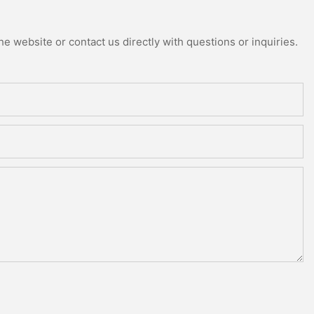
e website or contact us directly with questions or inquiries.