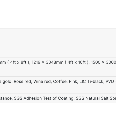
 ( 4ft x 8ft ), 1219 x 3048mm ( 4ft x 10ft ), 1500 x 300
gold, Rose red, Wine red, Coffee, Pink, LIC Ti-black, PVD c
ance, SGS Adhesion Test of Coating, SGS Natural Salt Sp