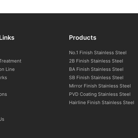
Links
Products
No.1 Finish Stainless Steel
Treatment
2B Finish Stainless Steel
on Line
BA Finish Stainless Steel
rks
SB Finish Stainless Steel
Mirror Finish Stainless Steel
ions
PVD Coating Stainless Steel
s
Hairline Finish Stainless Steel
Us