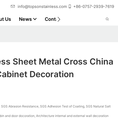
info@topsonstainless.com
+86-0757-2939-7619
ut Us
News
Contact
Customer Reports
ess Sheet Metal Cross China
Cabinet Decoration
SGS Abrasion Resistance, SGS Adhesion Test of Coating, SGS Natural Salt
bin and door docoration, Architecture internal and external wall decoration