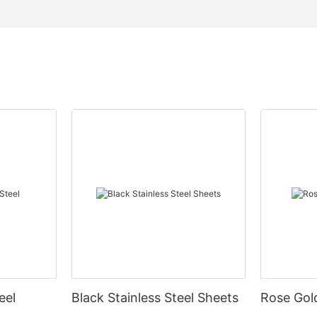
eel
Black Stainless Steel Sheets
Rose Gold