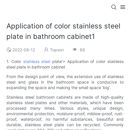
Application of color stainless steel
plate in bathroom cabinet1
2022-08-12
Topson
86
1. Color
stainless steel
plate'> Application of color stainless
steel plate in bathroom cabinet
From the design point of view, the extensive use of stainless
steel and glass in the bathroom space is conducive to
expanding the space and making the small space 'big'.
Stainless steel bathroom cabinets are made of high-quality
stainless steel plates and other materials, which have been
processed many times. Various styles, unique design,
environmental protection, moisture-proof, mildew-proof, rust-
proof, waterproof, no harmful substances, beautiful and
durable, stainless steel plate can be recycled. Commonly