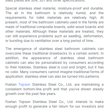
used plates are 304, 201 and other specifications.
Special stainless steel material, moisture-proof and durable.
The air in the bathroom is relatively humid, and the
requirements for toilet materials are relatively high. At
present, most of the bathroom cabinets used in the family are
made of traditional composite boards, solid wood boards and
other materials. Although these materials are treated, they
can still experience problems such as swelling, deformation,
or bursting due to ventilation over a long period of time.
The emergence of stainless steel bathroom cabinets can
overcome these traditional drawbacks to a certain extent. In
addition, the appearance of stainless steel bathroom
cabinets can also be personalized by consumers according
to their hobbies. Stainless steel is cool and bright, but it has
no color. Many consumers cannot imagine traditional forms of
application: stainless steel can also be turned into patterns.
Foshan
Topson
Stainless Steel Co., Ltd. are maintaining a
consistent bottom-line profit and that you've shown steady
growth over the past few years.
Foshan Topson Stainless Steel Co., Ltd. intends to make
enough profit to generate a fair return for our investors and