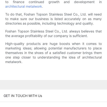
to finance continued growth and development in
architectural metalwork
.
To do that, Foshan Topson Stainless Steel Co., Ltd. will need
to make sure our business is listed accurately on as many
directories as possible, including technology and quality.
Foshan Topson Stainless Steel Co., Ltd. always believes that
the average profitability of our company is sufficient.
High-quality products are huge boosts when it comes to
marketing ideas; allowing potential manufacturers to place
themselves in the shoes of a satisfied customer brings them
one step closer to understanding the idea of architectural
metalwork.
GET IN TOUCH WITH Us