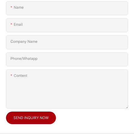
Name
Email
Company Name
Phone/Whatapp
Content
SEND INQUIRY NOW