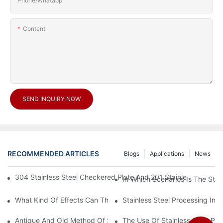
Phone/Whatapp
Content
SEND INQUIRY NOW
RECOMMENDED ARTICLES
Blogs
Applications
News
304 Stainless Steel Checkered Plate And 201 Stainless Steel 
In Which Scenarios Is The Sta
What Kind Of Effects Can The Stainless Steel Checkered Plates 
Stainless Steel Processing In
Antique And Old Method Of Stainless Steel Processing Industry
The Use Of Stainless Steel Pro