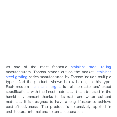
As one of the most fantastic
stainless steel railing
manufacturers, Topson stands out on the market.
stainless
steel grating
series manufactured by Topson include multiple
types. And the products shown below belong to this type.
Each modern
aluminum pergola
is built to customers' exact
specifications with the finest materials. It can be used in the
humid environment thanks to its rust- and water-resistant
materials. It is designed to have a long lifespan to achieve
cost-effectiveness. The product is extensively applied in
architectural internal and external decoration.