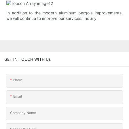
In addition to the modern aluminum pergola improvements,
we will continue to improve our services. Inquiry!
GET IN TOUCH WITH Us
Name
Email
Company Name