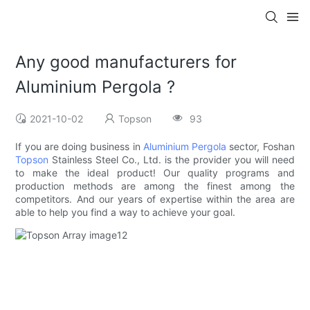
Any good manufacturers for
Aluminium Pergola ?
2021-10-02
Topson
93
If you are doing business in
Aluminium Pergola
sector, Foshan
Topson
Stainless Steel Co., Ltd. is the provider you will need
to make the ideal product! Our quality programs and
production methods are among the finest among the
competitors. And our years of expertise within the area are
able to help you find a way to achieve your goal.