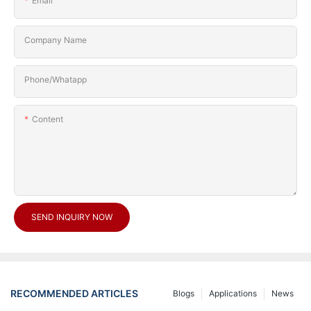
Email
Company Name
Phone/Whatapp
Content
SEND INQUIRY NOW
RECOMMENDED ARTICLES
Blogs
Applications
News