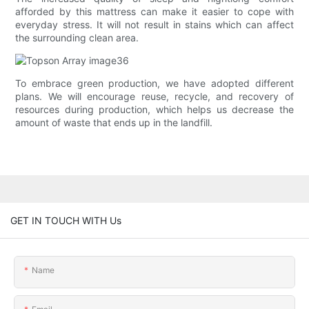
afforded by this mattress can make it easier to cope with
everyday stress. It will not result in stains which can affect
the surrounding clean area.
To embrace green production, we have adopted different
plans. We will encourage reuse, recycle, and recovery of
resources during production, which helps us decrease the
amount of waste that ends up in the landfill.
GET IN TOUCH WITH Us
Name