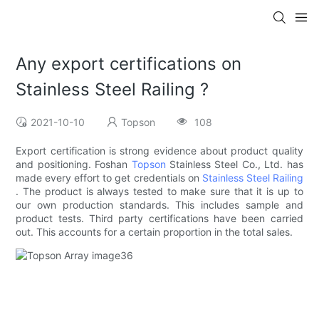
Any export certifications on
Stainless Steel Railing ?
2021-10-10
Topson
108
Export certification is strong evidence about product quality
and positioning. Foshan
Topson
Stainless Steel Co., Ltd. has
made every effort to get credentials on
Stainless Steel Railing
. The product is always tested to make sure that it is up to
our own production standards. This includes sample and
product tests. Third party certifications have been carried
out. This accounts for a certain proportion in the total sales.