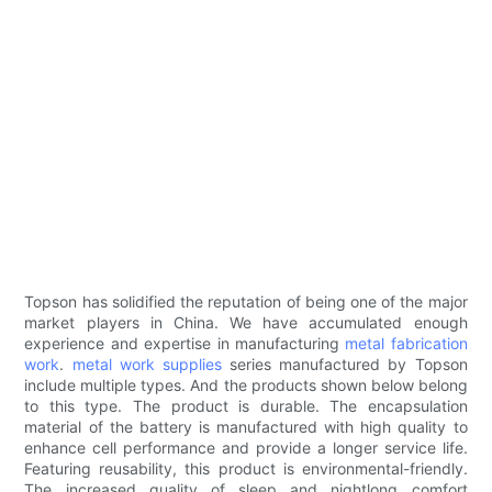
Topson has solidified the reputation of being one of the major
market players in China. We have accumulated enough
experience and expertise in manufacturing
metal fabrication
work
.
metal work supplies
series manufactured by Topson
include multiple types. And the products shown below belong
to this type. The product is durable. The encapsulation
material of the battery is manufactured with high quality to
enhance cell performance and provide a longer service life.
Featuring reusability, this product is environmental-friendly.
The increased quality of sleep and nightlong comfort