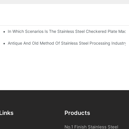
In Which Scenarios Is The Stainless Steel Checkered Plate Made
Checkered Plate Have Their Own Advantages
tream Products Industry Are Interdependent
Antique And Old Method Of Stainless Steel Processing Industry
Links
Products
No.1 Finish Stainless Steel