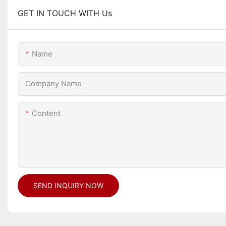
GET IN TOUCH WITH Us
Name
Company Name
Content
SEND INQUIRY NOW