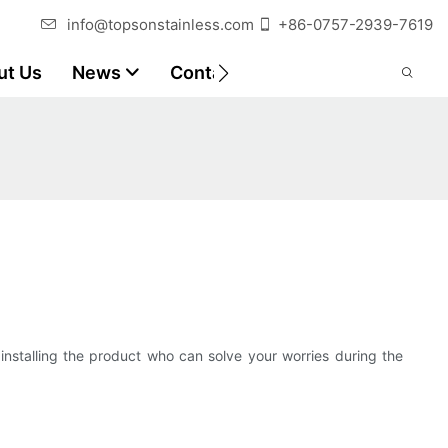
info@topsonstainless.com
+86-0757-2939-7619
ut Us
News
Contact
Customer Reports
n installing the product who can solve your worries during the