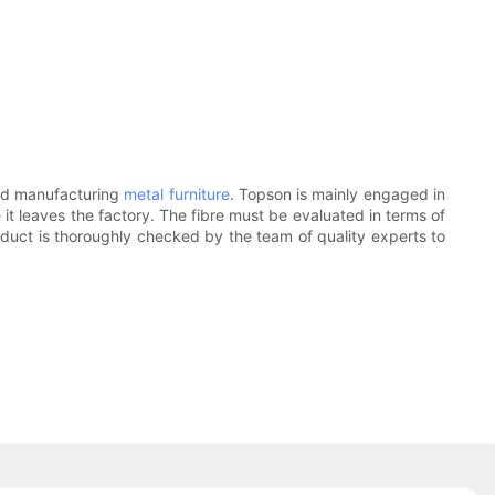
and manufacturing
metal furniture
. Topson is mainly engaged in
 it leaves the factory. The fibre must be evaluated in terms of
roduct is thoroughly checked by the team of quality experts to