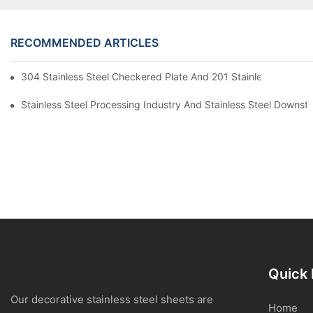
RECOMMENDED ARTICLES
304 Stainless Steel Checkered Plate And 201 Stainless Steel 
Stainless Steel Processing Industry And Stainless Steel Downs
Quick 
Our decorative stainless steel sheets are
Home