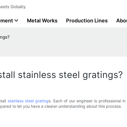
eets Gobally.
tment
Metal Works
Production Lines
Abo
ings?
tall stainless steel gratings?
stall
stainless steel grating
s. Each of our engineer is professional i
prepared to let you have a clearer understanding about this process.