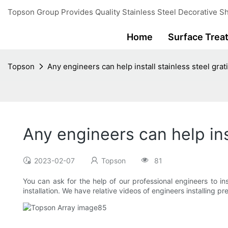
Topson Group Provides Quality Stainless Steel Decorative Sh
Home
Surface Trea
Topson
Any engineers can help install stainless steel grat
Any engineers can help ins
2023-02-07
Topson
81
You can ask for the help of our professional engineers to in
installation. We have relative videos of engineers installing 