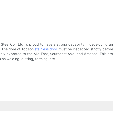
 Steel Co., Ltd. is proud to have a strong capability in developing 
. The fibre of Topson
stainless door
must be inspected strictly before
sively exported to the Mid East, Southeast Asia, and America. This p
 as welding, cutting, forming, etc.