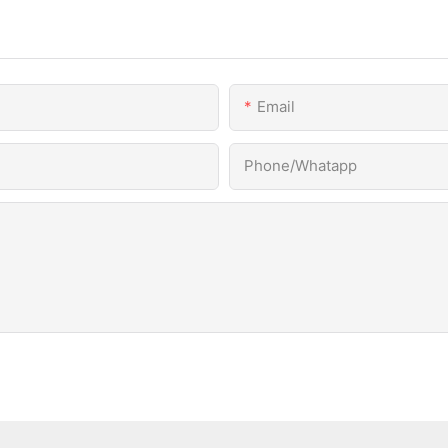
Email
Phone/Whatapp