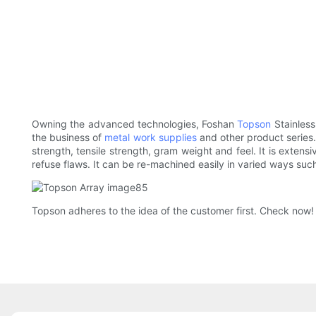
Owning the advanced technologies, Foshan
Topson
Stainless
the business of
metal work supplies
and other product series
strength, tensile strength, gram weight and feel. It is exten
refuse flaws. It can be re-machined easily in varied ways such
Topson adheres to the idea of the customer first. Check now!