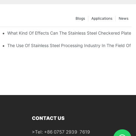
Blogs
Applications
News
 Of 304 Suitable For?
What Kind Of Effects Can The Stainless Steel Checkered Plates O
The Use Of Stainless Steel Processing Industry In The Field Of 
CONTACT US
>
Tel: +86 0757 2939 7619