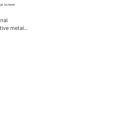
nal
ive metal