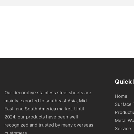
Quick 
Our decorative stainless steel sheets are
Home
mainly exported to southeast Asia, Mid
Surface 
East, and South America market. Until
Producti
2024, our products have been well
Metal Wo
recognized and trusted by many overseas
Service
customers.