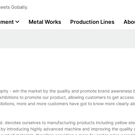
eets Gobally.
tment
Metal Works
Production Lines
Abo
osophy - win the market by the quality and promote brand awareness 
exhibitions to promote our product, allowing customers to get access 
hibitions, more and more customers have got to know more clearly ab
d. devotes ourselves to manufacturing products including yellow stee
io by introducing highly advanced machine and improving the quality 