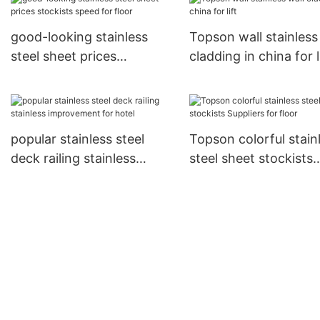
good-looking stainless
Topson wall stainless
steel sheet prices
cladding in china for l
stockists speed for floor
popular stainless steel
Topson colorful stain
deck railing stainless
steel sheet stockists
improvement for hotel
Suppliers for floor