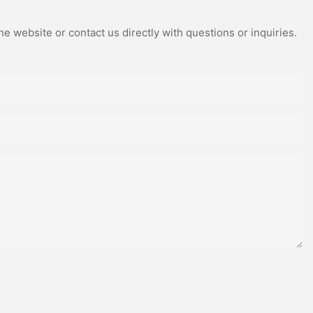
e website or contact us directly with questions or inquiries.