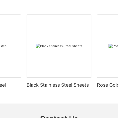
eel
Black Stainless Steel Sheets
Rose Gold