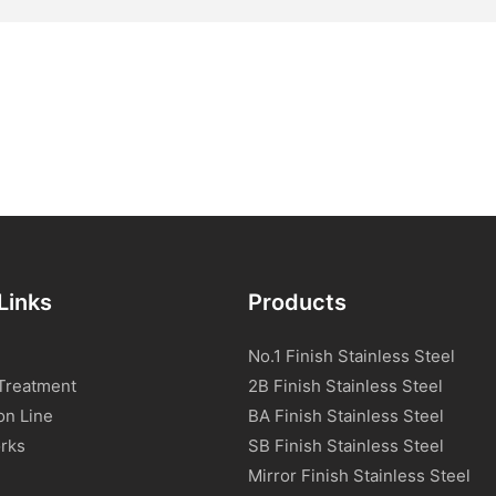
Links
Products
No.1 Finish Stainless Steel
Treatment
2B Finish Stainless Steel
on Line
BA Finish Stainless Steel
rks
SB Finish Stainless Steel
Mirror Finish Stainless Steel