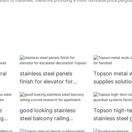
nt of materials, therefore providing a more favorable price.pergol
ral
stainless steel panels
Topson metal 
finish for elevator for
supplies solutio
escalator decoration
handrail
Topson
e
good looking stainless
Topson high-t
ng
steel balcony railing
stainless steel 
vator
curved research for
systems factor