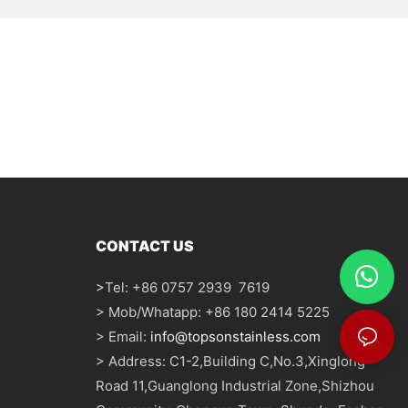
CONTACT US
>
Tel: +86 0757 2939 7619
> Mob/Whatapp: +86 180 2414 5225
> Email:
info@topsonstainless.com
> Address: C1-2,Building C,No.3,Xinglong
Road 11,Guanglong Industrial Zone,Shizhou