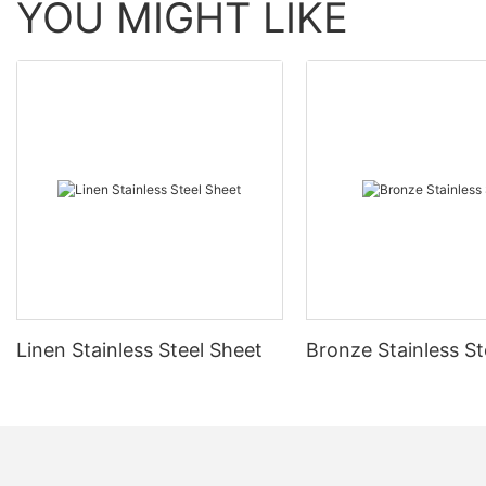
YOU MIGHT LIKE
Linen Stainless Steel Sheet
Bronze Stainless St