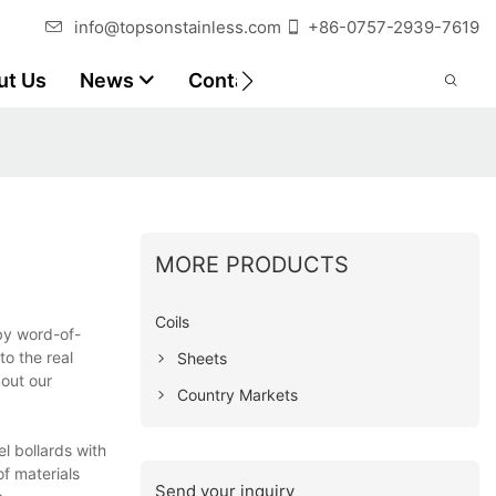
info@topsonstainless.com
+86-0757-2939-7619
ut Us
News
Contact
Customer Reports
MORE PRODUCTS
Coils
by word-of-
to the real
Sheets
out our
Country Markets
l bollards with
of materials
Send your inquiry