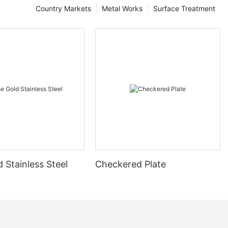
Country Markets
Metal Works
Surface Treatment
 Stainless Steel
Checkered Plate