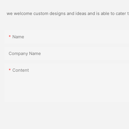
we welcome custom designs and ideas and is able to cater to 
Name
Company Name
Content