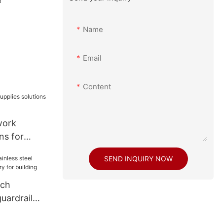
a
Name
Email
Content
work
ns for
SEND INQUIRY NOW
ech
guardrail
y for