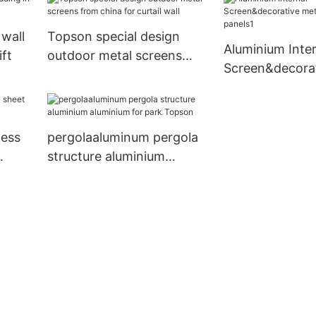
apartment
building
 wall
Topson special design
Aluminium Inter
ift
outdoor metal screens
Screen&decorat
from china for curtail wall
screen panels1
less
pergolaaluminum pergola
structure aluminium
aluminium for park Topson