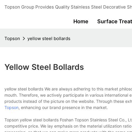
Topson Group Provides Quality Stainless Steel Decorative Sh
Home
Surface Trea
Topson
yellow steel bollards
Yellow Steel Bollards
yellow steel bollards We are always adhering to this market phil
mouth. Therefore, we actively participate in various international 
products instead of the picture on the website. Through these ex
Topson
, enhancing our brand presence in the market.
Topson yellow steel bollards Foshan Topson Stainless Steel Co., Lt
competitive price. We lay emphasis on the material utilization rat