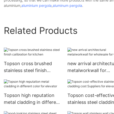
processing, so that we can make more products with the same amou
aluminium,
aluminium pergola
,
aluminum pergola
.
Related Products
Topson cross brushed
new arrival architectu
stainless steel finish
metalworkwall for
calibration for kitchen
wholesale for wall
Topson high reputation
Topson cost-effectiv
metal cladding in different
stainless steel claddi
color for elevator
cost Suppliers for ele