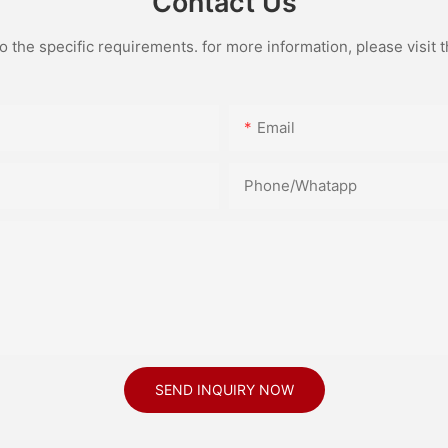
Contact Us
the specific requirements. for more information, please visit th
Email
Phone/Whatapp
SEND INQUIRY NOW