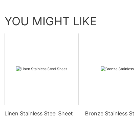
YOU MIGHT LIKE
Linen Stainless Steel Sheet
Bronze Stainless St