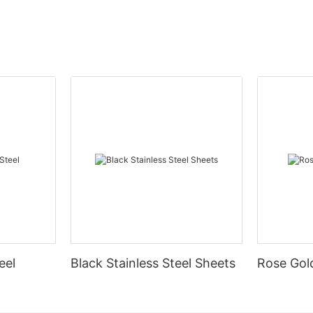
eel
Black Stainless Steel Sheets
Rose Gold