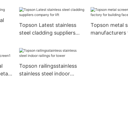
ior
al
Topson Latest stainless
Topson metal s
steel cladding suppliers
manufacturers 
company for lift
building faced
al
Topson railingsstainless
etal
stainless steel indoor
railings for tower