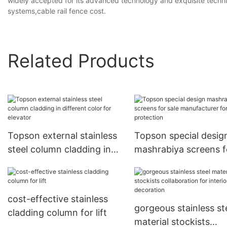
widely accepted for its advanced technology and exquisite techniq
systems,cable rail fence cost.
Related Products
Topson external stainless
Topson special desig
steel column cladding in
mashrabiya screens f
different color for elevator
sale manufacturer for
protection
cost-effective stainless
gorgeous stainless st
cladding column for lift
material stockists