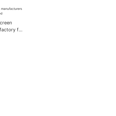
creen
factory for