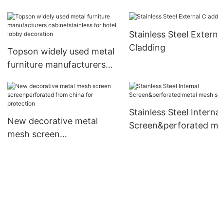
collaboration for inter
wall decoration
Stainless Steel Extern
Cladding
Topson widely used metal
furniture manufacturers
cabinetstainless for hotel
lobby decoration
Stainless Steel Intern
New decorative metal
Screen&perforated m
mesh screen
mesh screen1
screenperforated from
china for protection