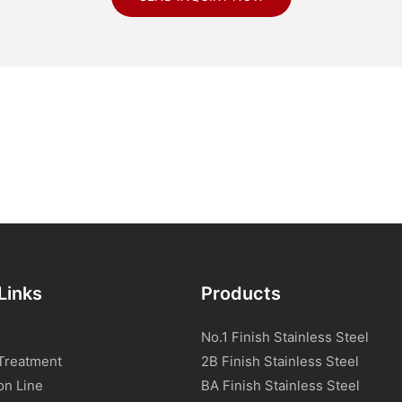
Links
Products
No.1 Finish Stainless Steel
Treatment
2B Finish Stainless Steel
on Line
BA Finish Stainless Steel