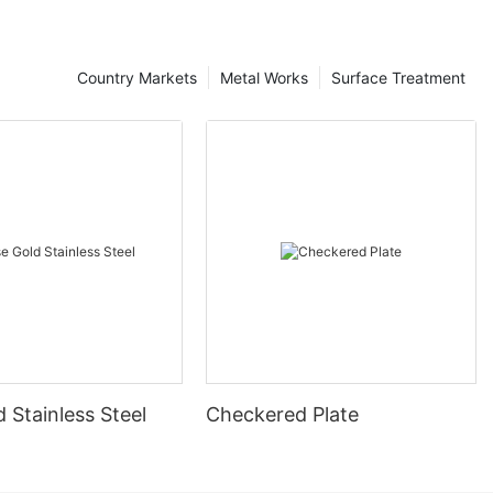
Country Markets
Metal Works
Surface Treatment
 Stainless Steel
Checkered Plate