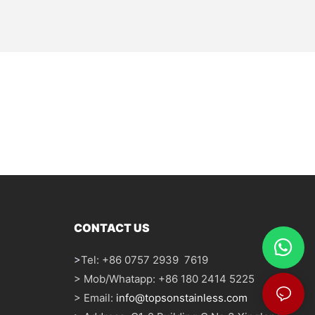
CONTACT US
>
Tel: +86 0757 2939 7619
> Mob/Whatapp: +86 180 2414 5225
> Email:
info@topsonstainless.com