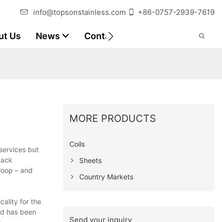
info@topsonstainless.com
+86-0757-2939-7619
ut Us
News
Contact
Customer Reports
MORE PRODUCTS
Coils
services but
back
Sheets
loop – and
Country Markets
ality for the
nd has been
Send your inquiry