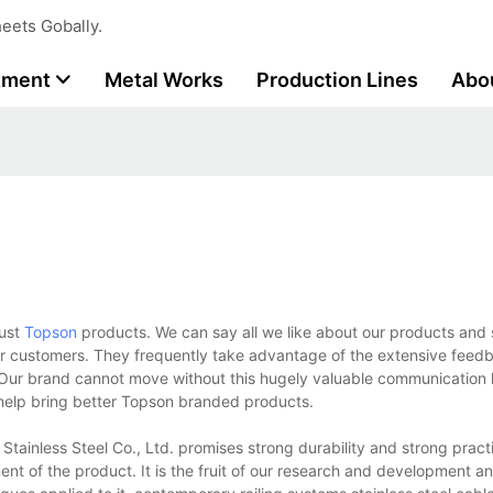
eets Gobally.
tment
Metal Works
Production Lines
Abo
rust
Topson
products. We can say all we like about our products and 
ur customers. They frequently take advantage of the extensive feed
. Our brand cannot move without this hugely valuable communication 
d help bring better Topson branded products.
inless Steel Co., Ltd. promises strong durability and strong practic
nt of the product. It is the fruit of our research and development a