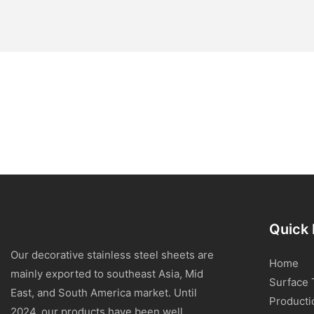
Quick 
Our decorative stainless steel sheets are
Home
mainly exported to southeast Asia, Mid
Surface 
East, and South America market. Until
Producti
2024, our products have been well