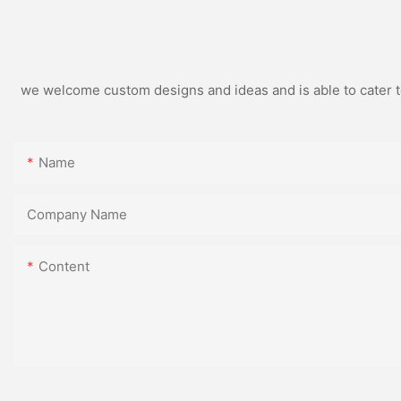
we welcome custom designs and ideas and is able to cater to 
Name
Company Name
Content