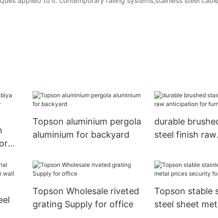
ues applied to it. contemporary railing systems,stainless steel cabl
Topson aluminium pergola
durable brushed
n
aluminium for backyard
steel finish raw
or
anticipation for
Topson Wholesale riveted
Topson stable s
eel
grating Supply for office
steel sheet met
security for han