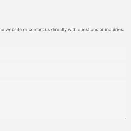
e website or contact us directly with questions or inquiries.