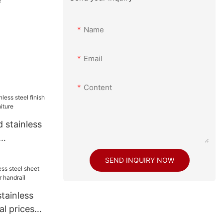
e
Name
Email
Content
 stainless
 furniture
SEND INQUIRY NOW
tainless
al prices
drail