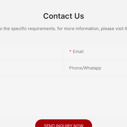
Contact Us
the specific requirements. for more information, please visit th
Email
Phone/Whatapp
SEND INQUIRY NOW