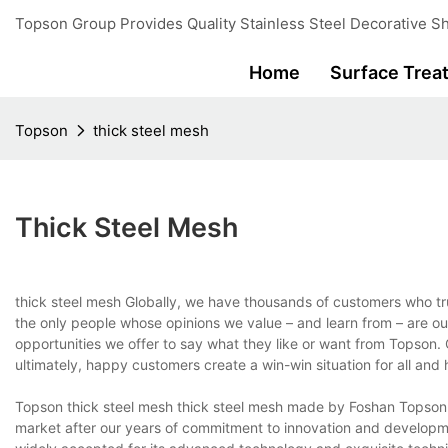
Topson Group Provides Quality Stainless Steel Decorative Sh
Home
Surface Trea
Topson
thick steel mesh
Thick Steel Mesh
thick steel mesh Globally, we have thousands of customers who t
the only people whose opinions we value – and learn from – are o
opportunities we offer to say what they like or want from Topson
ultimately, happy customers create a win-win situation for all an
Topson thick steel mesh thick steel mesh made by Foshan Topson Sta
market after our years of commitment to innovation and developme