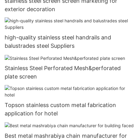
stainless steel screen screen marketing for
exterior decoration
high-quality stainless steel handrails and
balustrades steel Suppliers
Stainless Steel Perforated Mesh&perforated
plate screen
Topson stainless custom metal fabrication
application for hotel
Best metal mashrabiya chain manufacturer for