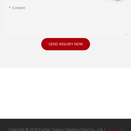
Content
SEND INQUIRY NOW
Copyright © 2026 Foshan Topson Stainless Steel Co., Ltd. |
Sitemap
|