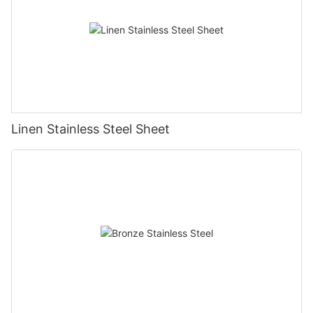
Linen Stainless Steel Sheet