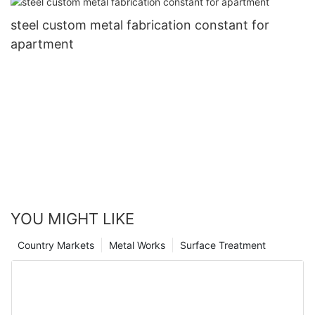
steel custom metal fabrication constant for
apartment
YOU MIGHT LIKE
Country Markets
Metal Works
Surface Treatment