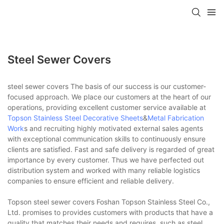
Steel Sewer Covers
steel sewer covers The basis of our success is our customer-
focused approach. We place our customers at the heart of our
operations, providing excellent customer service available at
Topson
Stainless Steel Decorative Sheets
&
Metal Fabrication
Work
s and recruiting highly motivated external sales agents
with exceptional communication skills to continuously ensure
clients are satisfied. Fast and safe delivery is regarded of great
importance by every customer. Thus we have perfected out
distribution system and worked with many reliable logistics
companies to ensure efficient and reliable delivery.
Topson steel sewer covers Foshan Topson Stainless Steel Co.,
Ltd. promises to provides customers with products that have a
quality that matches their needs and requires, such as steel