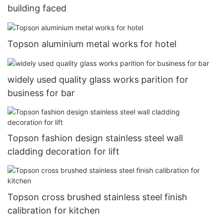
building faced
Topson aluminium metal works for hotel
widely used quality glass works parition for
business for bar
Topson fashion design stainless steel wall
cladding decoration for lift
Topson cross brushed stainless steel finish
calibration for kitchen