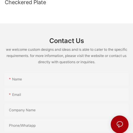
Checkered Plate
Contact Us
we welcome custom designs and ideas and is able to cater to the specific
requirements. for more information, please visit the website or contact us
directly with questions or inquiries.
Name
Email
Company Name
Phone/Whatapp