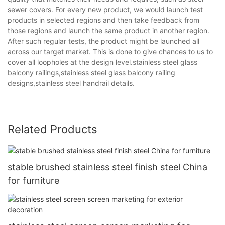
sewer covers. For every new product, we would launch test
products in selected regions and then take feedback from
those regions and launch the same product in another region.
After such regular tests, the product might be launched all
across our target market. This is done to give chances to us to
cover all loopholes at the design level.stainless steel glass
balcony railings,stainless steel glass balcony railing
designs,stainless steel handrail details.
Related Products
stable brushed stainless steel finish steel China
for furniture