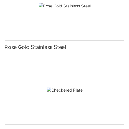
Rose Gold Stainless Steel