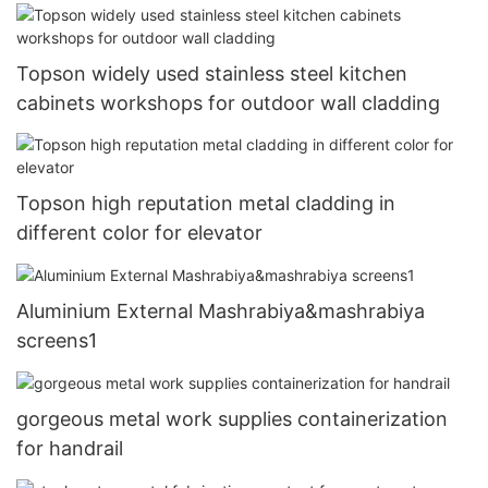
Topson widely used stainless steel kitchen
cabinets workshops for outdoor wall cladding
Topson high reputation metal cladding in
different color for elevator
Aluminium External Mashrabiya&mashrabiya
screens1
gorgeous metal work supplies containerization
for handrail