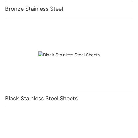
Bronze Stainless Steel
Black Stainless Steel Sheets