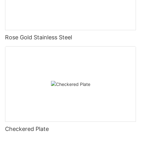
Rose Gold Stainless Steel
Checkered Plate