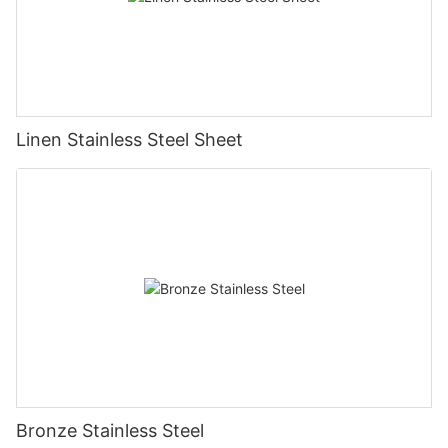
Linen Stainless Steel Sheet
Bronze Stainless Steel