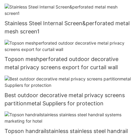
Stainless Steel Internal Screen&perforated metal
mesh screen1
Topson meshperforated outdoor decorative
metal privacy screens export for curtail wall
Best outdoor decorative metal privacy screens
partitionmetal Suppliers for protection
Topson handrailstainless stainless steel handrail