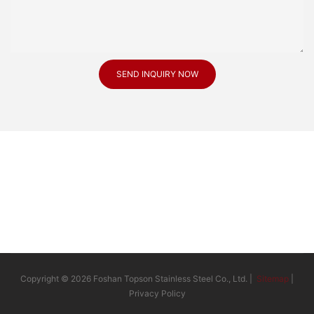
SEND INQUIRY NOW
Copyright © 2026 Foshan Topson Stainless Steel Co., Ltd. |
Sitemap
|
Privacy Policy