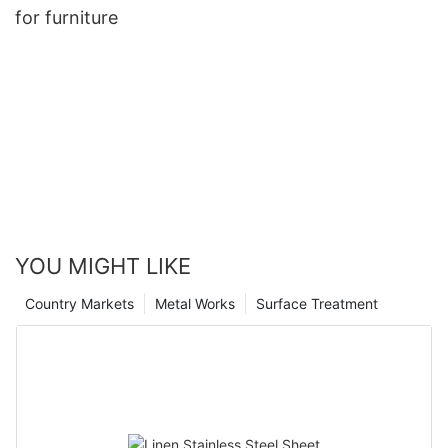
for furniture
YOU MIGHT LIKE
Country Markets
Metal Works
Surface Treatment