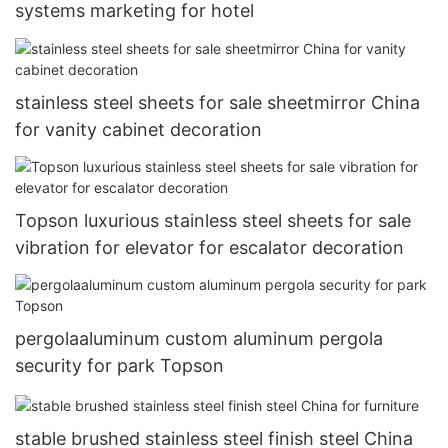
systems marketing for hotel
stainless steel sheets for sale sheetmirror China
for vanity cabinet decoration
Topson luxurious stainless steel sheets for sale
vibration for elevator for escalator decoration
pergolaaluminum custom aluminum pergola
security for park Topson
stable brushed stainless steel finish steel China