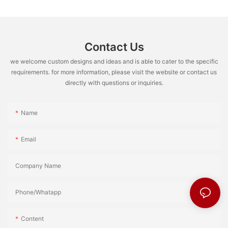
Contact Us
we welcome custom designs and ideas and is able to cater to the specific
requirements. for more information, please visit the website or contact us
directly with questions or inquiries.
Name
Email
Company Name
Phone/Whatapp
Content