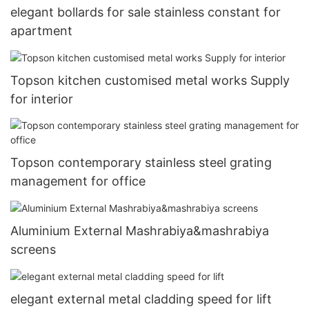
elegant bollards for sale stainless constant for
apartment
Topson kitchen customised metal works Supply
for interior
Topson contemporary stainless steel grating
management for office
Aluminium External Mashrabiya&mashrabiya
screens
elegant external metal cladding speed for lift