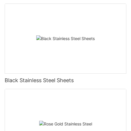
Black Stainless Steel Sheets