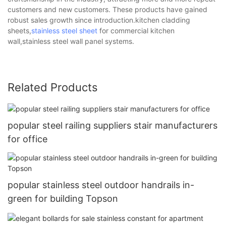
customers and new customers. These products have gained
robust sales growth since introduction.kitchen cladding
sheets,
stainless steel sheet
for commercial kitchen
wall,stainless steel wall panel systems.
Related Products
popular steel railing suppliers stair manufacturers
for office
popular stainless steel outdoor handrails in-
green for building Topson