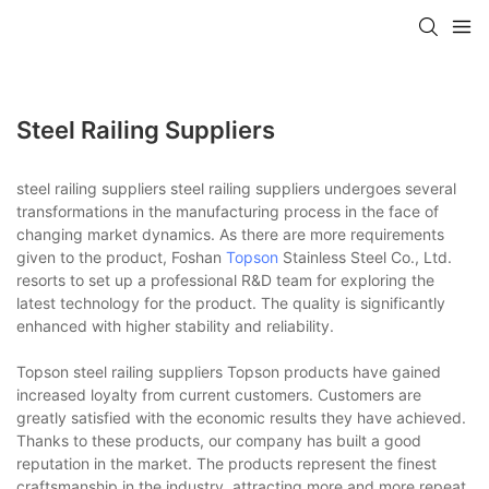
Steel Railing Suppliers
steel railing suppliers steel railing suppliers undergoes several
transformations in the manufacturing process in the face of
changing market dynamics. As there are more requirements
given to the product, Foshan
Topson
Stainless Steel Co., Ltd.
resorts to set up a professional R&D team for exploring the
latest technology for the product. The quality is significantly
enhanced with higher stability and reliability.
Topson steel railing suppliers Topson products have gained
increased loyalty from current customers. Customers are
greatly satisfied with the economic results they have achieved.
Thanks to these products, our company has built a good
reputation in the market. The products represent the finest
craftsmanship in the industry, attracting more and more repeat