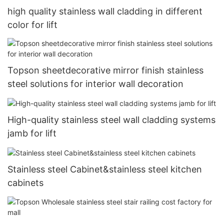
high quality stainless wall cladding in different
color for lift
Topson sheetdecorative mirror finish stainless
steel solutions for interior wall decoration
High-quality stainless steel wall cladding systems
jamb for lift
Stainless steel Cabinet&stainless steel kitchen
cabinets