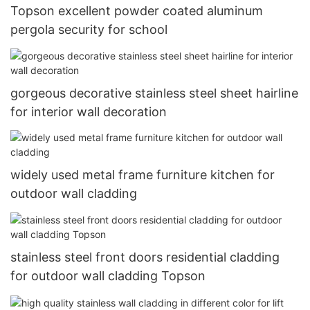
Topson excellent powder coated aluminum
pergola security for school
gorgeous decorative stainless steel sheet hairline
for interior wall decoration
widely used metal frame furniture kitchen for
outdoor wall cladding
stainless steel front doors residential cladding
for outdoor wall cladding Topson