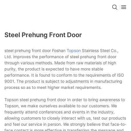
Steel Prehung Front Door
steel prehung front door Foshan
Topson
Stainless Steel Co.,
Ltd. improves the performance of steel prehung front door
through various methods. Made from raw materials of high
purity, the product is expected to have more stable
performance. It is found to conform to the requirements of ISO
9001. The product is subject to adjustments in manufacturing
process so as to meet higher market requirements.
Topson steel prehung front door In order to bring awareness to
Topson, we make ourselves available to our customers. We
frequently attend conferences and events in the industry,
allowing customers to closely interact with us, test our products
and feel our service in person. We strongly believe that face-to-
face contact is more effective in transferring the message and