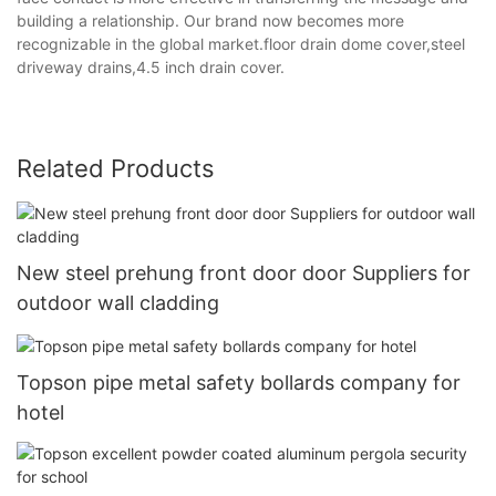
building a relationship. Our brand now becomes more
recognizable in the global market.floor drain dome cover,steel
driveway drains,4.5 inch drain cover.
Related Products
New steel prehung front door door Suppliers for
outdoor wall cladding
Topson pipe metal safety bollards company for
hotel