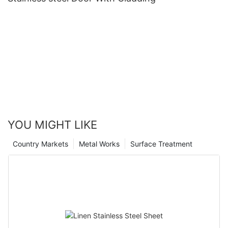
YOU MIGHT LIKE
Country Markets
Metal Works
Surface Treatment