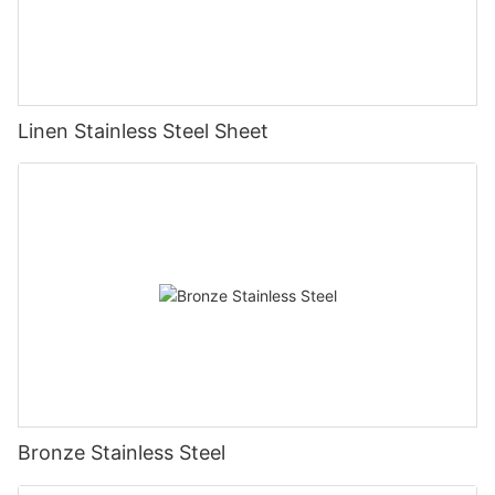
Linen Stainless Steel Sheet
Bronze Stainless Steel