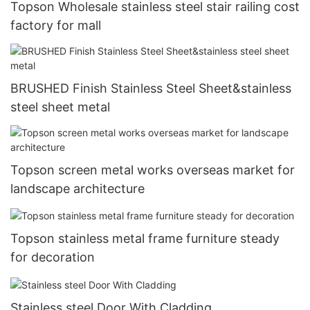
Topson Wholesale stainless steel stair railing cost
factory for mall
BRUSHED Finish Stainless Steel Sheet&stainless
steel sheet metal
Topson screen metal works overseas market for
landscape architecture
Topson stainless metal frame furniture steady
for decoration
Stainless steel Door With Cladding