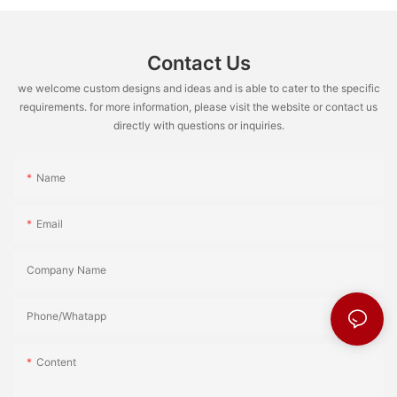
Contact Us
we welcome custom designs and ideas and is able to cater to the specific
requirements. for more information, please visit the website or contact us
directly with questions or inquiries.
Name
Email
Company Name
Phone/Whatapp
Content