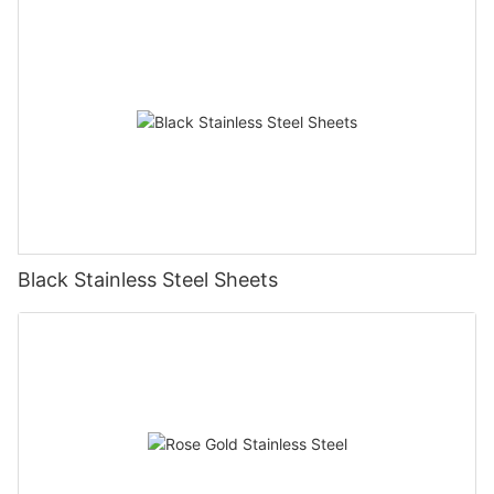
Black Stainless Steel Sheets