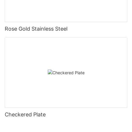
Rose Gold Stainless Steel
Checkered Plate