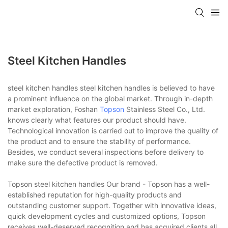
Steel Kitchen Handles
steel kitchen handles steel kitchen handles is believed to have
a prominent influence on the global market. Through in-depth
market exploration, Foshan
Topson
Stainless Steel Co., Ltd.
knows clearly what features our product should have.
Technological innovation is carried out to improve the quality of
the product and to ensure the stability of performance.
Besides, we conduct several inspections before delivery to
make sure the defective product is removed.
Topson steel kitchen handles Our brand - Topson has a well-
established reputation for high-quality products and
outstanding customer support. Together with innovative ideas,
quick development cycles and customized options, Topson
receives well-deserved recognition and has acquired clients all