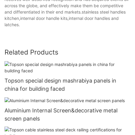
across the globe, and effectively make them be competitive
and differentiated in their end markets.stainless steel handles
kitchen,internal door handle kits,internal door handles and
latches.
Related Products
Topson special design mashrabiya panels in
china for building faced
Aluminium Internal Screen&decorative metal
screen panels