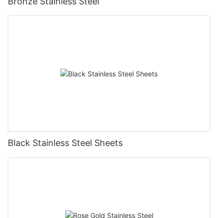
Bronze Stainless Steel
Black Stainless Steel Sheets