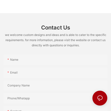
Contact Us
we welcome custom designs and ideas and is able to cater to the specific
requirements. for more information, please visit the website or contact us
directly with questions or inquiries.
Name
Email
Company Name
Phone/Whatapp