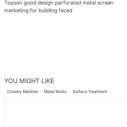
Topson good design perforated metal screen
marketing for building faced
YOU MIGHT LIKE
Country Markets
Metal Works
Surface Treatment