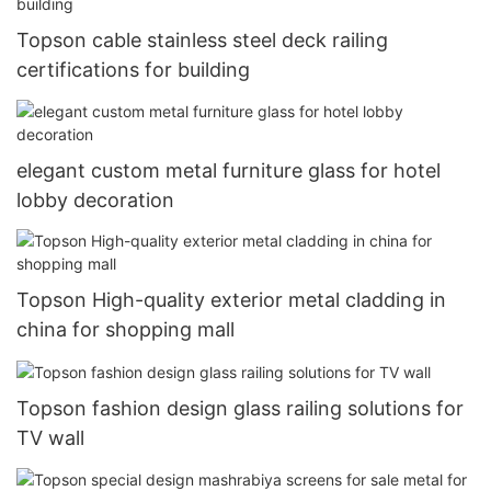
Topson cable stainless steel deck railing
certifications for building
elegant custom metal furniture glass for hotel
lobby decoration
Topson High-quality exterior metal cladding in
china for shopping mall
Topson fashion design glass railing solutions for
TV wall