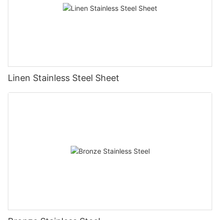
Linen Stainless Steel Sheet