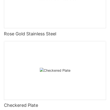
Rose Gold Stainless Steel
Checkered Plate