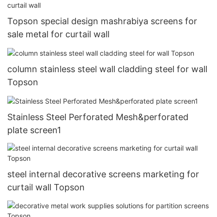
Topson special design mashrabiya screens for
sale metal for curtail wall
column stainless steel wall cladding steel for wall
Topson
Stainless Steel Perforated Mesh&perforated
plate screen1
steel internal decorative screens marketing for
curtail wall Topson