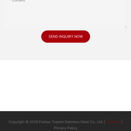
Content
SEND INQUIRY NOW
Copyright © 2026 Foshan Topson Stainless Steel Co., Ltd. |
Sitemap
|
Privacy Policy