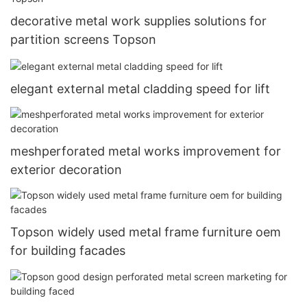
decorative metal work supplies solutions for
partition screens Topson
elegant external metal cladding speed for lift
meshperforated metal works improvement for
exterior decoration
Topson widely used metal frame furniture oem
for building facades