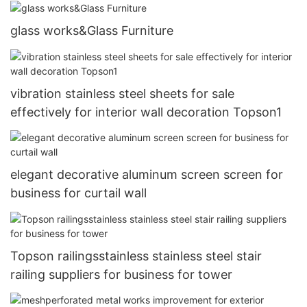
glass works&Glass Furniture
vibration stainless steel sheets for sale
effectively for interior wall decoration Topson1
elegant decorative aluminum screen screen for
business for curtail wall
Topson railingsstainless stainless steel stair
railing suppliers for business for tower