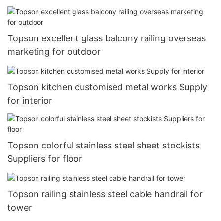
Topson excellent glass balcony railing overseas
marketing for outdoor
Topson kitchen customised metal works Supply
for interior
Topson colorful stainless steel sheet stockists
Suppliers for floor
Topson railing stainless steel cable handrail for
tower