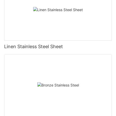
Linen Stainless Steel Sheet