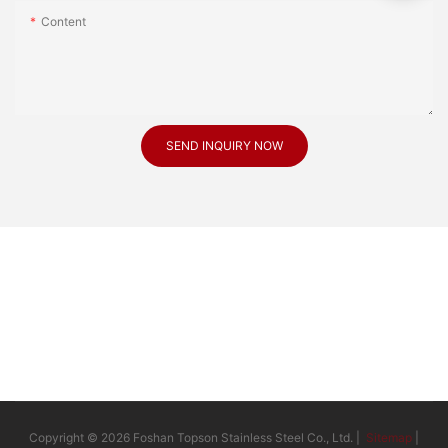
Content
SEND INQUIRY NOW
Copyright © 2026 Foshan Topson Stainless Steel Co., Ltd. |
Sitemap
|