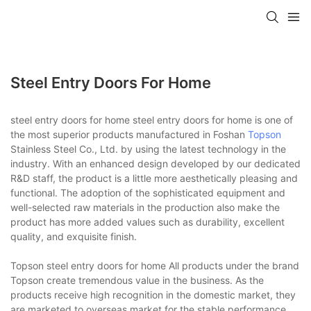
Steel Entry Doors For Home
steel entry doors for home steel entry doors for home is one of
the most superior products manufactured in Foshan
Topson
Stainless Steel Co., Ltd. by using the latest technology in the
industry. With an enhanced design developed by our dedicated
R&D staff, the product is a little more aesthetically pleasing and
functional. The adoption of the sophisticated equipment and
well-selected raw materials in the production also make the
product has more added values such as durability, excellent
quality, and exquisite finish.
Topson steel entry doors for home All products under the brand
Topson create tremendous value in the business. As the
products receive high recognition in the domestic market, they
are marketed to overseas market for the stable performance