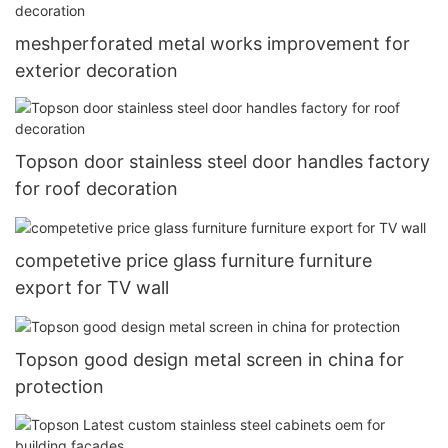
meshperforated metal works improvement for
exterior decoration
Topson door stainless steel door handles factory
for roof decoration
competetive price glass furniture furniture
export for TV wall
Topson good design metal screen in china for
protection