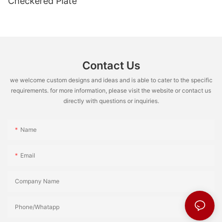
Checkered Plate
Contact Us
we welcome custom designs and ideas and is able to cater to the specific
requirements. for more information, please visit the website or contact us
directly with questions or inquiries.
Name
Email
Company Name
Phone/Whatapp