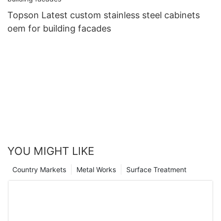
Topson Latest custom stainless steel cabinets
oem for building facades
YOU MIGHT LIKE
Country Markets
Metal Works
Surface Treatment