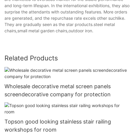
and long-term lifespan. In the international exhibitions, they also
surprise the attendants with outstanding features. More orders
are generated, and the repurchase rate excels other suchlike.
They are gradually seen as the star products.steel metal
chairs,small metal garden chairs,outdoor iron.
Related Products
Wholesale decorative metal screen panels
screendecorative company for protection
Topson good looking stainless stair railing
workshops for room