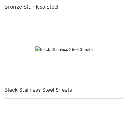
Bronze Stainless Steel
Black Stainless Steel Sheets