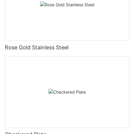
Rose Gold Stainless Steel