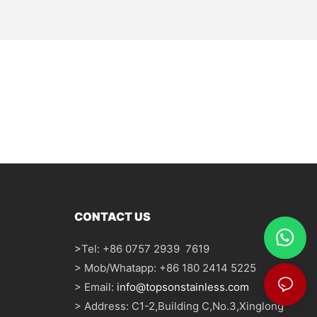
CONTACT US
>
Tel: +86 0757 2939 7619
> Mob/Whatapp: +86 180 2414 5225
> Email:
info@topsonstainless.com
> Address: C1-2,Building C,No.3,Xinglong