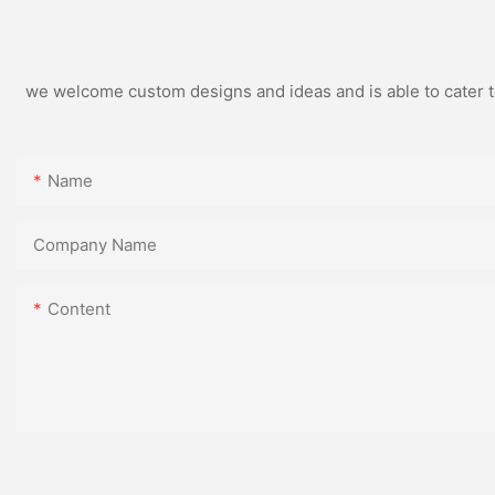
we welcome custom designs and ideas and is able to cater to 
Name
Company Name
Content