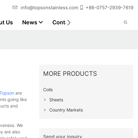
info@topsonstainless.com
+86-0757-2939-7619
ut Us
News
Contact
Customer Reports
MORE PRODUCTS
Coils
Topson
are
ts going like
Sheets
ducts and
Country Markets
tiveness. We
y are also
Send your inquiry