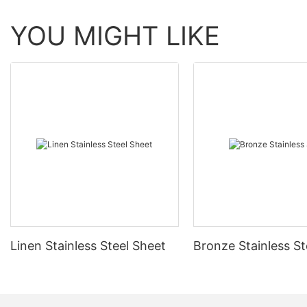
YOU MIGHT LIKE
Linen Stainless Steel Sheet
Bronze Stainless St