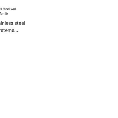
inless steel
systems