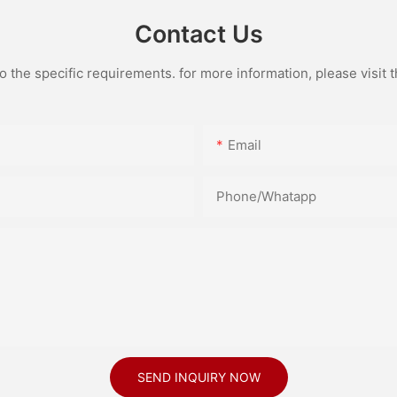
Contact Us
the specific requirements. for more information, please visit th
Email
Phone/Whatapp
SEND INQUIRY NOW