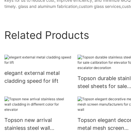
keys for us to reduce cost, improve efficiency, and minimize MOQ
timely. glass and aluminum fabrication,custom glass services,cust
Related Products
elegant external metal
Topson durable stain
cladding speed for lift
steel sheets for sale
calibration for elevat
escalator decoration
Topson new arrival
Topson elegant decor
stainless steel wall
metal mesh screen