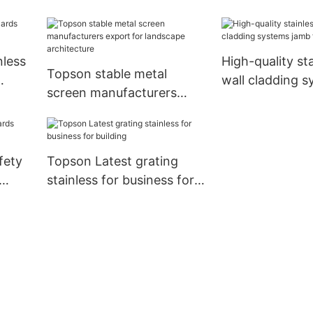
tail
nless
High-quality sta
Topson stable metal
wall cladding 
screen manufacturers
jamb for lift
export for landscape
architecture
fety
Topson Latest grating
stainless for business for
building