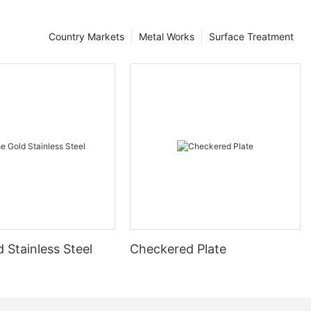
Country Markets
Metal Works
Surface Treatment
 Stainless Steel
Checkered Plate