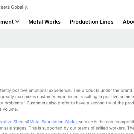
eets Gobally.
tment
Metal Works
Production Lines
Abo
stently positive emotional experience. The products under the brand
greatly maximizes customer experience, resulting in positive commen
lity problems." Customers also prefer to have a second try of the pro
s volume.
orative Sheets
&
Metal Fabrication Work
s, service is the core competi
r-sale stages. This is supported by our teams of skilled workers. The