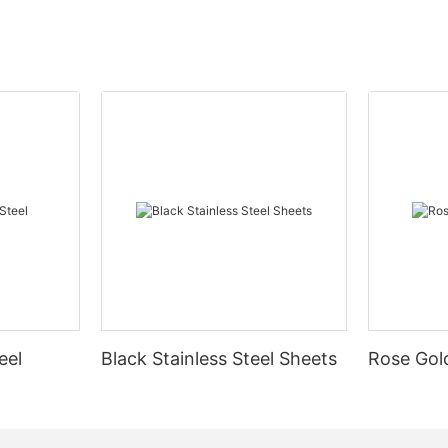
eel
Black Stainless Steel Sheets
Rose Gold