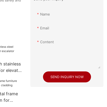
els safely and
Name
Email
Content
h stainless
for elevator
ecoration
SEND INQUIRY NOW
tal frame
n for
adding