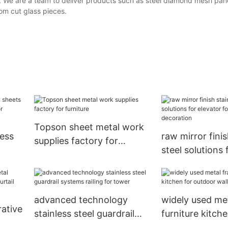
. We are a team to deliver products such as steel diamond mesh pan
om cut glass pieces.
Topson sheet metal work
less
raw mirror finis
supplies factory for
steel solutions 
furniture
or for
for escalator d
advanced technology
widely used me
ative
stainless steel guardrail
furniture kitche
systems railing for tower
outdoor wall cl