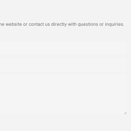
e website or contact us directly with questions or inquiries.