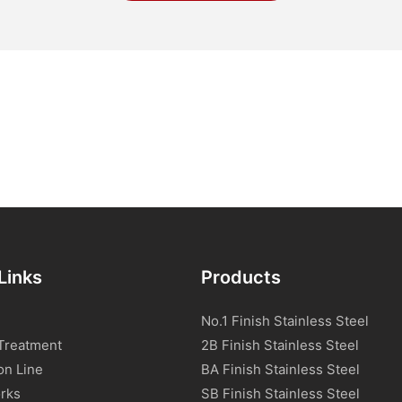
Links
Products
No.1 Finish Stainless Steel
Treatment
2B Finish Stainless Steel
on Line
BA Finish Stainless Steel
rks
SB Finish Stainless Steel