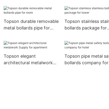
cladding in different color
manufacturers for cur
for elevator
wall
Topson durable removable
Topson stainless stai
metal bollards pipe for
bollards package for
room
tower
Topson elegant
Topson pipe metal sa
architectural metalwork
bollards company for
Supply for apartment
hotel