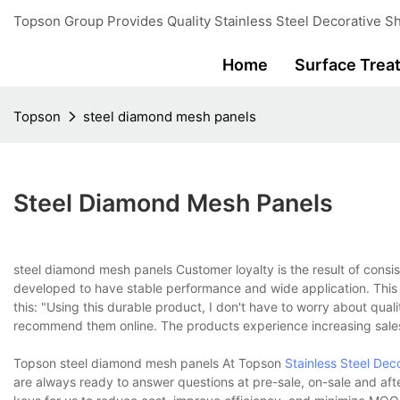
Topson Group Provides Quality Stainless Steel Decorative Sh
Home
Surface Trea
Topson
steel diamond mesh panels
Steel Diamond Mesh Panels
steel diamond mesh panels Customer loyalty is the result of consi
developed to have stable performance and wide application. This 
this: "Using this durable product, I don't have to worry about qua
recommend them online. The products experience increasing sale
Topson steel diamond mesh panels At Topson
Stainless Steel Dec
are always ready to answer questions at pre-sale, on-sale and afte