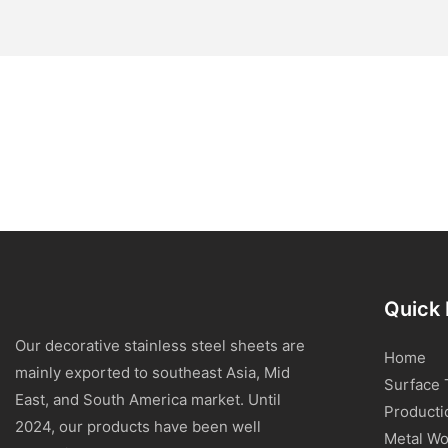
Quick 
Our decorative stainless steel sheets are
Home
mainly exported to southeast Asia, Mid
Surface 
East, and South America market. Until
Producti
2024, our products have been well
Metal Wo