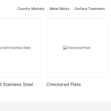
Country Markets
Metal Works
Surface Treatment
 Stainless Steel
Checkered Plate