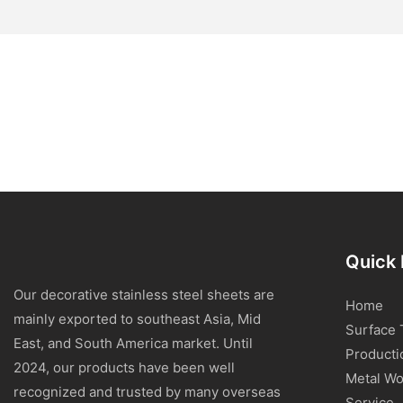
Quick 
Our decorative stainless steel sheets are
Home
mainly exported to southeast Asia, Mid
Surface 
East, and South America market. Until
Producti
2024, our products have been well
Metal Wo
recognized and trusted by many overseas
Service