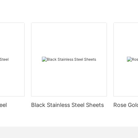
eel
Black Stainless Steel Sheets
Rose Gold