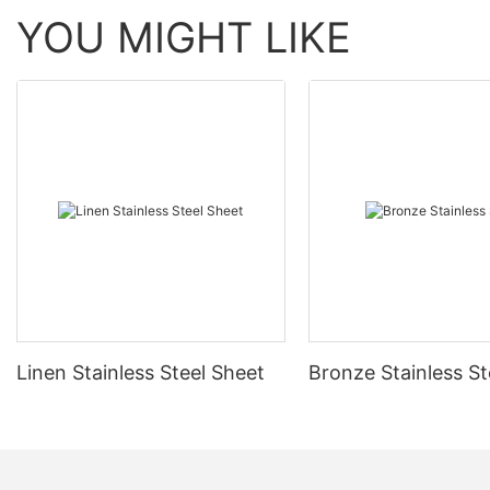
YOU MIGHT LIKE
Linen Stainless Steel Sheet
Bronze Stainless St