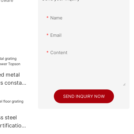
rdware
Name
Email
Content
d metal
rs constant
on
SEND INQUIRY NOW
s steel
rtifications