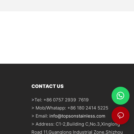
CONTACT US
>
Tel: +86 0757 2939 7619
> Mob/Whatapp: +86 180 2414 5225
> Email:
info@topsonstainless.com
> Address: C1-2,Building C,No.3,Xinglong
Road 11,Guanglong Industrial Zone,Shizhou