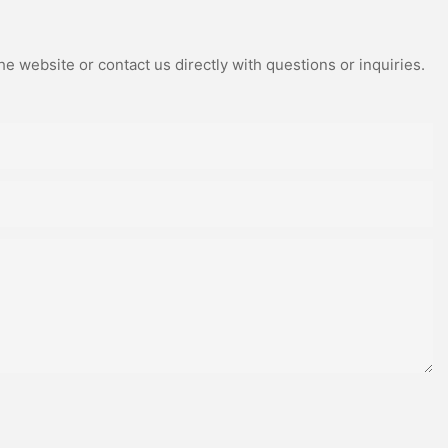
e website or contact us directly with questions or inquiries.