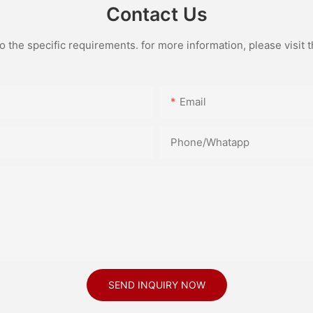
Contact Us
the specific requirements. for more information, please visit th
Email
Phone/Whatapp
SEND INQUIRY NOW