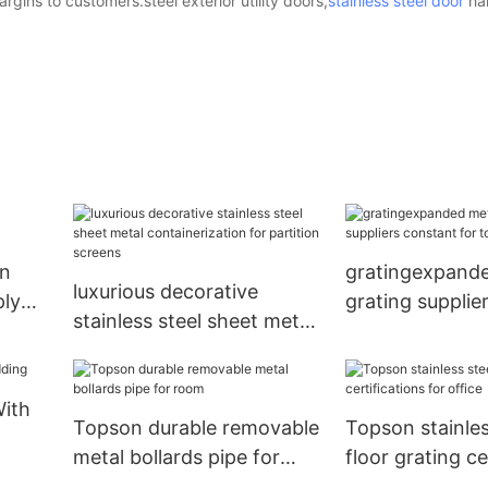
rgins to customers.steel exterior utility doors,
stainless steel door
ha
gn
gratingexpande
luxurious decorative
ply
grating supplie
stainless steel sheet metal
for tower Tops
containerization for
partition screens
With
Topson durable removable
Topson stainles
metal bollards pipe for
floor grating ce
room
for office