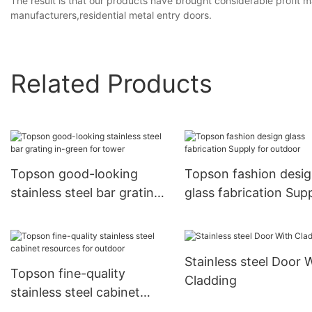
The result is that our products have brought considerable profit ma
manufacturers,residential metal entry doors.
Related Products
Topson good-looking
Topson fashion desi
stainless steel bar grating
glass fabrication Sup
in-green for tower
for outdoor
Stainless steel Door 
Topson fine-quality
Cladding
stainless steel cabinet
resources for outdoor