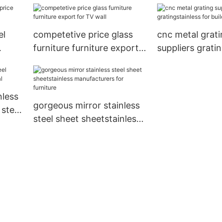
el
competetive price glass
cnc metal grat
furniture furniture export
suppliers grati
for TV wall
for building To
nless
gorgeous mirror stainless
 steel
steel sheet sheetstainless
manufacturers for
furniture