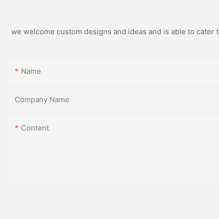
we welcome custom designs and ideas and is able to cater to 
Name
Company Name
Content