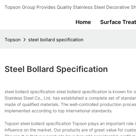
Topson Group Provides Quality Stainless Steel Decorative Sh
Home
Surface Trea
Topson
steel bollard specification
Steel Bollard Specification
steel bollard specification steel bollard specification is known fo
Stainless Steel Co., Ltd. has established a complete set of standar
made of qualified materials. The well-controlled production proce
implemented according to top international standards.
Topson steel bollard specification Topson plays an important role 
influence on the market. Our products are of great value for custo