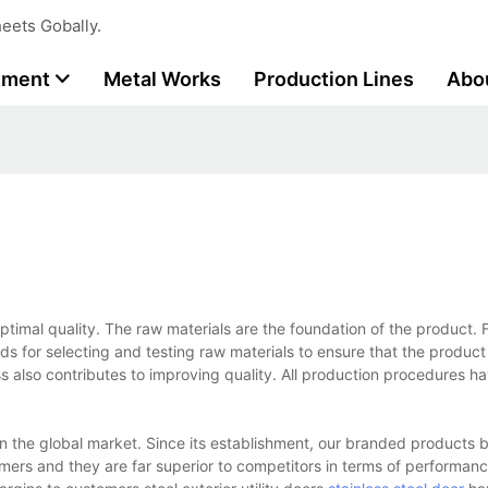
eets Gobally.
tment
Metal Works
Production Lines
Abo
r optimal quality. The raw materials are the foundation of the product.
ds for selecting and testing raw materials to ensure that the product
ss also contributes to improving quality. All production procedures h
in the global market. Since its establishment, our branded products br
mers and they are far superior to competitors in terms of performanc