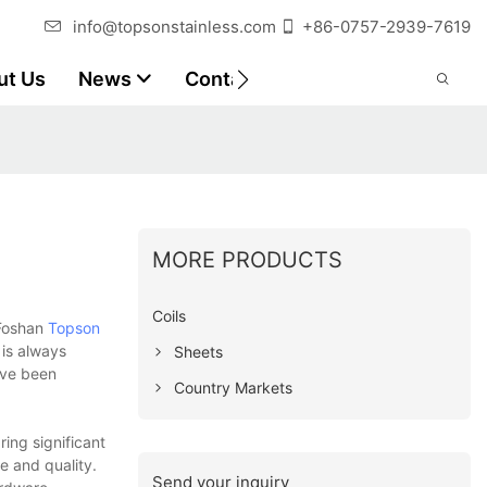
info@topsonstainless.com
+86-0757-2939-7619
ut Us
News
Contact
Customer Reports
MORE PRODUCTS
Coils
 Foshan
Topson
 is always
Sheets
ave been
Country Markets
ing significant
e and quality.
Send your inquiry