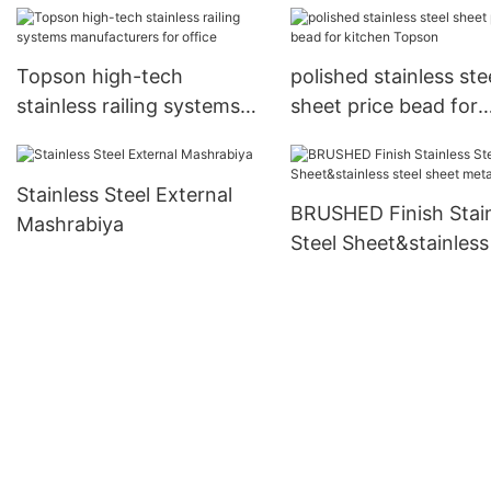
Topson high-tech
polished stainless ste
stainless railing systems
sheet price bead for
manufacturers for office
kitchen Topson
Stainless Steel External
BRUSHED Finish Stai
Mashrabiya
Steel Sheet&stainless
sheet metal