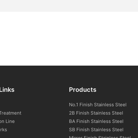
Links
Products
No.1 Finish Stainless Steel
Treatment
2B Finish Stainless Steel
on Line
BA Finish Stainless Steel
rks
SB Finish Stainless Steel
Mirror Finish Stainless Steel