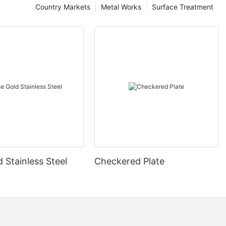
Country Markets
Metal Works
Surface Treatment
 Stainless Steel
Checkered Plate