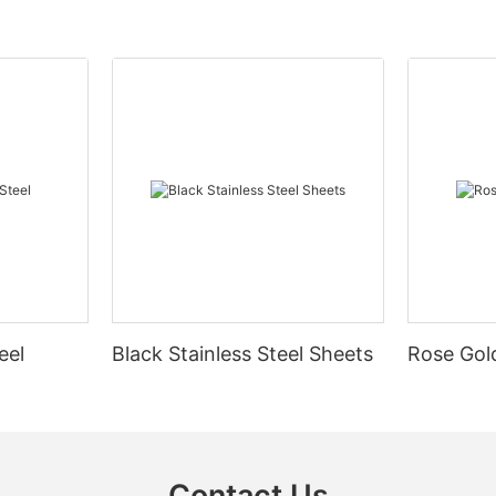
eel
Black Stainless Steel Sheets
Rose Gold
Contact Us