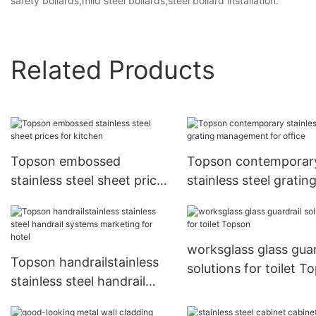
safety bollards,mild steel bollards,steel bollard installation.
Related Products
Topson embossed
Topson contemporar
stainless steel sheet prices
stainless steel gratin
for kitchen
management for offi
worksglass glass guar
Topson handrailstainless
solutions for toilet T
stainless steel handrail
systems marketing for