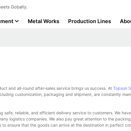
eets Gobally.
tment
Metal Works
Production Lines
Abo
oduct and all-round after-sales service brings us success. At
Topson
S
ncluding customization, packaging and shipment, are constantly maint
g safe, reliable, and efficient delivery service to customers. We hav
ny logistics companies. We also pay great attention to the packing
to ensure that the goods can arrive at the destination in perfect co