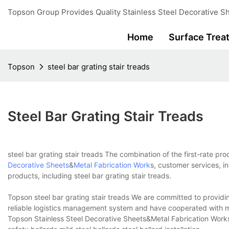
Topson Group Provides Quality Stainless Steel Decorative Sh
Home
Surface Trea
Topson
steel bar grating stair treads
Steel Bar Grating Stair Treads
steel bar grating stair treads The combination of the first-rate pr
Decorative Sheets
&
Metal Fabrication Work
s, customer services, i
products, including steel bar grating stair treads.
Topson steel bar grating stair treads We are committed to providin
reliable logistics management system and have cooperated with ma
Topson Stainless Steel Decorative Sheets&Metal Fabrication Works 