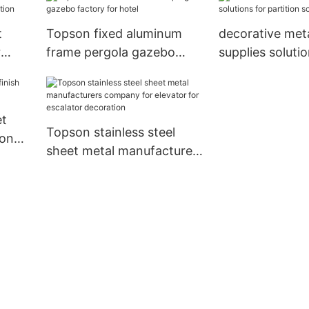
protection
escalator decor
t
Topson fixed aluminum
decorative met
r
frame pergola gazebo
supplies solutio
on
factory for hotel
partition scre
et
Topson stainless steel
ion
sheet metal manufacturers
company for elevator for
escalator decoration