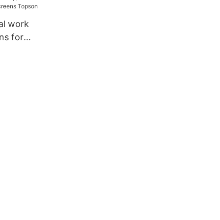
ation
al work
ns for
ens Topson