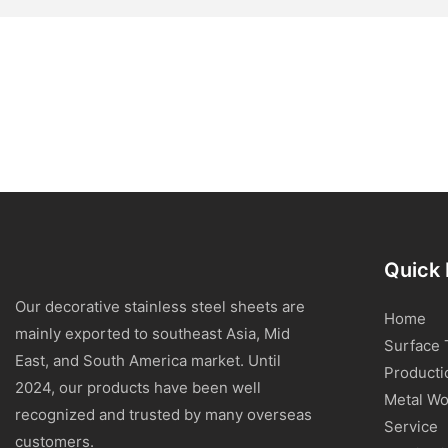
Quick 
Our decorative stainless steel sheets are
Home
mainly exported to southeast Asia, Mid
Surface 
East, and South America market. Until
Producti
2024, our products have been well
Metal Wo
recognized and trusted by many overseas
Service
customers.