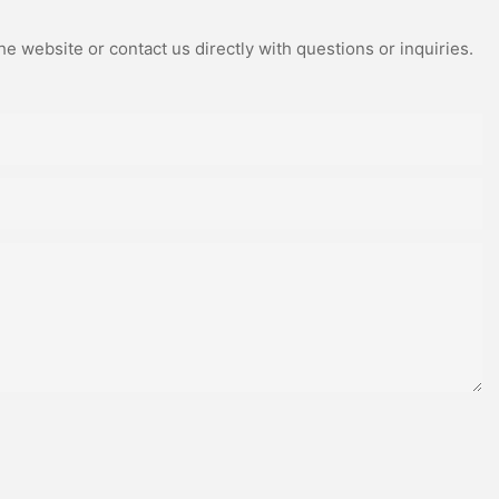
e website or contact us directly with questions or inquiries.