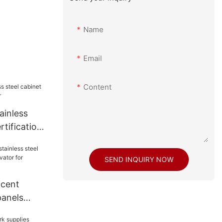
Name
Email
Content
ainless
rtifications
SEND INQUIRY NOW
icent
panels
evator for