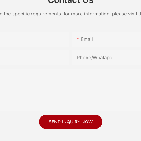
the specific requirements. for more information, please visit th
Email
Phone/Whatapp
SEND INQUIRY NOW