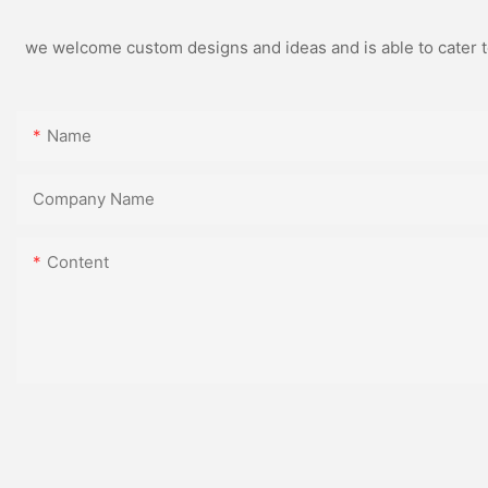
we welcome custom designs and ideas and is able to cater to 
Name
Company Name
Content