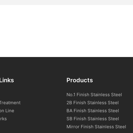
Links
Products
No.1 Finish Stainless Steel
Treatment
2B Finish Stainless Steel
on Line
BA Finish Stainless Steel
rks
SB Finish Stainless Steel
Mirror Finish Stainless Steel