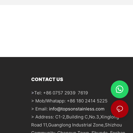
CONTACT US
>
Tel: +86 0757 2939 7619
> Mob/Whatapp: +86 180 2414 5225
> Email:
info@topsonstainless.com
> Address: C1-2,Building C,No.3,Xinglong
Road 11,Guanglong Industrial Zone,Shizhou
Community, Chencun Town, Shunde, Foshan