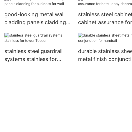
hotel
good-looking metal wall
stainless steel cabine
cladding panels cladding
cabinet assurance fo
for business for wall
hotel lobby decorati
stainless steel guardrail
durable stainless she
systems stainless for
metal finish conjunct
tower Topson
for handrail