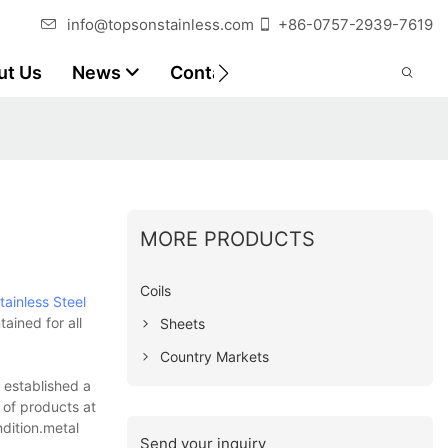
info@topsonstainless.com
+86-0757-2939-7619
ut Us
News
Contact
Customer Reports
MORE PRODUCTS
Coils
tainless Steel
ained for all
Sheets
Country Markets
e established a
 of products at
ndition.metal
Send your inquiry