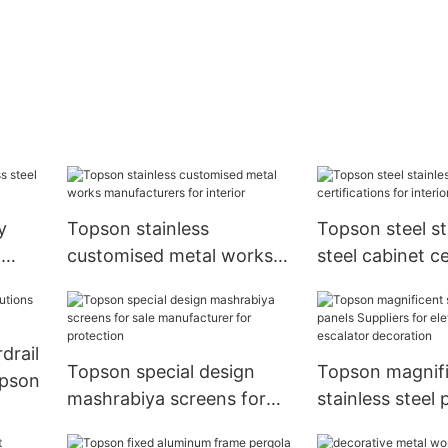
y
Topson stainless
Topson steel st
g
customised metal works
steel cabinet ce
ce
manufacturers for interior
for interior
drail
Topson special design
Topson magnif
opson
mashrabiya screens for
stainless steel 
sale manufacturer for
Suppliers for el