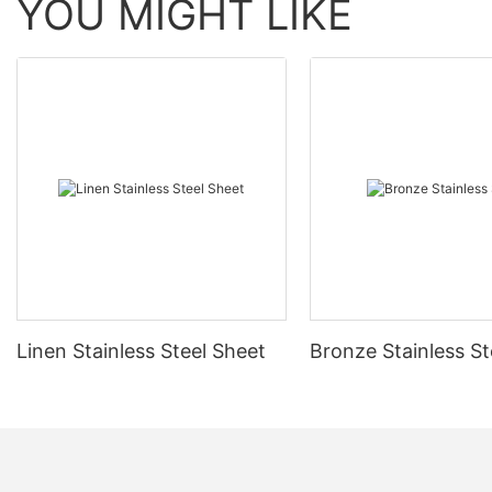
YOU MIGHT LIKE
Linen Stainless Steel Sheet
Bronze Stainless St