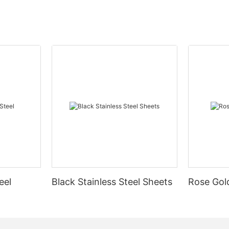
eel
Black Stainless Steel Sheets
Rose Gold