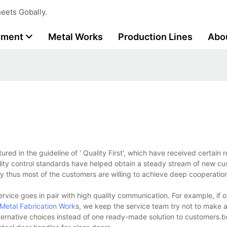
eets Gobally.
tment
Metal Works
Production Lines
Abo
d in the guideline of ' Quality First', which have received certain r
uality control standards have helped obtain a steady stream of new c
cy thus most of the customers are willing to achieve deep cooperatio
ervice goes in pair with high quality communication. For example, if 
Metal Fabrication Work
s, we keep the service team try not to make a
alternative choices instead of one ready-made solution to customers.b