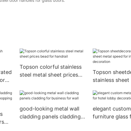
teel door handles for glass doors.
Topson colorful stainless
rated
Topson sheetde
steel metal sheet prices
or
stainless sheet
bead for handrail
re
speed for interi
decoration
good-looking metal wall
elegant custom
ss
cladding panels cladding
furniture glass 
rs
for business for wall
lobby decorati
r