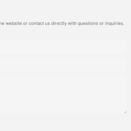
e website or contact us directly with questions or inquiries.