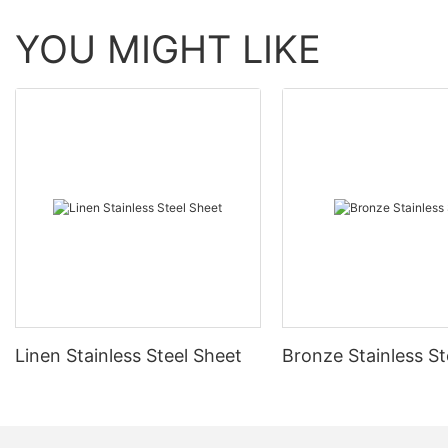
YOU MIGHT LIKE
Linen Stainless Steel Sheet
Bronze Stainless St