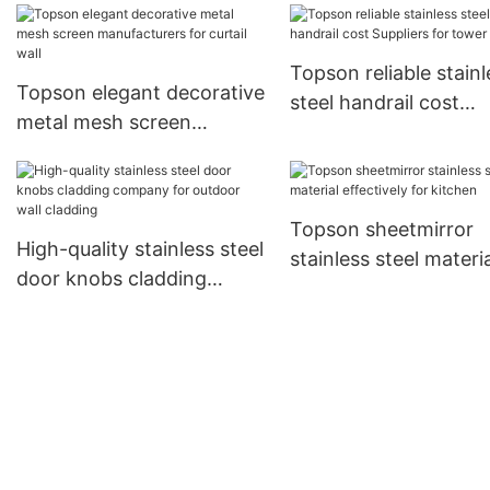
shopping mall
Topson reliable stainl
Topson elegant decorative
steel handrail cost
metal mesh screen
Suppliers for tower
manufacturers for curtail
wall
Topson sheetmirror
High-quality stainless steel
stainless steel materia
door knobs cladding
effectively for kitche
company for outdoor wall
cladding