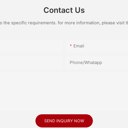
Contact Us
the specific requirements. for more information, please visit th
Email
Phone/Whatapp
SEND INQUIRY NOW