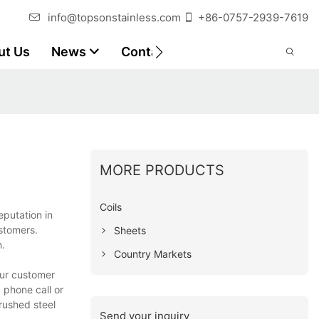
info@topsonstainless.com
+86-0757-2939-7619
ut Us
News
Contact
Customer Reports
MORE PRODUCTS
Coils
eputation in
ustomers.
Sheets
n.
Country Markets
our customer
 phone call or
rushed steel
Send your inquiry