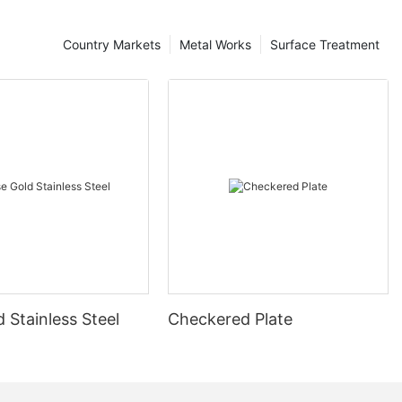
Country Markets
Metal Works
Surface Treatment
 Stainless Steel
Checkered Plate