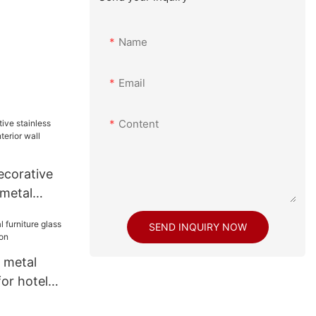
Name
Email
Content
corative
 metal
or wall
SEND INQUIRY NOW
 metal
for hotel
on