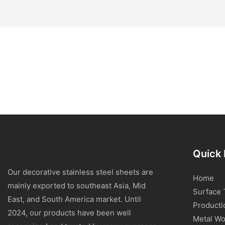
Quick 
Our decorative stainless steel sheets are
Home
mainly exported to southeast Asia, Mid
Surface 
East, and South America market. Until
Producti
2024, our products have been well
Metal Wo