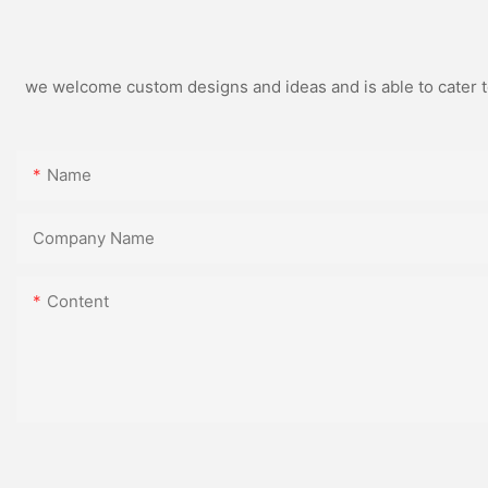
we welcome custom designs and ideas and is able to cater to 
Name
Company Name
Content