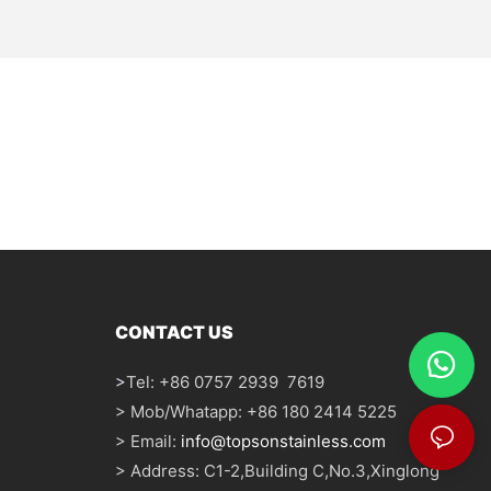
CONTACT US
>
Tel: +86 0757 2939 7619
> Mob/Whatapp: +86 180 2414 5225
> Email:
info@topsonstainless.com
> Address: C1-2,Building C,No.3,Xinglong