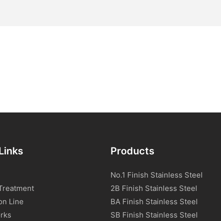
Links
Products
No.1 Finish Stainless Steel
Treatment
2B Finish Stainless Steel
on Line
BA Finish Stainless Steel
rks
SB Finish Stainless Steel