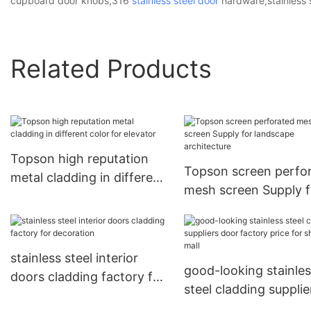
cupboard door knobs,316
stainless steel door
hardware,stainless s
Related Products
Topson high reputation
Topson screen perfo
metal cladding in different
mesh screen Supply f
color for elevator
landscape architectu
stainless steel interior
good-looking stainle
doors cladding factory for
steel cladding supplie
decoration
door factory price fo