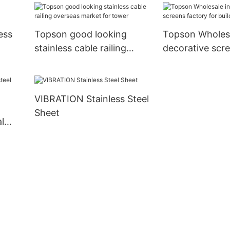
ess
Topson good looking
Topson Wholesa
stainless cable railing
decorative scr
overseas market for tower
for building fa
VIBRATION Stainless Steel
Sheet
l
n