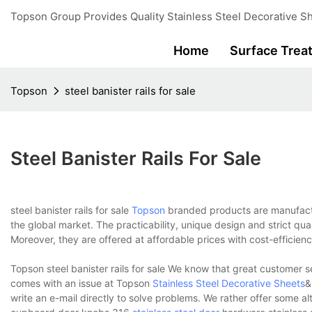
Topson Group Provides Quality Stainless Steel Decorative Sh
Home
Surface Trea
Topson
steel banister rails for sale
Steel Banister Rails For Sale
steel banister rails for sale
Topson
branded products are manufacture
the global market. The practicability, unique design and strict q
Moreover, they are offered at affordable prices with cost-efficien
Topson steel banister rails for sale We know that great customer s
comes with an issue at Topson
Stainless Steel Decorative Sheets
&
write an e-mail directly to solve problems. We rather offer some 