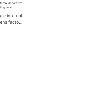
le internal
eens factory
ced