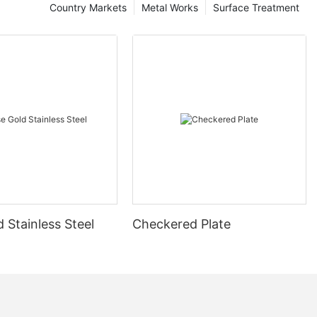
Country Markets
Metal Works
Surface Treatment
 Stainless Steel
Checkered Plate