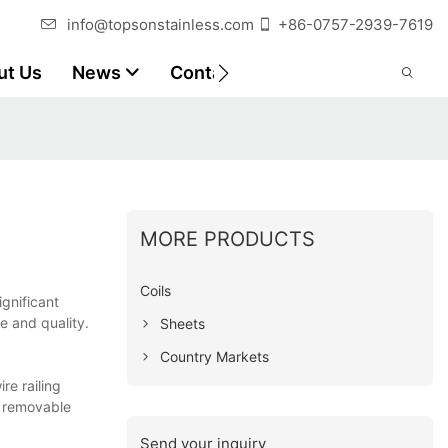
info@topsonstainless.com
+86-0757-2939-7619
ut Us
News
Contact
Customer Reports
MORE PRODUCTS
Coils
ignificant
e and quality.
Sheets
Country Markets
re railing
k removable
Send your inquiry