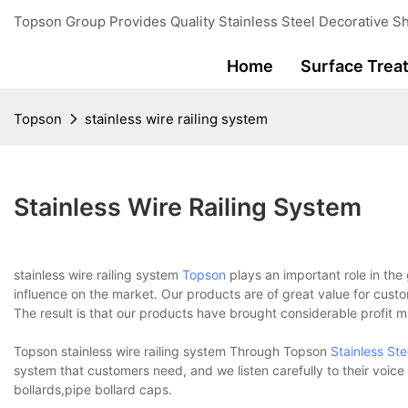
Topson Group Provides Quality Stainless Steel Decorative Sh
Home
Surface Trea
Topson
stainless wire railing system
Stainless Wire Railing System
stainless wire railing system
Topson
plays an important role in the
influence on the market. Our products are of great value for custo
The result is that our products have brought considerable profit 
Topson stainless wire railing system Through Topson
Stainless St
system that customers need, and we listen carefully to their voic
bollards,pipe bollard caps.