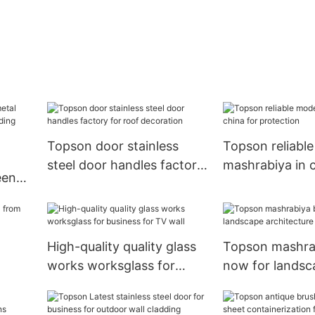
Topson door stainless
Topson reliabl
steel door handles factory
mashrabiya in c
een
for roof decoration
protection
High-quality quality glass
Topson mashra
works worksglass for
now for landsc
ding
business for TV wall
architecture