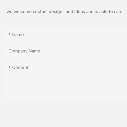
we welcome custom designs and ideas and is able to cater to 
Name
Company Name
Content