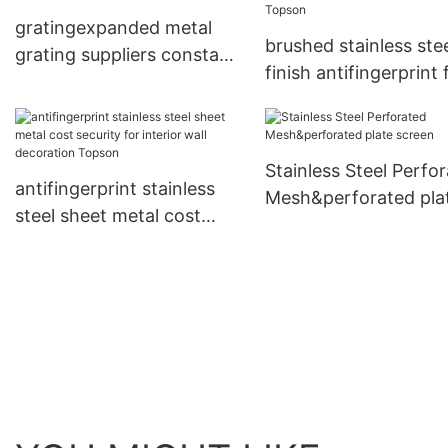
gratingexpanded metal
brushed stainless ste
grating suppliers constant
finish antifingerprint 
for tower Topson
partition screens To
Stainless Steel Perfo
antifingerprint stainless
Mesh&perforated pla
steel sheet metal cost
screen
security for interior wall
decoration Topson