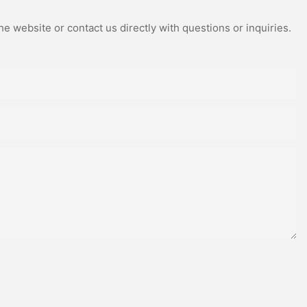
e website or contact us directly with questions or inquiries.