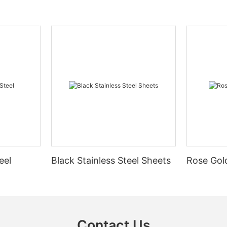
eel
Black Stainless Steel Sheets
Rose Gold
Contact Us