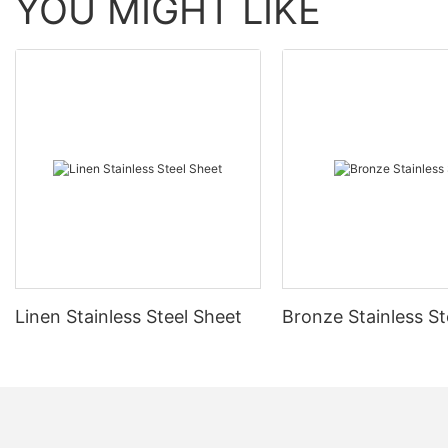
YOU MIGHT LIKE
Linen Stainless Steel Sheet
Bronze Stainless St