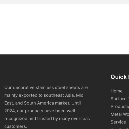
Quick 
Our decorative stainless steel sheets are
Home
mainly exported to southeast Asia, Mid
Surface 
East, and South America market. Until
Producti
2024, our products have been well
Metal Wo
recognized and trusted by many overseas
Service
customers.