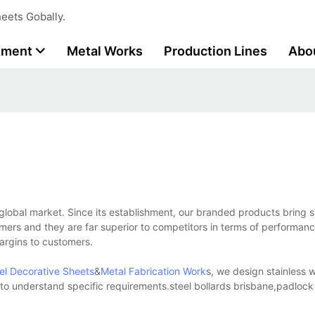
eets Gobally.
tment
Metal Works
Production Lines
Abo
 global market. Since its establishment, our branded products bring s
mers and they are far superior to competitors in terms of performanc
margins to customers.
eel Decorative Sheets
&
Metal Fabrication Work
s, we design stainless wi
e to understand specific requirements.steel bollards brisbane,padloc