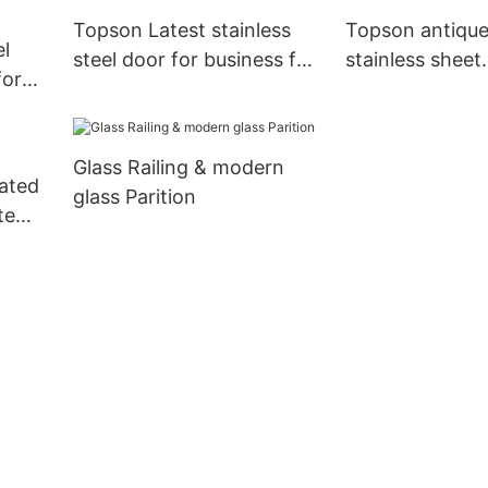
Topson Latest stainless
Topson antique
el
steel door for business for
stainless sheet
for
outdoor wall cladding
containerizatio
pson
furniture
Glass Railing & modern
rated
glass Parition
te