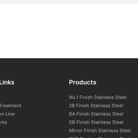
Links
Products
No.1 Finish Stainless Steel
Treatment
2B Finish Stainless Steel
on Line
BA Finish Stainless Steel
rks
SB Finish Stainless Steel
Mirror Finish Stainless Steel