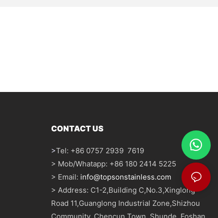
CONTACT US
>
Tel: +86 0757 2939 7619
> Mob/Whatapp: +86 180 2414 5225
> Email:
info@topsonstainless.com
> Address: C1-2,Building C,No.3,Xinglong
Road 11,Guanglong Industrial Zone,Shizhou
Community, Chencun Town, Shunde, Foshan