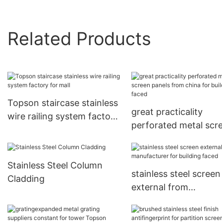
Related Products
Topson staircase stainless
great practicality
wire railing system factory
perforated metal scr
for mall
panels from china for
building faced
Stainless Steel Column
stainless steel screen
Cladding
external from
manufacturer for buil
faced