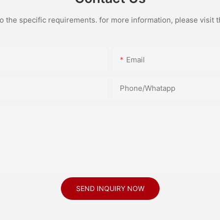
the specific requirements. for more information, please visit th
Email
Phone/Whatapp
SEND INQUIRY NOW