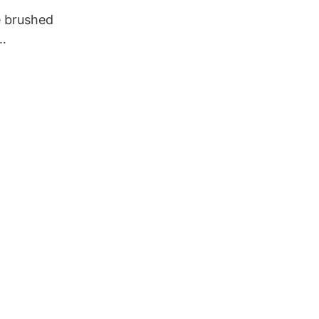
 brushed
n for