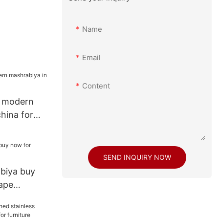
Name
Email
Content
e modern
hina for
SEND INQUIRY NOW
biya buy
ape