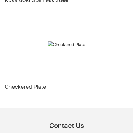
Rose Gold Stainless Steel
Checkered Plate
Contact Us