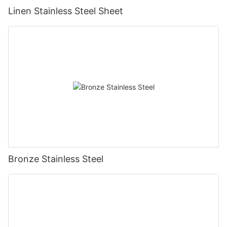
Linen Stainless Steel Sheet
Bronze Stainless Steel