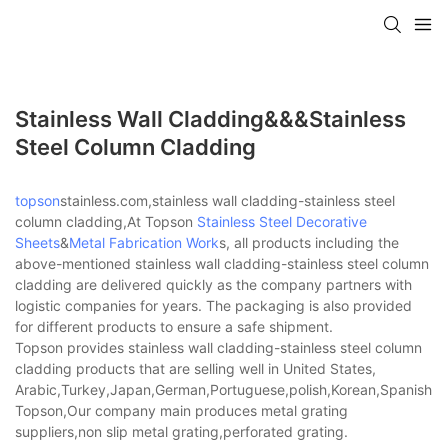
Stainless Wall Cladding&&&stainless
Steel Column Cladding
topson
stainless.com,stainless wall cladding-stainless steel
column cladding,At Topson
Stainless Steel Decorative
Sheets
&
Metal Fabrication Work
s, all products including the
above-mentioned stainless wall cladding-stainless steel column
cladding are delivered quickly as the company partners with
logistic companies for years. The packaging is also provided
for different products to ensure a safe shipment.
Topson provides stainless wall cladding-stainless steel column
cladding products that are selling well in United States,
Arabic,Turkey,Japan,German,Portuguese,polish,Korean,Spanish,Indi
Topson,Our company main produces metal grating
suppliers,non slip metal grating,perforated grating.