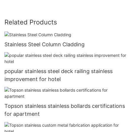
Related Products
Stainless Steel Column Cladding
popular stainless steel deck railing stainless
improvement for hotel
Topson stainless stainless bollards certifications
for apartment