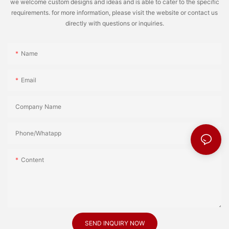
we welcome custom designs and ideas and is able to cater to the specific
requirements. for more information, please visit the website or contact us
directly with questions or inquiries.
Name
Email
Company Name
Phone/Whatapp
Content
SEND INQUIRY NOW