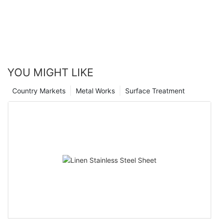
YOU MIGHT LIKE
Country Markets
Metal Works
Surface Treatment