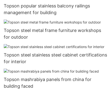
Topson popular stainless balcony railings
management for building
Topson steel metal frame furniture workshops
for outdoor
Topson steel stainless steel cabinet certifications
for interior
Topson mashrabiya panels from china for
building faced