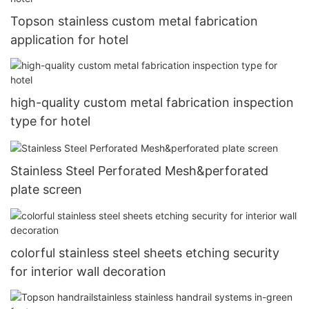
Topson stainless custom metal fabrication
application for hotel
high-quality custom metal fabrication inspection
type for hotel
Stainless Steel Perforated Mesh&perforated
plate screen
colorful stainless steel sheets etching security
for interior wall decoration