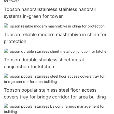
Topson handrailstainless stainless handrail
systems in-green for tower
Topson reliable modern mashrabiya in china for
protection
Topson durable stainless sheet metal
conjunction for kitchen
Topson popular stainless steel floor access
covers tray for bridge corridor for area building