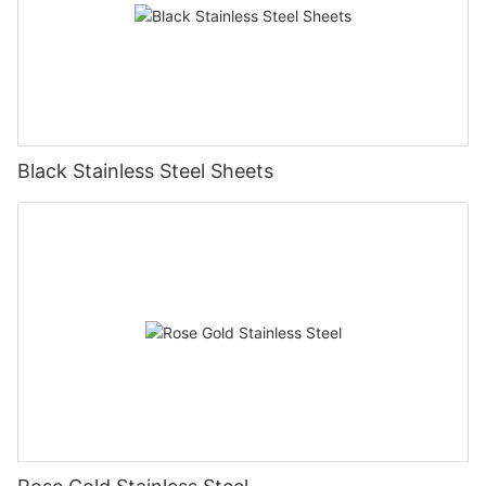
Black Stainless Steel Sheets