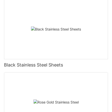
Black Stainless Steel Sheets