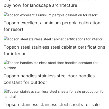
buy now for landscape architecture
Topson excellent aluminium pergola calibration
for resort
Topson steel stainless steel cabinet certifications
for interior
Topson handles stainless steel door handles
constant for outdoor
Topson stainless stainless steel sheets for sale