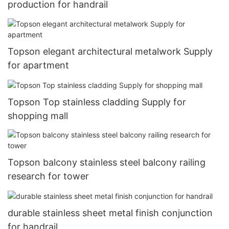
production for handrail
Topson elegant architectural metalwork Supply
for apartment
Topson Top stainless cladding Supply for
shopping mall
Topson balcony stainless steel balcony railing
research for tower
durable stainless sheet metal finish conjunction
for handrail