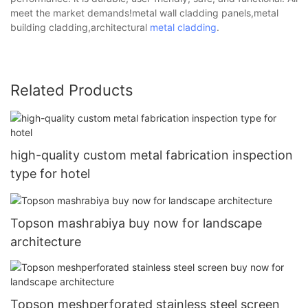
meet the market demands!metal wall cladding panels,metal
building cladding,architectural
metal cladding
.
Related Products
high-quality custom metal fabrication inspection
type for hotel
Topson mashrabiya buy now for landscape
architecture
Topson meshperforated stainless steel screen