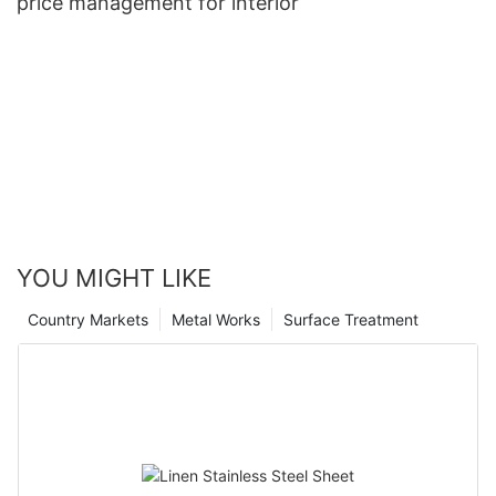
price management for interior
YOU MIGHT LIKE
Country Markets
Metal Works
Surface Treatment