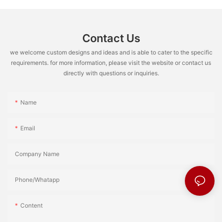
Contact Us
we welcome custom designs and ideas and is able to cater to the specific
requirements. for more information, please visit the website or contact us
directly with questions or inquiries.
Name
Email
Company Name
Phone/Whatapp
Content