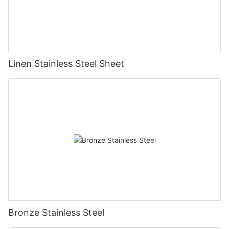
Linen Stainless Steel Sheet
Bronze Stainless Steel