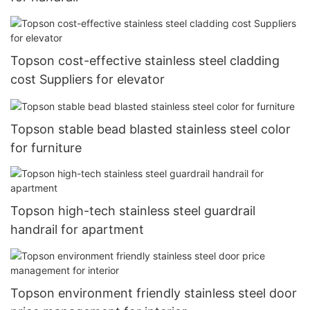
Topson cost-effective stainless steel cladding
cost Suppliers for elevator
Topson stable bead blasted stainless steel color
for furniture
Topson high-tech stainless steel guardrail
handrail for apartment
Topson environment friendly stainless steel door