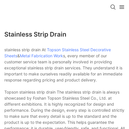
Stainless Strip Drain
stainless strip drain At
Topson
Stainless Steel Decorative
Sheets
&
Metal Fabrication Work
s, every member of our
customer service team is personally involved in providing
exceptional stainless strip drain services. They understand it is
important to make ourselves readily available for an immediate
response regarding pricing and product delivery.
Topson stainless strip drain The stainless strip drain is always
showcased by Foshan Topson Stainless Steel Co., Ltd. at
different exhibitions. It is highly recognized for design and
performance. During the design, every step is controlled strictly
to make sure that every detail is up to the standard and the
product is up to the expectation. This helps guarantee the
performance: it is durable, user-friendly, safe, and functional. All