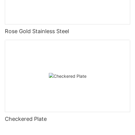
Rose Gold Stainless Steel
Checkered Plate