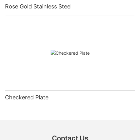
Rose Gold Stainless Steel
Checkered Plate
Contact Us