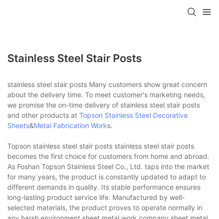
Stainless Steel Stair Posts
stainless steel stair posts Many customers show great concern
about the delivery time. To meet customer's marketing needs,
we promise the on-time delivery of stainless steel stair posts
and other products at
Topson
Stainless Steel Decorative
Sheets
&
Metal Fabrication Work
s.
Topson stainless steel stair posts stainless steel stair posts
becomes the first choice for customers from home and abroad.
As Foshan Topson Stainless Steel Co., Ltd. taps into the market
for many years, the product is constantly updated to adapt to
different demands in quality. Its stable performance ensures
long-lasting product service life. Manufactured by well-
selected materials, the product proves to operate normally in
any harsh environment.sheet metal work company,sheet metal