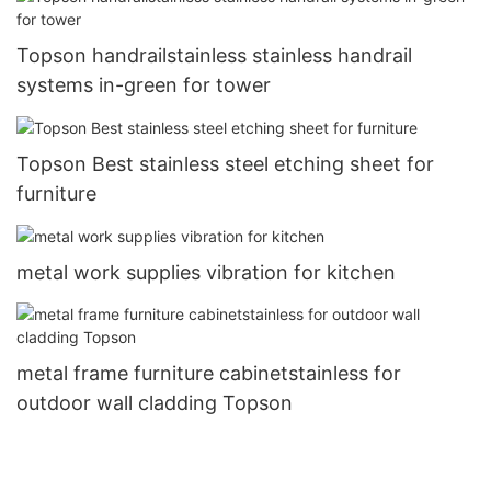
Topson handrailstainless stainless handrail
systems in-green for tower
Topson Best stainless steel etching sheet for
furniture
metal work supplies vibration for kitchen
metal frame furniture cabinetstainless for
outdoor wall cladding Topson