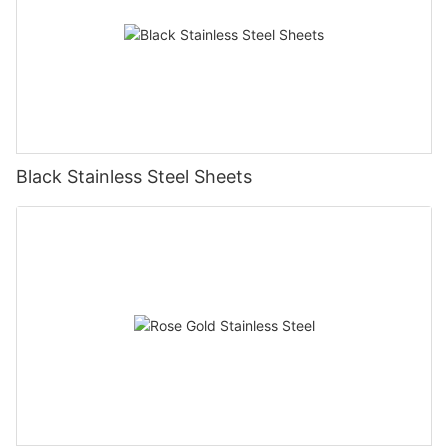
Black Stainless Steel Sheets