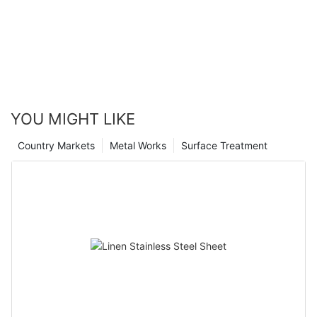
YOU MIGHT LIKE
Country Markets
Metal Works
Surface Treatment