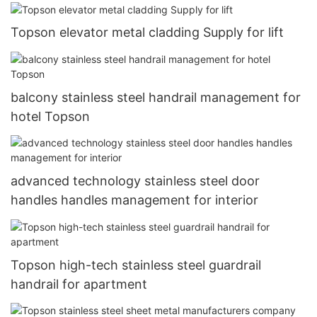
Topson elevator metal cladding Supply for lift
balcony stainless steel handrail management for
hotel Topson
advanced technology stainless steel door
handles handles management for interior
Topson high-tech stainless steel guardrail
handrail for apartment