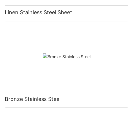
Linen Stainless Steel Sheet
Bronze Stainless Steel