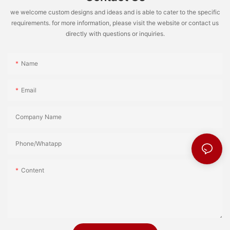
we welcome custom designs and ideas and is able to cater to the specific
requirements. for more information, please visit the website or contact us
directly with questions or inquiries.
Name
Email
Company Name
Phone/Whatapp
Content