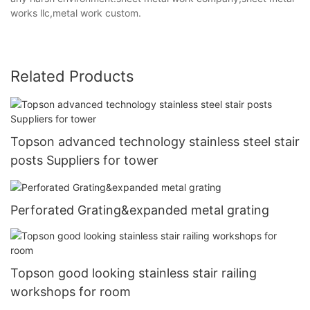
works llc,metal work custom.
Related Products
Topson advanced technology stainless steel stair
posts Suppliers for tower
Perforated Grating&expanded metal grating
Topson good looking stainless stair railing
workshops for room