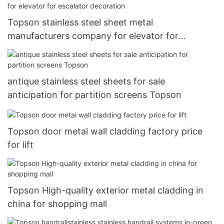
Topson stainless steel sheet metal
manufacturers company for elevator for
escalator decoration
antique stainless steel sheets for sale
anticipation for partition screens Topson
Topson door metal wall cladding factory price
for lift
Topson High-quality exterior metal cladding in
china for shopping mall