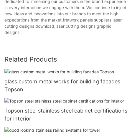
dedicated to immersing our customers in the brand experience
in every interaction we engage with them. We continue to inject
new ideas and innovations into our brands to meet the high
expectations from the market.fretwork panels suppliers,laser
cutting designs download,laser cutting designs graphic
designs.
Related Products
glass custom metal works for building facades
Topson
Topson steel stainless steel cabinet certifications
for interior