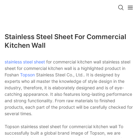
Stainless Steel Sheet For Commercial
Kitchen Wall
stainless steel sheet
for commercial kitchen wall stainless steel
sheet for commercial kitchen wall is a highlighted product in
Foshan
Topson
Stainless Steel Co., Ltd.. It is designed by
experts who all master the knowledge of style design in the
industry, therefore, it is elaborately designed and is of eye-
catching appearance. It also features long-lasting performance
and strong functionality. From raw materials to finished
products, each part of the product will be carefully checked for
several times.
Topson stainless steel sheet for commercial kitchen wall To
successfully built a global brand image of Topson, we are