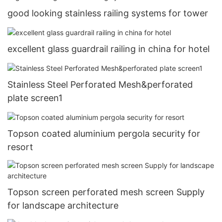
good looking stainless railing systems for tower
excellent glass guardrail railing in china for hotel
Stainless Steel Perforated Mesh&perforated
plate screen1
Topson coated aluminium pergola security for
resort
Topson screen perforated mesh screen Supply
for landscape architecture