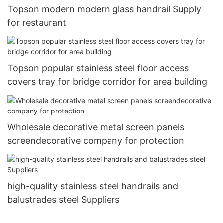
Topson modern modern glass handrail Supply
for restaurant
Topson popular stainless steel floor access
covers tray for bridge corridor for area building
Wholesale decorative metal screen panels
screendecorative company for protection
high-quality stainless steel handrails and
balustrades steel Suppliers