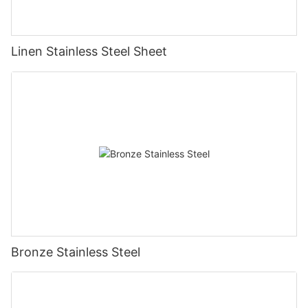
Linen Stainless Steel Sheet
Bronze Stainless Steel