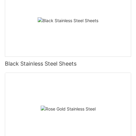
Black Stainless Steel Sheets