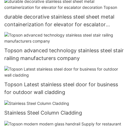
durable decorative stainless steel sheet metal
containerization for elevator for escalator
decoration Topson
Topson advanced technology stainless steel stair
railing manufacturers company
Topson Latest stainless steel door for business
for outdoor wall cladding
Stainless Steel Column Cladding