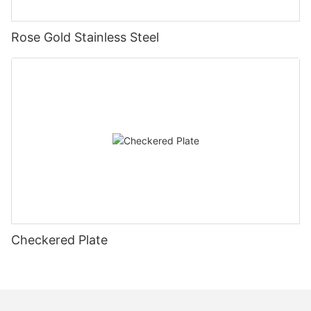
Rose Gold Stainless Steel
Checkered Plate