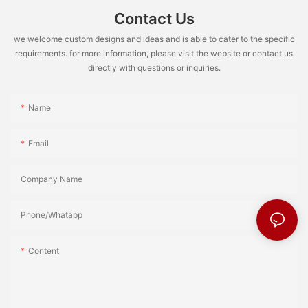
Contact Us
we welcome custom designs and ideas and is able to cater to the specific
requirements. for more information, please visit the website or contact us
directly with questions or inquiries.
Name
Email
Company Name
Phone/Whatapp
Content