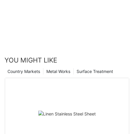
YOU MIGHT LIKE
Country Markets
Metal Works
Surface Treatment