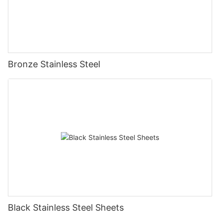
Bronze Stainless Steel
Black Stainless Steel Sheets