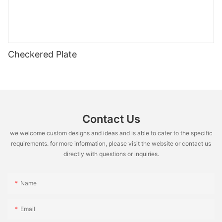
Checkered Plate
Contact Us
we welcome custom designs and ideas and is able to cater to the specific
requirements. for more information, please visit the website or contact us
directly with questions or inquiries.
Name
Email