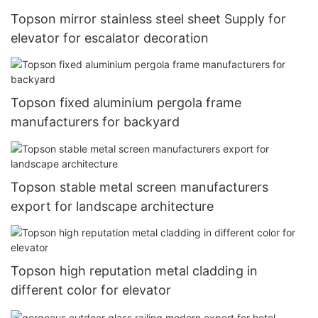
Topson mirror stainless steel sheet Supply for
elevator for escalator decoration
Topson fixed aluminium pergola frame
manufacturers for backyard
Topson stable metal screen manufacturers
export for landscape architecture
Topson high reputation metal cladding in
different color for elevator