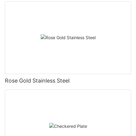
Rose Gold Stainless Steel