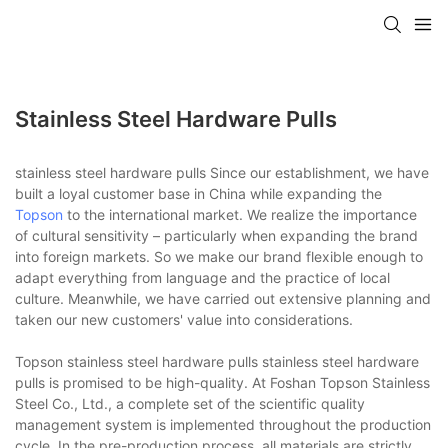
Stainless Steel Hardware Pulls
stainless steel hardware pulls Since our establishment, we have
built a loyal customer base in China while expanding the
Topson
to the international market. We realize the importance
of cultural sensitivity – particularly when expanding the brand
into foreign markets. So we make our brand flexible enough to
adapt everything from language and the practice of local
culture. Meanwhile, we have carried out extensive planning and
taken our new customers' value into considerations.
Topson stainless steel hardware pulls stainless steel hardware
pulls is promised to be high-quality. At Foshan Topson Stainless
Steel Co., Ltd., a complete set of the scientific quality
management system is implemented throughout the production
cycle. In the pre-production process, all materials are strictly