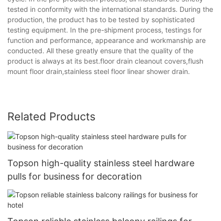
tested in conformity with the international standards. During the
production, the product has to be tested by sophisticated
testing equipment. In the pre-shipment process, testings for
function and performance, appearance and workmanship are
conducted. All these greatly ensure that the quality of the
product is always at its best.floor drain cleanout covers,flush
mount floor drain,stainless steel floor linear shower drain.
Related Products
Topson high-quality stainless steel hardware
pulls for business for decoration