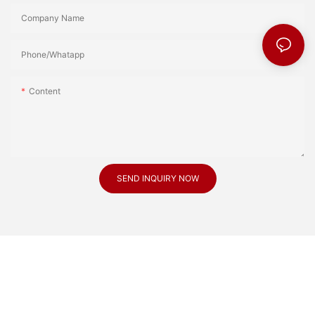
Company Name
Phone/Whatapp
Content
SEND INQUIRY NOW