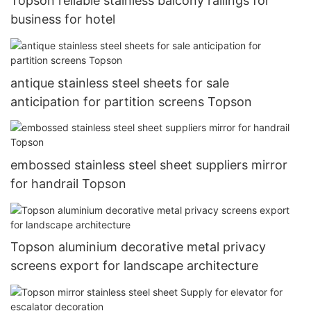
Topson reliable stainless balcony railings for
business for hotel
antique stainless steel sheets for sale
anticipation for partition screens Topson
embossed stainless steel sheet suppliers mirror
for handrail Topson
Topson aluminium decorative metal privacy
screens export for landscape architecture