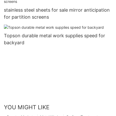
stainless steel sheets for sale mirror anticipation
for partition screens
Topson durable metal work supplies speed for
backyard
YOU MIGHT LIKE