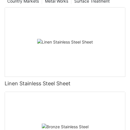
Country Markets
Metal Works
Surface Treatment
Linen Stainless Steel Sheet