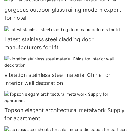
gorgeous outdoor glass railing modern export
for hotel
Latest stainless steel cladding door
manufacturers for lift
vibration stainless steel material China for
interior wall decoration
Topson elegant architectural metalwork Supply
for apartment