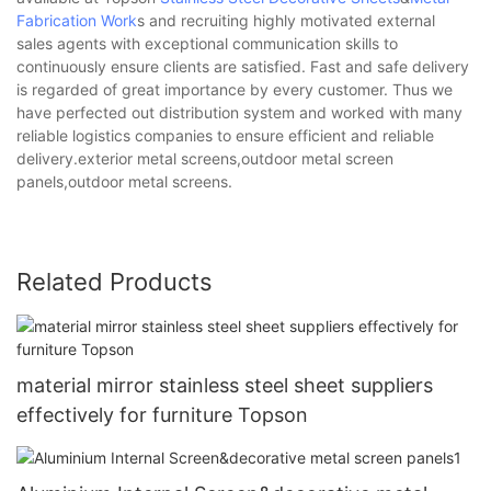
Fabrication Work
s and recruiting highly motivated external
sales agents with exceptional communication skills to
continuously ensure clients are satisfied. Fast and safe delivery
is regarded of great importance by every customer. Thus we
have perfected out distribution system and worked with many
reliable logistics companies to ensure efficient and reliable
delivery.exterior metal screens,outdoor metal screen
panels,outdoor metal screens.
Related Products
material mirror stainless steel sheet suppliers
effectively for furniture Topson