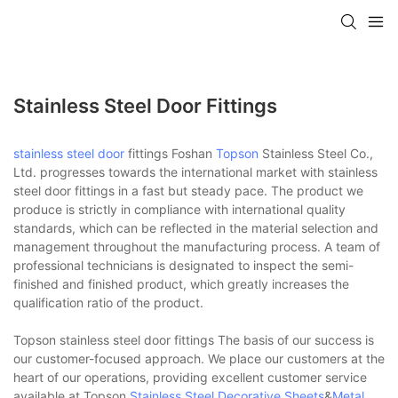
Stainless Steel Door Fittings
stainless steel door
fittings Foshan
Topson
Stainless Steel Co.,
Ltd. progresses towards the international market with stainless
steel door fittings in a fast but steady pace. The product we
produce is strictly in compliance with international quality
standards, which can be reflected in the material selection and
management throughout the manufacturing process. A team of
professional technicians is designated to inspect the semi-
finished and finished product, which greatly increases the
qualification ratio of the product.
Topson stainless steel door fittings The basis of our success is
our customer-focused approach. We place our customers at the
heart of our operations, providing excellent customer service
available at Topson
Stainless Steel Decorative Sheets
&
Metal