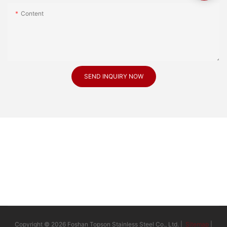
Content
SEND INQUIRY NOW
Copyright © 2026 Foshan Topson Stainless Steel Co., Ltd. |
Sitemap
|