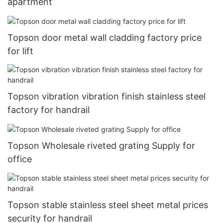
apartment
Topson door metal wall cladding factory price
for lift
Topson vibration vibration finish stainless steel
factory for handrail
Topson Wholesale riveted grating Supply for
office
Topson stable stainless steel sheet metal prices
security for handrail