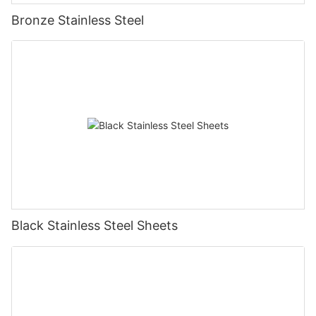
Bronze Stainless Steel
Black Stainless Steel Sheets