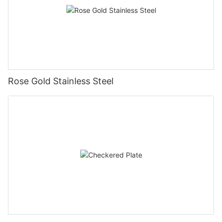
Rose Gold Stainless Steel