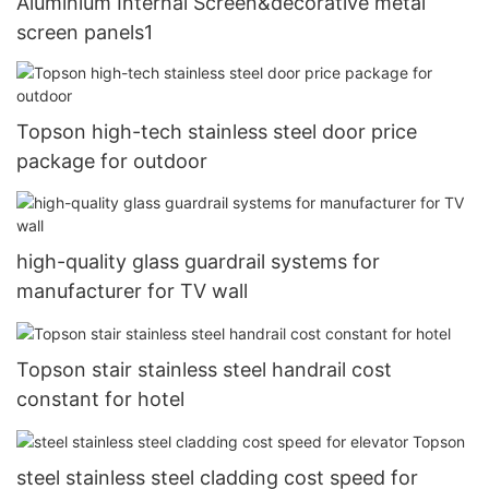
Aluminium Internal Screen&decorative metal
screen panels1
Topson high-tech stainless steel door price
package for outdoor
high-quality glass guardrail systems for
manufacturer for TV wall
Topson stair stainless steel handrail cost
constant for hotel
steel stainless steel cladding cost speed for