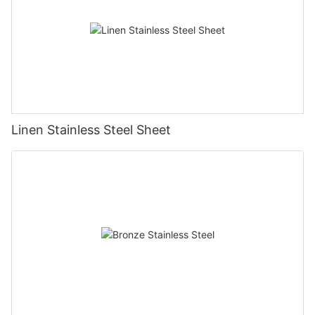
Linen Stainless Steel Sheet