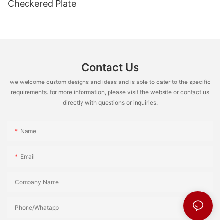
Checkered Plate
Contact Us
we welcome custom designs and ideas and is able to cater to the specific
requirements. for more information, please visit the website or contact us
directly with questions or inquiries.
Name
Email
Company Name
Phone/Whatapp