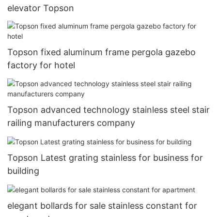
elevator Topson
Topson fixed aluminum frame pergola gazebo
factory for hotel
Topson advanced technology stainless steel stair
railing manufacturers company
Topson Latest grating stainless for business for
building
elegant bollards for sale stainless constant for