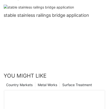
stable stainless railings bridge application
YOU MIGHT LIKE
Country Markets
Metal Works
Surface Treatment