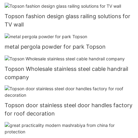
Topson fashion design glass railing solutions for
TV wall
metal pergola powder for park Topson
Topson Wholesale stainless steel cable handrail
company
Topson door stainless steel door handles factory
for roof decoration