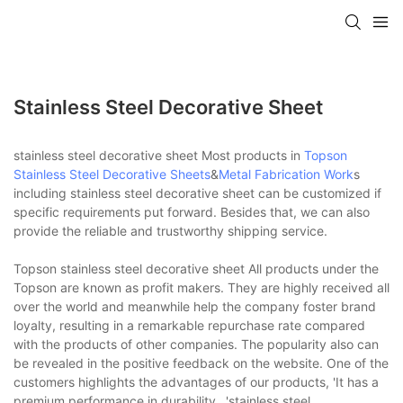
Stainless Steel Decorative Sheet
stainless steel decorative sheet Most products in
Topson
Stainless Steel Decorative Sheets
&
Metal Fabrication Work
s
including stainless steel decorative sheet can be customized if
specific requirements put forward. Besides that, we can also
provide the reliable and trustworthy shipping service.
Topson stainless steel decorative sheet All products under the
Topson are known as profit makers. They are highly received all
over the world and meanwhile help the company foster brand
loyalty, resulting in a remarkable repurchase rate compared
with the products of other companies. The popularity also can
be revealed in the positive feedback on the website. One of the
customers highlights the advantages of our products, 'It has a
premium performance in durability...'stainless steel