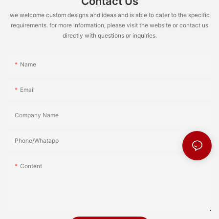
Contact Us
we welcome custom designs and ideas and is able to cater to the specific
requirements. for more information, please visit the website or contact us
directly with questions or inquiries.
Name
Email
Company Name
Phone/Whatapp
Content