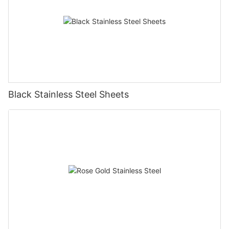
Black Stainless Steel Sheets