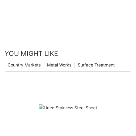
YOU MIGHT LIKE
Country Markets
Metal Works
Surface Treatment