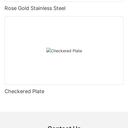
Rose Gold Stainless Steel
Checkered Plate