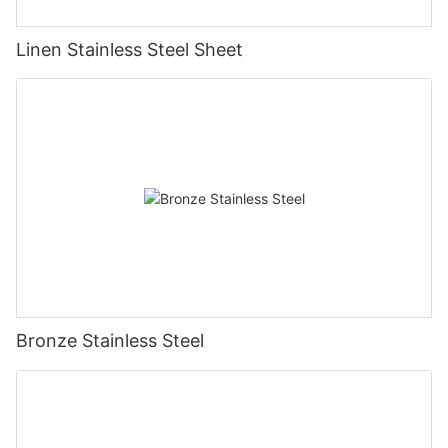
Linen Stainless Steel Sheet
Bronze Stainless Steel