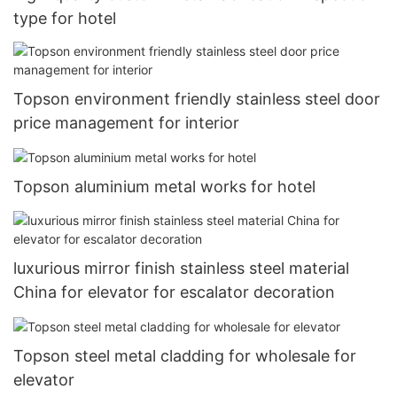
type for hotel
Topson environment friendly stainless steel door
price management for interior
Topson aluminium metal works for hotel
luxurious mirror finish stainless steel material
China for elevator for escalator decoration
Topson steel metal cladding for wholesale for
elevator