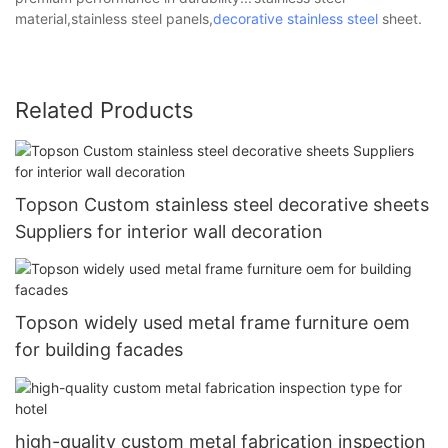
material,stainless steel panels,
decorative stainless steel
sheet.
Related Products
Topson Custom stainless steel decorative sheets
Suppliers for interior wall decoration
Topson widely used metal frame furniture oem
for building facades
high-quality custom metal fabrication inspection