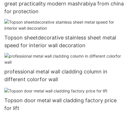
great practicality modern mashrabiya from china
for protection
Topson sheetdecorative stainless sheet metal
speed for interior wall decoration
professional metal wall cladding column in
different colorfor wall
Topson door metal wall cladding factory price
for lift