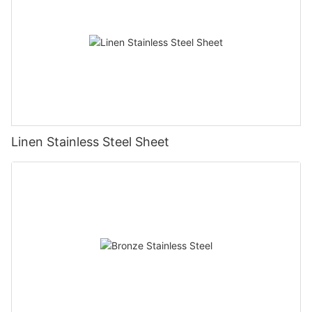
Linen Stainless Steel Sheet