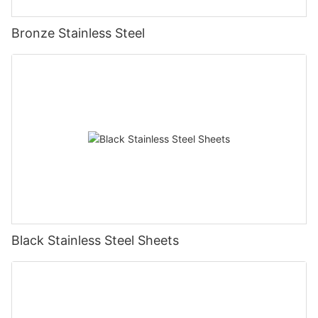
Bronze Stainless Steel
Black Stainless Steel Sheets