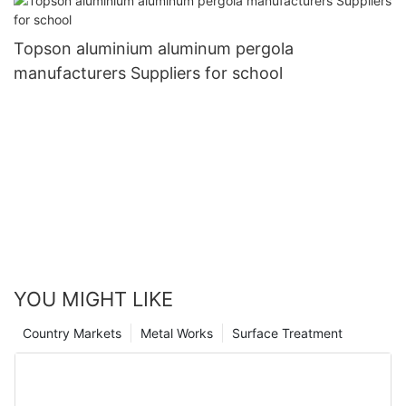
Topson aluminium aluminum pergola
manufacturers Suppliers for school
YOU MIGHT LIKE
Country Markets
Metal Works
Surface Treatment