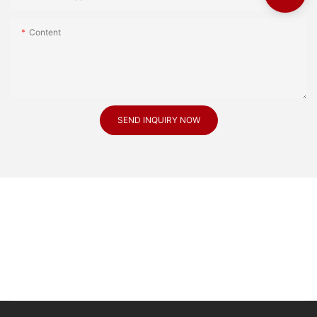
Content
SEND INQUIRY NOW