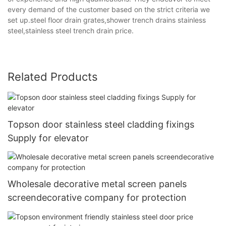
every demand of the customer based on the strict criteria we
set up.steel floor drain grates,shower trench drains stainless
steel,stainless steel trench drain price.
Related Products
Topson door stainless steel cladding fixings
Supply for elevator
Wholesale decorative metal screen panels
screendecorative company for protection