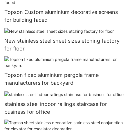
Topson Custom aluminium decorative screens
for building faced
New stainless steel sheet sizes etching factory
for floor
Topson fixed aluminium pergola frame
manufacturers for backyard
stainless steel indoor railings staircase for
business for office