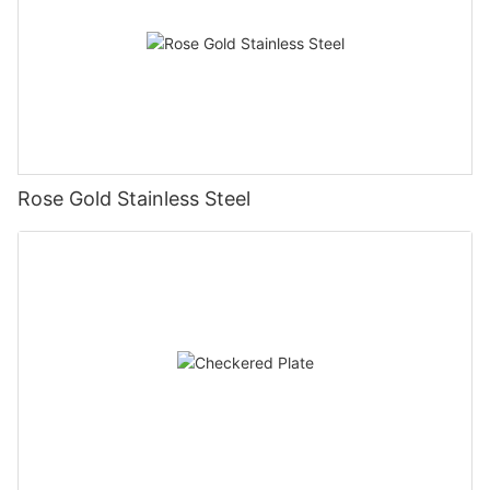
Rose Gold Stainless Steel