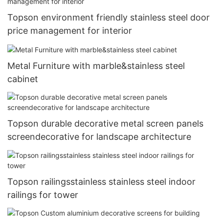
Topson environment friendly stainless steel door
price management for interior
Metal Furniture with marble&stainless steel
cabinet
Topson durable decorative metal screen panels
screendecorative for landscape architecture
Topson railingsstainless stainless steel indoor
railings for tower