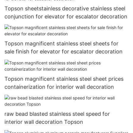
Topson sheetstainless decorative stainless steel
conjunction for elevator for escalator decoration
Topson magnificent stainless steel sheets for
sale finish for elevator for escalator decoration
Topson magnificent stainless steel sheet prices
containerization for interior wall decoration
raw bead blasted stainless steel speed for
interior wall decoration Topson