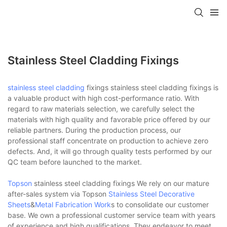
Stainless Steel Cladding Fixings
stainless steel cladding
fixings stainless steel cladding fixings is
a valuable product with high cost-performance ratio. With
regard to raw materials selection, we carefully select the
materials with high quality and favorable price offered by our
reliable partners. During the production process, our
professional staff concentrate on production to achieve zero
defects. And, it will go through quality tests performed by our
QC team before launched to the market.
Topson
stainless steel cladding fixings We rely on our mature
after-sales system via Topson
Stainless Steel Decorative
Sheets
&
Metal Fabrication Work
s to consolidate our customer
base. We own a professional customer service team with years
of experience and high qualifications. They endeavor to meet