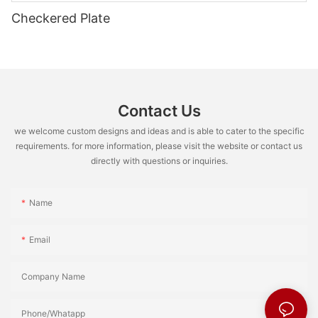
Checkered Plate
Contact Us
we welcome custom designs and ideas and is able to cater to the specific
requirements. for more information, please visit the website or contact us
directly with questions or inquiries.
Name
Email
Company Name
Phone/Whatapp