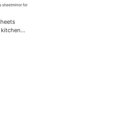
sheets
 kitchen