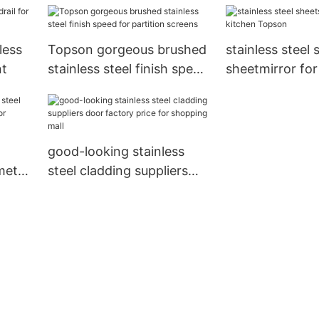
less
Topson gorgeous brushed
stainless steel 
nt
stainless steel finish speed
sheetmirror for
for partition screens
Topson
good-looking stainless
metal
steel cladding suppliers
r
door factory price for
shopping mall