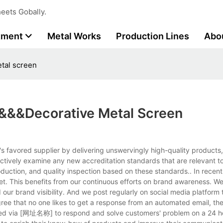
eets Gobally.
tment
Metal Works
Production Lines
Abo
etal screen
rs&&&decorative Metal Screen
r's favored supplier by delivering unswervingly high-quality products
actively examine any new accreditation standards that are relevant t
duction, and quality inspection based on these standards.. In recen
ket. This benefits from our continuous efforts on brand awareness. W
our brand visibility. And we post regularly on social media platform t
gree that no one likes to get a response from an automated email, th
cted via [网址名称] to respond and solve customers' problem on a 24 h