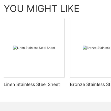
YOU MIGHT LIKE
Linen Stainless Steel Sheet
Bronze Stainless St