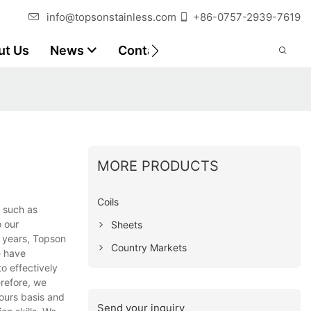
info@topsonstainless.com
+86-0757-2939-7619
ut Us
News
Contact
Customer Reports
MORE PRODUCTS
Coils
, such as
o our
Sheets
t years, Topson
Country Markets
e have
o effectively
erefore, we
ours basis and
Send your inquiry