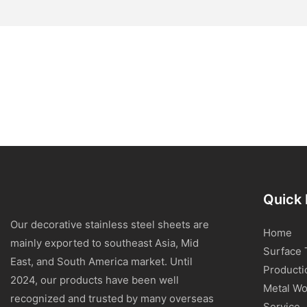
Quick 
Our decorative stainless steel sheets are
Home
mainly exported to southeast Asia, Mid
Surface 
East, and South America market. Until
Producti
2024, our products have been well
Metal Wo
recognized and trusted by many overseas
Service