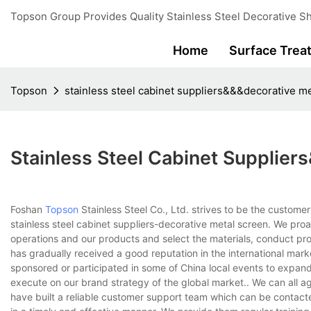
Topson Group Provides Quality Stainless Steel Decorative Sh
Home
Surface Trea
Topson
stainless steel cabinet suppliers&&&decorative m
Stainless Steel Cabinet Supplie
Foshan
Topson
Stainless Steel Co., Ltd. strives to be the custome
stainless steel cabinet suppliers-decorative metal screen. We pro
operations and our products and select the materials, conduct pro
has gradually received a good reputation in the international mar
sponsored or participated in some of China local events to expand 
execute on our brand strategy of the global market.. We can all a
have built a reliable customer support team which can be conta