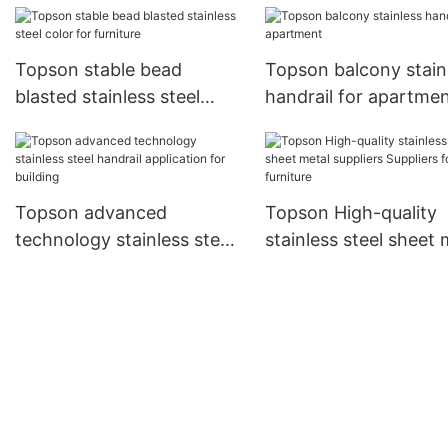
Topson stable bead
Topson balcony stain
blasted stainless steel
handrail for apartme
color for furniture
Topson advanced
Topson High-quality
technology stainless steel
stainless steel sheet 
handrail application for
suppliers Suppliers fo
building
furniture