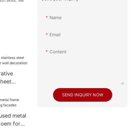
on skills. We
Name
Email
Content
ative
sheet
rior wall
SEND INQUIRY NOW
used metal
 oem for
s