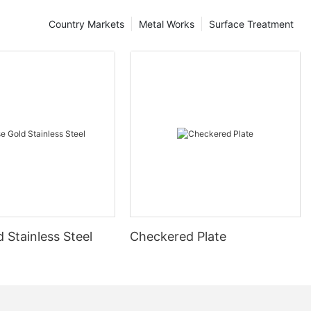
Country Markets
Metal Works
Surface Treatment
 Stainless Steel
Checkered Plate