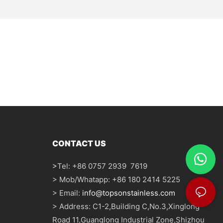
CONTACT US
>
Tel: +86 0757 2939 7619
> Mob/Whatapp: +86 180 2414 5225
> Email:
info@topsonstainless.com
> Address: C1-2,Building C,No.3,Xinglong
Road 11,Guanglong Industrial Zone,Shizhou