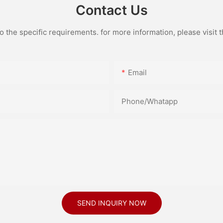
Contact Us
the specific requirements. for more information, please visit th
Email
Phone/Whatapp
SEND INQUIRY NOW