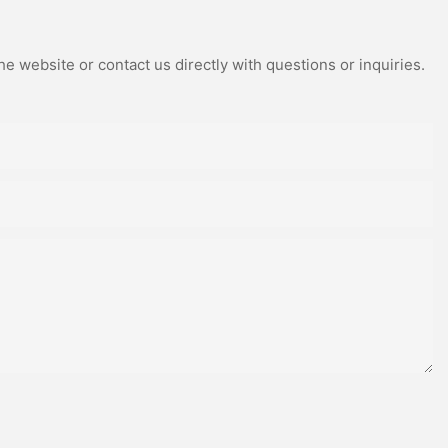
e website or contact us directly with questions or inquiries.