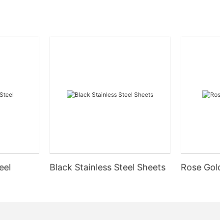
eel
Black Stainless Steel Sheets
Rose Gold