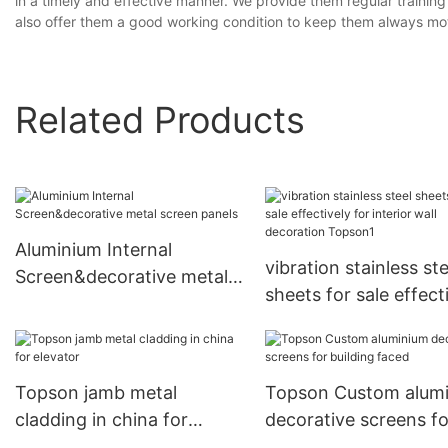
in a timely and effective manner. We provide them regular trainin
also offer them a good working condition to keep them always mo
Related Products
Aluminium Internal
vibration stainless ste
Screen&decorative metal
sheets for sale effect
screen panels
for interior wall deco
Topson1
Topson jamb metal
Topson Custom alum
cladding in china for
decorative screens fo
elevator
building faced