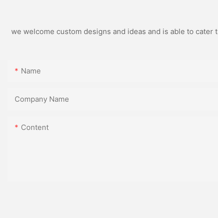
we welcome custom designs and ideas and is able to cater to 
Name
Company Name
Content