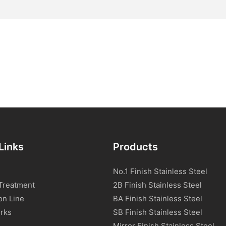
Links
Products
No.1 Finish Stainless Steel
Treatment
2B Finish Stainless Steel
on Line
BA Finish Stainless Steel
rks
SB Finish Stainless Steel
Mirror Finish Stainless Steel