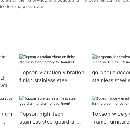
g to enrich their know-how of products and improve their communicati
tivated and passionate..
Topson vibration vibration
gorgeous decor
el
finish stainless steel
stainless steel 
ively
factory for handrail
hairline for inte
ration
decoration
inium
Topson high-tech
Topson widely 
r
stainless steel guardrail
frame furniture
handrail for apartment
building facade