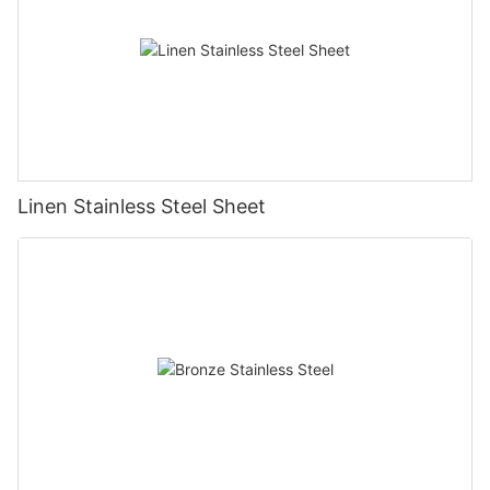
Linen Stainless Steel Sheet