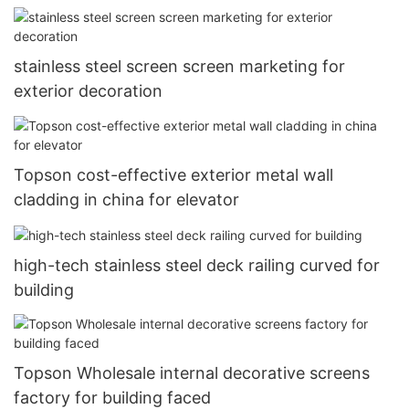
stainless steel screen screen marketing for
exterior decoration
Topson cost-effective exterior metal wall
cladding in china for elevator
high-tech stainless steel deck railing curved for
building
Topson Wholesale internal decorative screens
factory for building faced