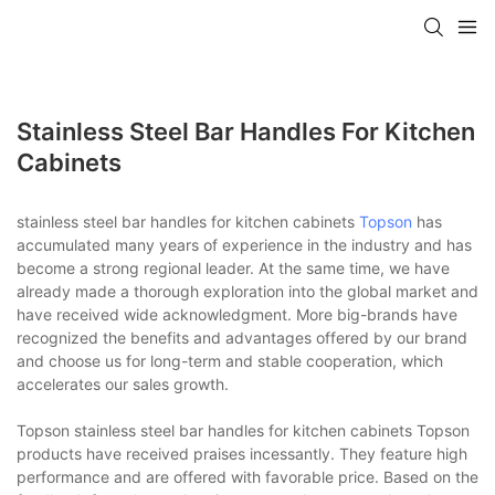
Stainless Steel Bar Handles For Kitchen
Cabinets
stainless steel bar handles for kitchen cabinets
Topson
has
accumulated many years of experience in the industry and has
become a strong regional leader. At the same time, we have
already made a thorough exploration into the global market and
have received wide acknowledgment. More big-brands have
recognized the benefits and advantages offered by our brand
and choose us for long-term and stable cooperation, which
accelerates our sales growth.
Topson stainless steel bar handles for kitchen cabinets Topson
products have received praises incessantly. They feature high
performance and are offered with favorable price. Based on the