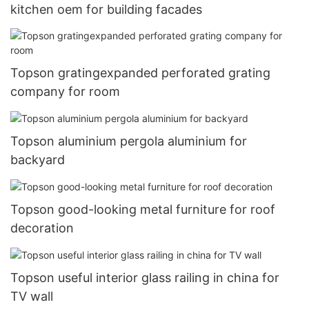
kitchen oem for building facades
Topson gratingexpanded perforated grating
company for room
Topson aluminium pergola aluminium for
backyard
Topson good-looking metal furniture for roof
decoration
Topson useful interior glass railing in china for
TV wall