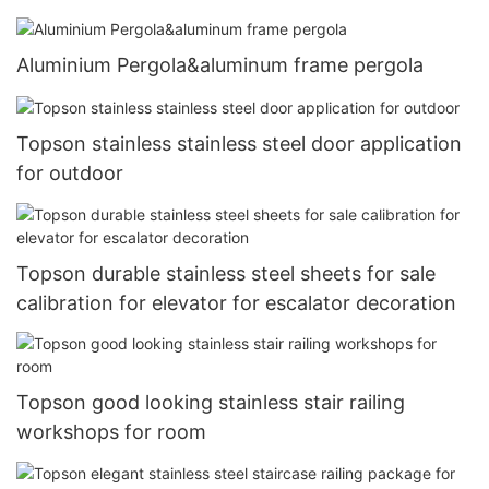
Aluminium Pergola&aluminum frame pergola
Topson stainless stainless steel door application
for outdoor
Topson durable stainless steel sheets for sale
calibration for elevator for escalator decoration
Topson good looking stainless stair railing
workshops for room