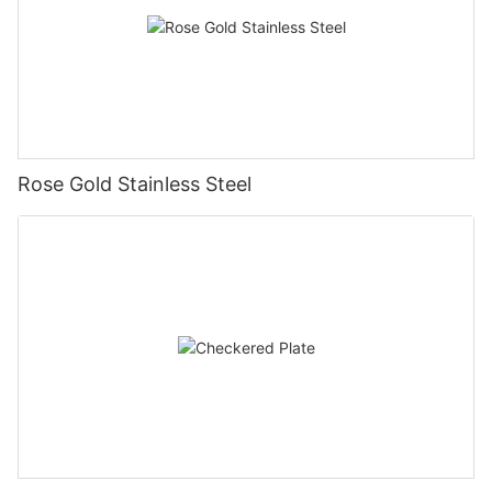
Rose Gold Stainless Steel