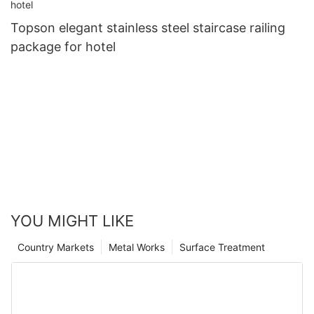
Topson elegant stainless steel staircase railing
package for hotel
YOU MIGHT LIKE
Country Markets
Metal Works
Surface Treatment