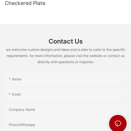
Checkered Plate
Contact Us
we welcome custom designs and ideas and is able to cater to the specific
requirements. for more information, please visit the website or contact us
directly with questions or inquiries.
Name
Email
Company Name
Phone/Whatapp