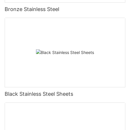
Bronze Stainless Steel
Black Stainless Steel Sheets