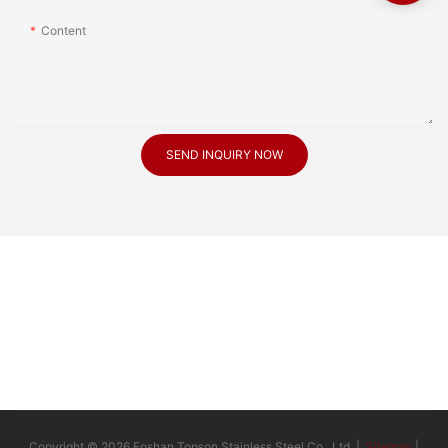
Content
SEND INQUIRY NOW
Copyright © 2026 Foshan Topson Stainless Steel Co., Ltd. |
Sitemap
|