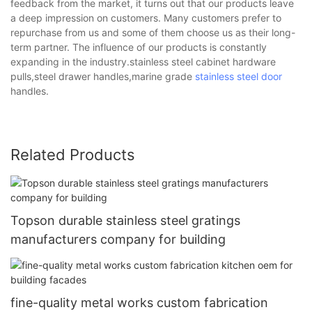
feedback from the market, it turns out that our products leave
a deep impression on customers. Many customers prefer to
repurchase from us and some of them choose us as their long-
term partner. The influence of our products is constantly
expanding in the industry.stainless steel cabinet hardware
pulls,steel drawer handles,marine grade
stainless steel door
handles.
Related Products
Topson durable stainless steel gratings
manufacturers company for building
fine-quality metal works custom fabrication