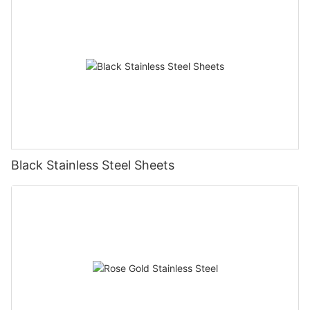
Black Stainless Steel Sheets