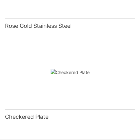
Rose Gold Stainless Steel
Checkered Plate