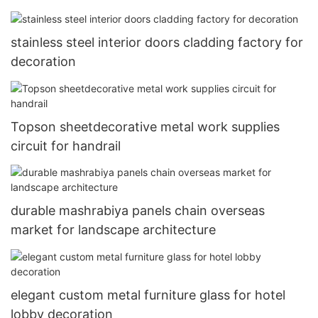
stainless steel interior doors cladding factory for
decoration
Topson sheetdecorative metal work supplies
circuit for handrail
durable mashrabiya panels chain overseas
market for landscape architecture
elegant custom metal furniture glass for hotel
lobby decoration