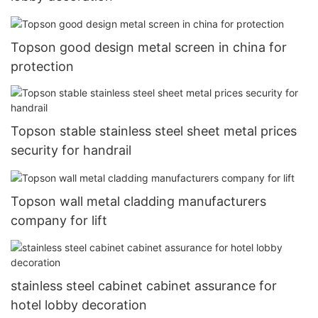
Topson good design metal screen in china for
protection
Topson stable stainless steel sheet metal prices
security for handrail
Topson wall metal cladding manufacturers
company for lift
stainless steel cabinet cabinet assurance for
hotel lobby decoration