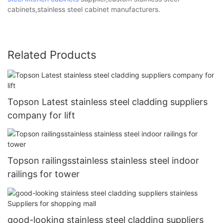
cabinets,stainless steel cabinet manufacturers.
Related Products
Topson Latest stainless steel cladding suppliers
company for lift
Topson railingsstainless stainless steel indoor
railings for tower
good-looking stainless steel cladding suppliers