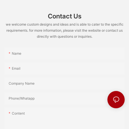
Contact Us
we welcome custom designs and ideas and is able to cater to the specific
requirements. for more information, please visit the website or contact us
directly with questions or inquiries.
Name
Email
Company Name
Phone/Whatapp
Content