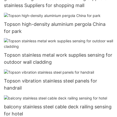
stainless Suppliers for shopping mall
Topson high-density aluminium pergola China
for park
Topson stainless metal work supplies sensing for
outdoor wall cladding
Topson vibration stainless steel panels for
handrail
balcony stainless steel cable deck railing sensing
for hotel