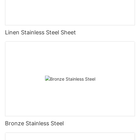
Linen Stainless Steel Sheet
Bronze Stainless Steel