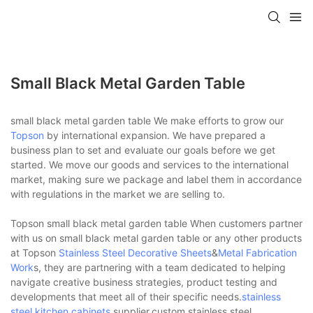
Small Black Metal Garden Table
small black metal garden table We make efforts to grow our
Topson
by international expansion. We have prepared a
business plan to set and evaluate our goals before we get
started. We move our goods and services to the international
market, making sure we package and label them in accordance
with regulations in the market we are selling to.
Topson small black metal garden table When customers partner
with us on small black metal garden table or any other products
at Topson
Stainless Steel Decorative Sheets
&
Metal Fabrication
Work
s, they are partnering with a team dedicated to helping
navigate creative business strategies, product testing and
developments that meet all of their specific needs.
stainless
steel kitchen cabinets
supplier,custom stainless steel