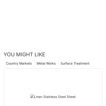
YOU MIGHT LIKE
Country Markets
Metal Works
Surface Treatment