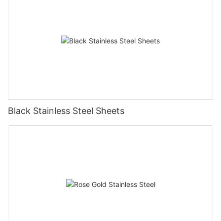
Black Stainless Steel Sheets