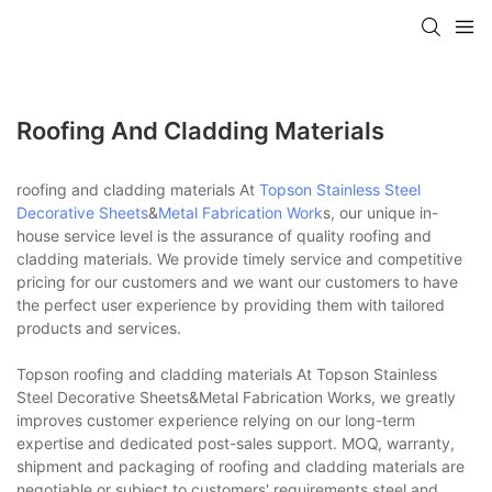
Roofing And Cladding Materials
roofing and cladding materials At
Topson
Stainless Steel
Decorative Sheets
&
Metal Fabrication Work
s, our unique in-
house service level is the assurance of quality roofing and
cladding materials. We provide timely service and competitive
pricing for our customers and we want our customers to have
the perfect user experience by providing them with tailored
products and services.
Topson roofing and cladding materials At Topson Stainless
Steel Decorative Sheets&Metal Fabrication Works, we greatly
improves customer experience relying on our long-term
expertise and dedicated post-sales support. MOQ, warranty,
shipment and packaging of roofing and cladding materials are
negotiable or subject to customers' requirements.steel and