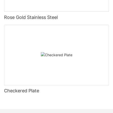
Rose Gold Stainless Steel
Checkered Plate