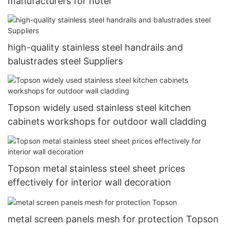
manufacturers for hotel
high-quality stainless steel handrails and
balustrades steel Suppliers
Topson widely used stainless steel kitchen
cabinets workshops for outdoor wall cladding
Topson metal stainless steel sheet prices
effectively for interior wall decoration
metal screen panels mesh for protection Topson