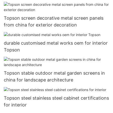
Topson screen decorative metal screen panels
from china for exterior decoration
durable customised metal works oem for interior
Topson
Topson stable outdoor metal garden screens in
china for landscape architecture
Topson steel stainless steel cabinet certifications
for interior