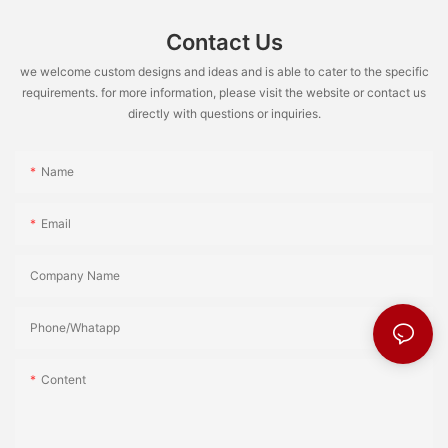
Contact Us
we welcome custom designs and ideas and is able to cater to the specific
requirements. for more information, please visit the website or contact us
directly with questions or inquiries.
Name
Email
Company Name
Phone/Whatapp
Content