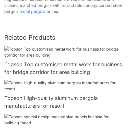
aluminum arched pergola with retractable canopy,curved steel
pergola,
metal pergola
prices.
Related Products
Topson Top customised metal work for business
for bridge corridor for area building
Topson High-quality aluminum pergola
manufacturers for resort