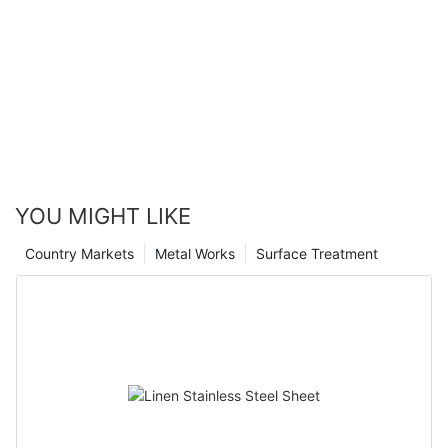
YOU MIGHT LIKE
Country Markets
Metal Works
Surface Treatment