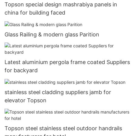
Topson special design mashrabiya panels in
china for building faced
Glass Railing & modern glass Parition
Latest aluminium pergola frame coated Suppliers
for backyard
stainless steel cladding suppliers jamb for
elevator Topson
Topson steel stainless steel outdoor handrails