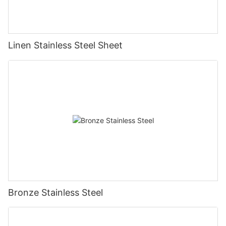
Linen Stainless Steel Sheet
Bronze Stainless Steel