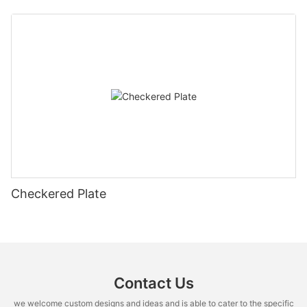
Checkered Plate
Contact Us
we welcome custom designs and ideas and is able to cater to the specific