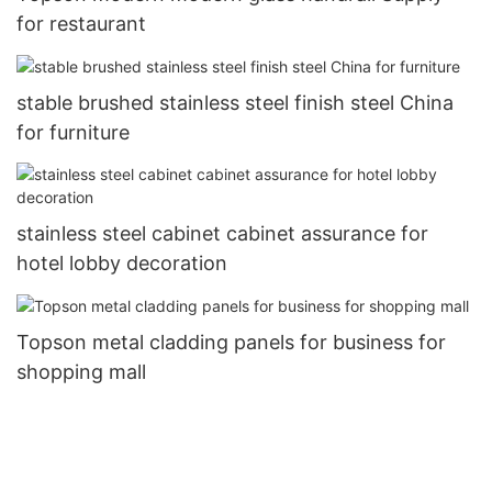
for restaurant
stable brushed stainless steel finish steel China
for furniture
stainless steel cabinet cabinet assurance for
hotel lobby decoration
Topson metal cladding panels for business for
shopping mall