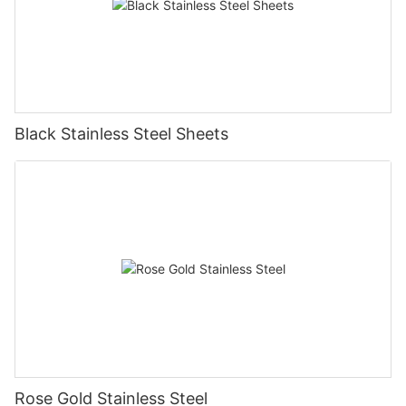
Black Stainless Steel Sheets
Rose Gold Stainless Steel