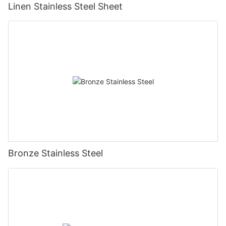
Linen Stainless Steel Sheet
Bronze Stainless Steel