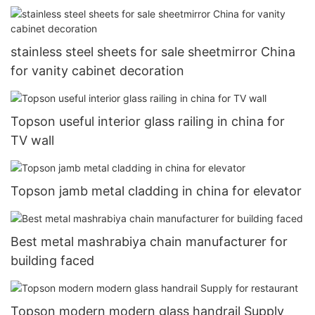
stainless steel sheets for sale sheetmirror China
for vanity cabinet decoration
Topson useful interior glass railing in china for
TV wall
Topson jamb metal cladding in china for elevator
Best metal mashrabiya chain manufacturer for
building faced
Topson modern modern glass handrail Supply