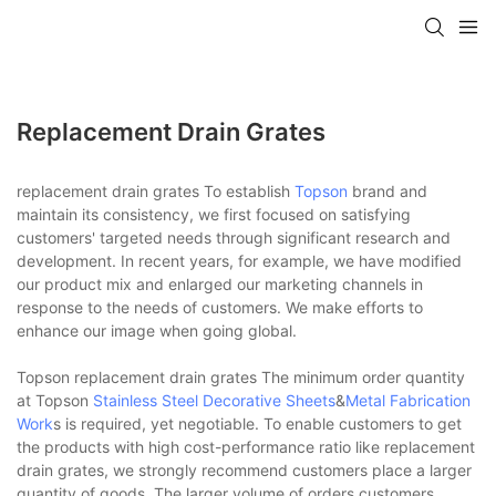
Replacement Drain Grates
replacement drain grates To establish
Topson
brand and
maintain its consistency, we first focused on satisfying
customers' targeted needs through significant research and
development. In recent years, for example, we have modified
our product mix and enlarged our marketing channels in
response to the needs of customers. We make efforts to
enhance our image when going global.
Topson replacement drain grates The minimum order quantity
at Topson
Stainless Steel Decorative Sheets
&
Metal Fabrication
Work
s is required, yet negotiable. To enable customers to get
the products with high cost-performance ratio like replacement
drain grates, we strongly recommend customers place a larger
quantity of goods. The larger volume of orders customers