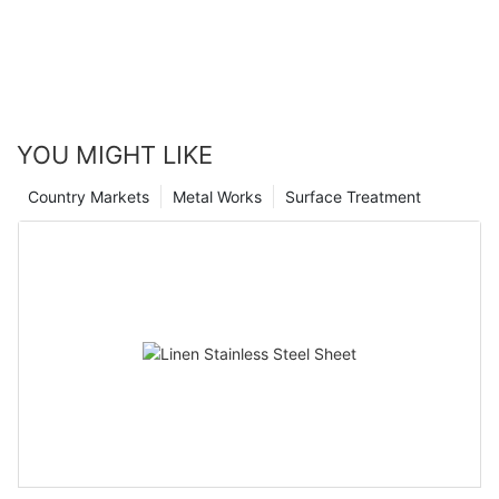
YOU MIGHT LIKE
Country Markets
Metal Works
Surface Treatment