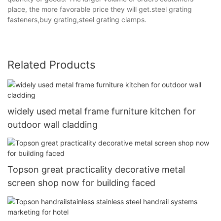
place, the more favorable price they will get.steel grating
fasteners,buy grating,steel grating clamps.
Related Products
widely used metal frame furniture kitchen for
outdoor wall cladding
Topson great practicality decorative metal
screen shop now for building faced