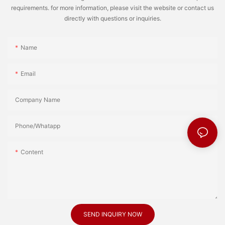
requirements. for more information, please visit the website or contact us
directly with questions or inquiries.
Name
Email
Company Name
Phone/Whatapp
Content
SEND INQUIRY NOW