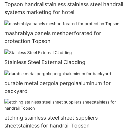
Topson handrailstainless stainless steel handrail
systems marketing for hotel
mashrabiya panels meshperforated for
protection Topson
Stainless Steel External Cladding
durable metal pergola pergolaaluminum for
backyard
etching stainless steel sheet suppliers
sheetstainless for handrail Topson