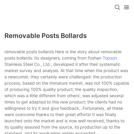
Removable Posts Bollards
removable posts bollards Here is the story about removable
posts bollards. Its designers, coming from Foshan
Topson
Stainless Steel Co., Ltd., developed it after their systematic
market survey and analysis. At that time when the product was
a newcomer, they certainly were challenged: the production
process, based on the immature market, was not 100% capable
of producing 100% quality product; the quality inspection,
which was a little different from others', was adjusted several
times to get adapted to this new product; the clients had no
willingness to try it and give feedback...Fortunately, all these
were overcome thanks to their great efforts! It was finally
launched onto the market and is now well received, thanks to
its quality assured from the source, its production up to the
standard, and its application widely expanded.