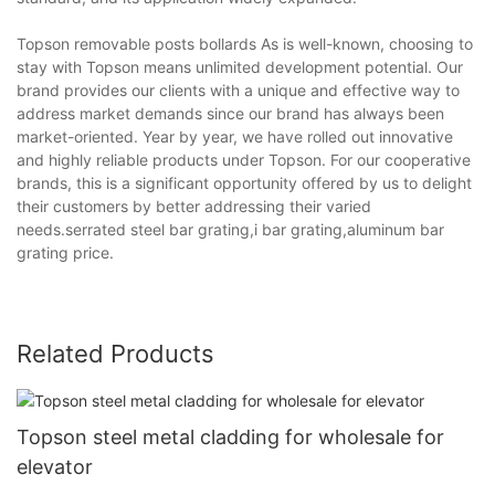
Topson removable posts bollards As is well-known, choosing to
stay with Topson means unlimited development potential. Our
brand provides our clients with a unique and effective way to
address market demands since our brand has always been
market-oriented. Year by year, we have rolled out innovative
and highly reliable products under Topson. For our cooperative
brands, this is a significant opportunity offered by us to delight
their customers by better addressing their varied
needs.serrated steel bar grating,i bar grating,aluminum bar
grating price.
Related Products
Topson steel metal cladding for wholesale for
elevator