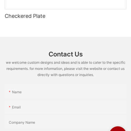
Checkered Plate
Contact Us
we welcome custom designs and ideas and is able to cater to the specific
requirements. for more information, please visit the website or contact us
directly with questions or inquiries.
Name
Email
Company Name