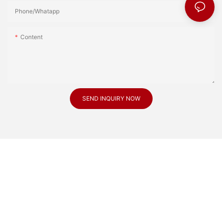
Phone/Whatapp
Content
SEND INQUIRY NOW