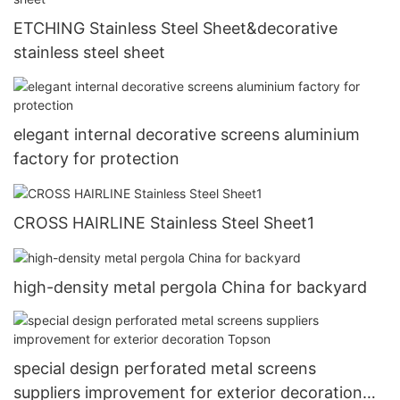
ETCHING Stainless Steel Sheet&decorative
stainless steel sheet
elegant internal decorative screens aluminium
factory for protection
CROSS HAIRLINE Stainless Steel Sheet1
high-density metal pergola China for backyard
special design perforated metal screens
suppliers improvement for exterior decoration