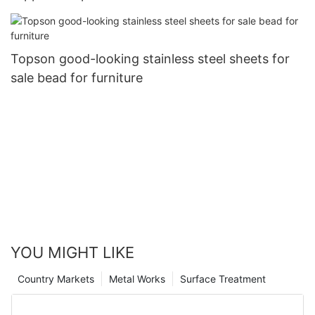
Topson
Topson good-looking stainless steel sheets for
sale bead for furniture
YOU MIGHT LIKE
Country Markets
Metal Works
Surface Treatment