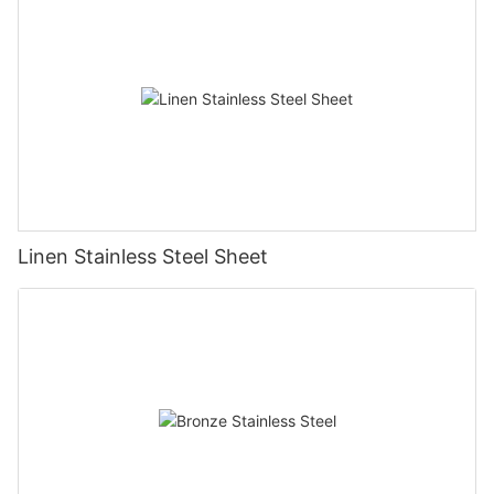
Linen Stainless Steel Sheet