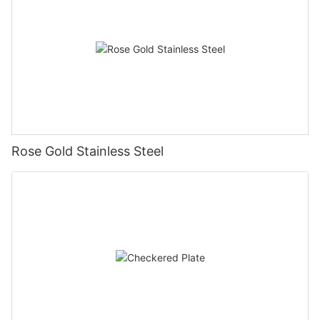
Rose Gold Stainless Steel