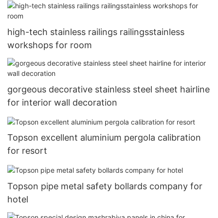
high-tech stainless railings railingsstainless
workshops for room
gorgeous decorative stainless steel sheet hairline
for interior wall decoration
Topson excellent aluminium pergola calibration
for resort
Topson pipe metal safety bollards company for
hotel