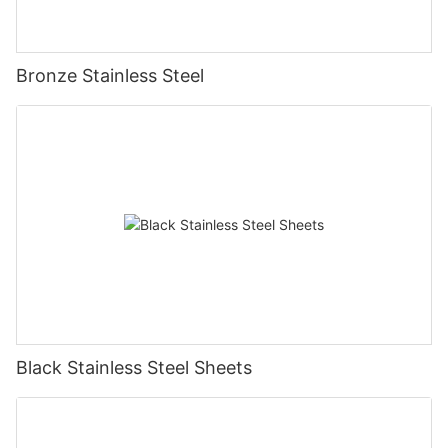
Bronze Stainless Steel
Black Stainless Steel Sheets