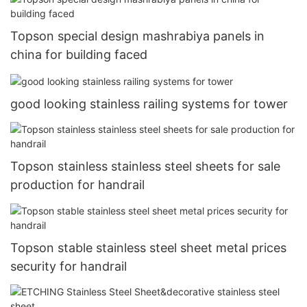
Topson special design mashrabiya panels in
china for building faced
good looking stainless railing systems for tower
Topson stainless stainless steel sheets for sale
production for handrail
Topson stable stainless steel sheet metal prices
security for handrail