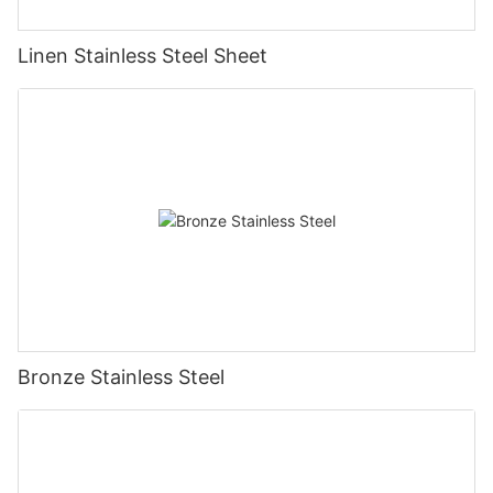
Linen Stainless Steel Sheet
Bronze Stainless Steel