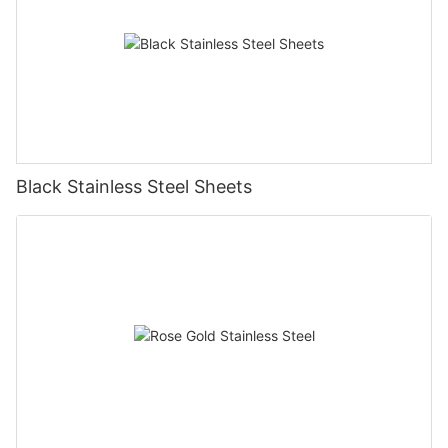
Black Stainless Steel Sheets