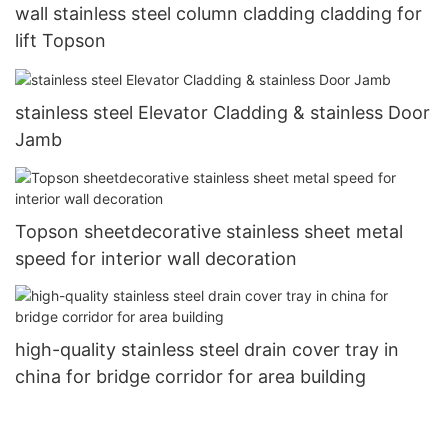
wall stainless steel column cladding cladding for
lift Topson
stainless steel Elevator Cladding & stainless Door
Jamb
Topson sheetdecorative stainless sheet metal
speed for interior wall decoration
high-quality stainless steel drain cover tray in
china for bridge corridor for area building