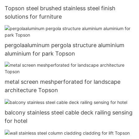
Topson steel brushed stainless steel finish
solutions for furniture
pergolaaluminum pergola structure aluminium
aluminium for park Topson
metal screen meshperforated for landscape
architecture Topson
balcony stainless steel cable deck railing sensing
for hotel