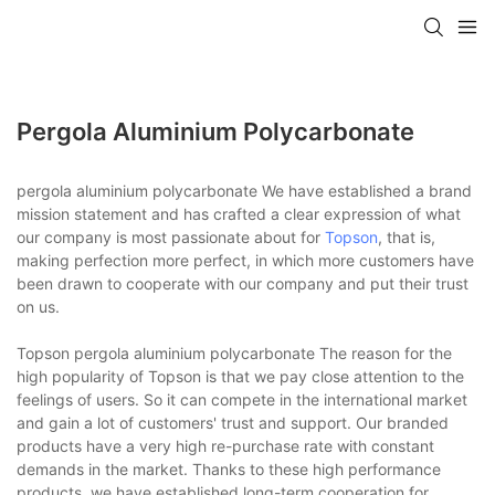
Pergola Aluminium Polycarbonate
pergola aluminium polycarbonate We have established a brand
mission statement and has crafted a clear expression of what
our company is most passionate about for
Topson
, that is,
making perfection more perfect, in which more customers have
been drawn to cooperate with our company and put their trust
on us.
Topson pergola aluminium polycarbonate The reason for the
high popularity of Topson is that we pay close attention to the
feelings of users. So it can compete in the international market
and gain a lot of customers' trust and support. Our branded
products have a very high re-purchase rate with constant
demands in the market. Thanks to these high performance
products, we have established long-term cooperation for