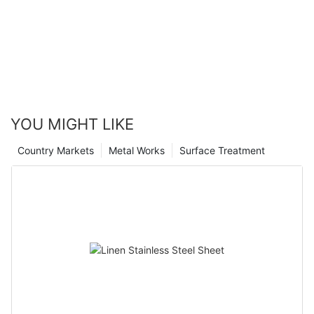
YOU MIGHT LIKE
Country Markets
Metal Works
Surface Treatment