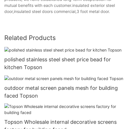
mutual benefits with each customer.insulated exterior steel
door,insulated steel doors commercial,3 foot metal door.
Related Products
polished stainless steel sheet price bead for
kitchen Topson
outdoor metal screen panels mesh for building
faced Topson
Topson Wholesale internal decorative screens