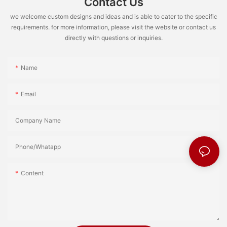
Contact Us
we welcome custom designs and ideas and is able to cater to the specific
requirements. for more information, please visit the website or contact us
directly with questions or inquiries.
Name
Email
Company Name
Phone/Whatapp
Content