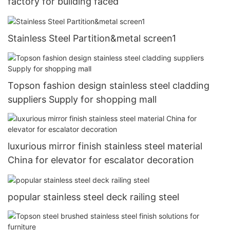
factory for building faced
Stainless Steel Partition&metal screen1
Topson fashion design stainless steel cladding
suppliers Supply for shopping mall
luxurious mirror finish stainless steel material
China for elevator for escalator decoration
popular stainless steel deck railing steel