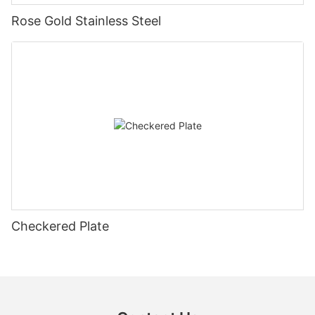
Rose Gold Stainless Steel
Checkered Plate