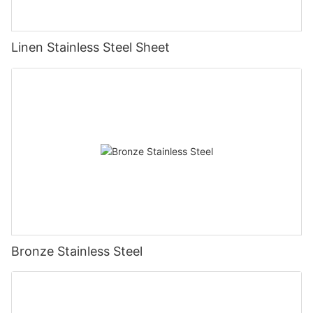
Linen Stainless Steel Sheet
Bronze Stainless Steel