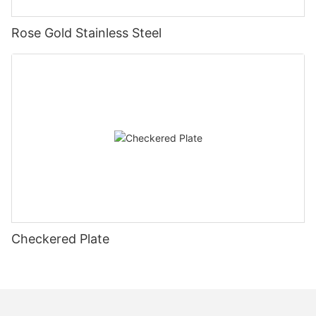
Rose Gold Stainless Steel
Checkered Plate