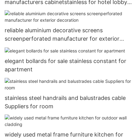
manufacturers cabinetstainless for hotel lobby
decoration
reliable aluminium decorative screens
screenperforated manufacturer for exterior
decoration
elegant bollards for sale stainless constant for
apartment
stainless steel handrails and balustrades cable
Suppliers for room
widely used metal frame furniture kitchen for