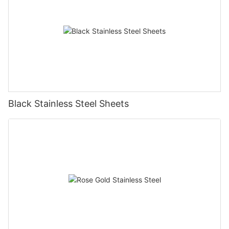
Black Stainless Steel Sheets