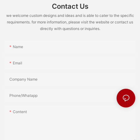
Contact Us
we welcome custom designs and ideas and is able to cater to the specific
requirements. for more information, please visit the website or contact us
directly with questions or inquiries.
Name
Email
Company Name
Phone/Whatapp
Content