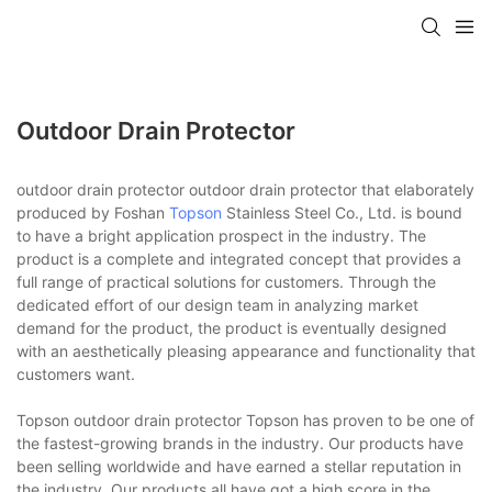
Outdoor Drain Protector
outdoor drain protector outdoor drain protector that elaborately
produced by Foshan
Topson
Stainless Steel Co., Ltd. is bound
to have a bright application prospect in the industry. The
product is a complete and integrated concept that provides a
full range of practical solutions for customers. Through the
dedicated effort of our design team in analyzing market
demand for the product, the product is eventually designed
with an aesthetically pleasing appearance and functionality that
customers want.
Topson outdoor drain protector Topson has proven to be one of
the fastest-growing brands in the industry. Our products have
been selling worldwide and have earned a stellar reputation in
the industry. Our products all have got a high score in the