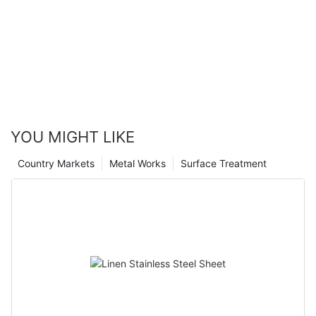
YOU MIGHT LIKE
Country Markets
Metal Works
Surface Treatment