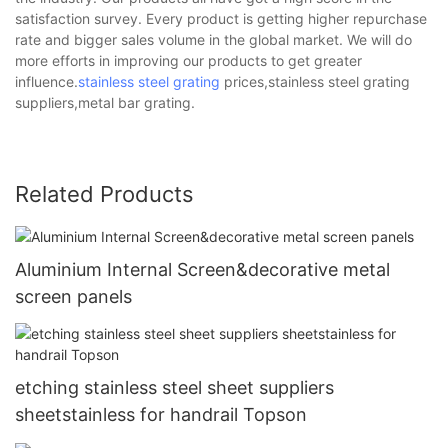
satisfaction survey. Every product is getting higher repurchase
rate and bigger sales volume in the global market. We will do
more efforts in improving our products to get greater
influence.
stainless steel grating
prices,stainless steel grating
suppliers,metal bar grating.
Related Products
Aluminium Internal Screen&decorative metal
screen panels
etching stainless steel sheet suppliers
sheetstainless for handrail Topson