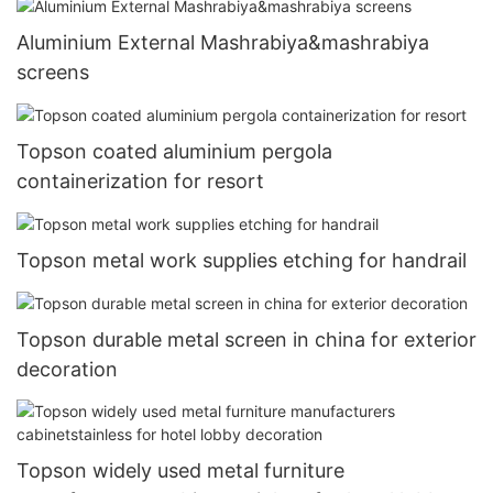
Aluminium External Mashrabiya&mashrabiya
screens
Topson coated aluminium pergola
containerization for resort
Topson metal work supplies etching for handrail
Topson durable metal screen in china for exterior
decoration
Topson widely used metal furniture