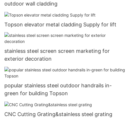
outdoor wall cladding
Topson elevator metal cladding Supply for lift
stainless steel screen screen marketing for
exterior decoration
popular stainless steel outdoor handrails in-
green for building Topson
CNC Cutting Grating&stainless steel grating