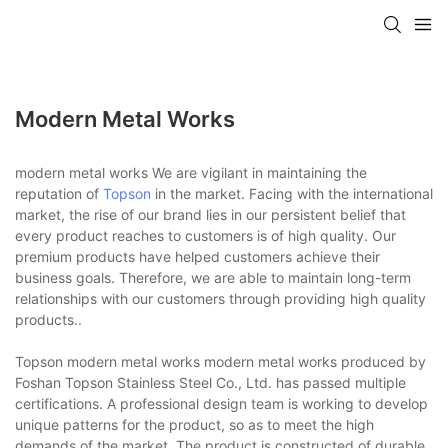
Modern Metal Works
modern metal works We are vigilant in maintaining the
reputation of
Topson
in the market. Facing with the international
market, the rise of our brand lies in our persistent belief that
every product reaches to customers is of high quality. Our
premium products have helped customers achieve their
business goals. Therefore, we are able to maintain long-term
relationships with our customers through providing high quality
products..
Topson modern metal works modern metal works produced by
Foshan Topson Stainless Steel Co., Ltd. has passed multiple
certifications. A professional design team is working to develop
unique patterns for the product, so as to meet the high
demands of the market. The product is constructed of durable