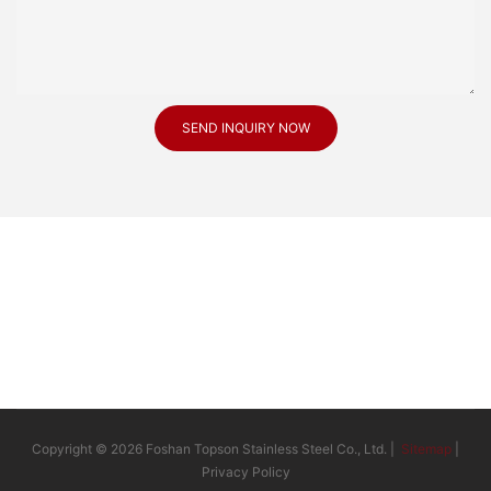
SEND INQUIRY NOW
Copyright © 2026 Foshan Topson Stainless Steel Co., Ltd. |
Sitemap
|
Privacy Policy