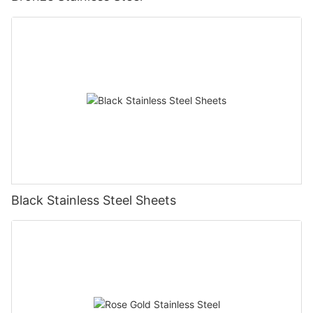
Black Stainless Steel Sheets