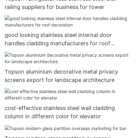
railing suppliers for business for tower
good looking stainless steel internal door
handles cladding manufacturers for roof
decoration
Topson aluminium decorative metal privacy
screens export for landscape architecture
cost-effective stainless steel wall cladding
column in different color for elevator