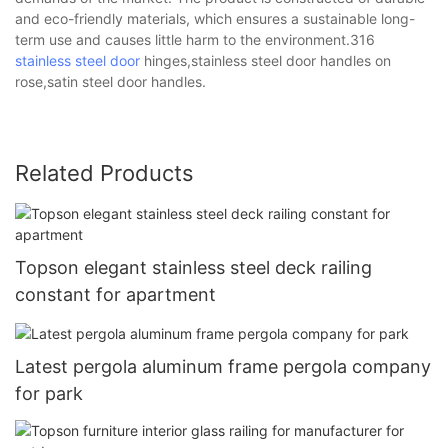
and eco-friendly materials, which ensures a sustainable long-
term use and causes little harm to the environment.316
stainless steel door
hinges,stainless steel door handles on
rose,satin steel door handles.
Related Products
Topson elegant stainless steel deck railing
constant for apartment
Latest pergola aluminum frame pergola company
for park