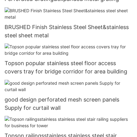
BRUSHED Finish Stainless Steel Sheet&stainless
steel sheet metal
Topson popular stainless steel floor access
covers tray for bridge corridor for area building
good design perforated mesh screen panels
Supply for curtail wall
Topson railingsstainless stainless steel stair