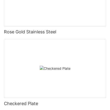
Rose Gold Stainless Steel
Checkered Plate