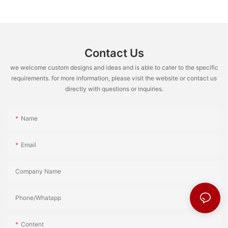
Contact Us
we welcome custom designs and ideas and is able to cater to the specific
requirements. for more information, please visit the website or contact us
directly with questions or inquiries.
Name
Email
Company Name
Phone/Whatapp
Content