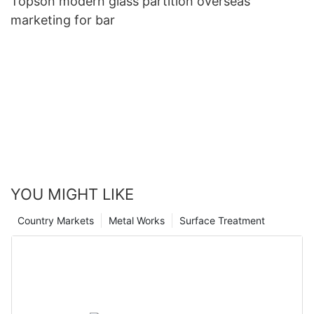
Topson modern glass partition overseas
marketing for bar
YOU MIGHT LIKE
Country Markets
Metal Works
Surface Treatment