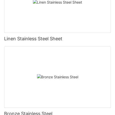
Linen Stainless Steel Sheet
Bronze Stainless Steel