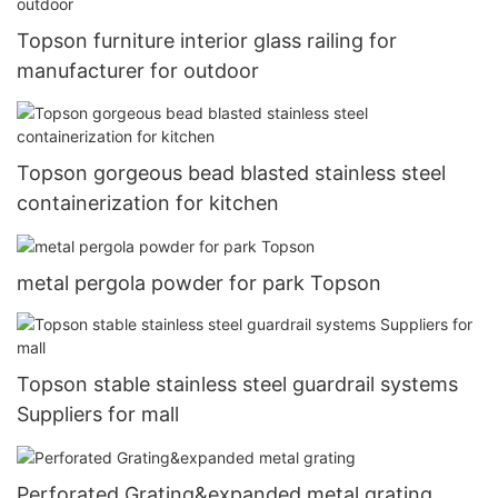
Topson furniture interior glass railing for
manufacturer for outdoor
Topson gorgeous bead blasted stainless steel
containerization for kitchen
metal pergola powder for park Topson
Topson stable stainless steel guardrail systems
Suppliers for mall
Perforated Grating&expanded metal grating