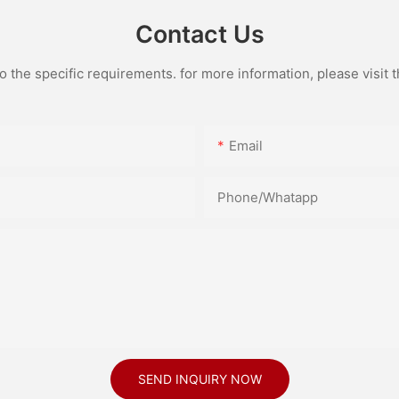
Contact Us
the specific requirements. for more information, please visit th
Email
Phone/Whatapp
SEND INQUIRY NOW