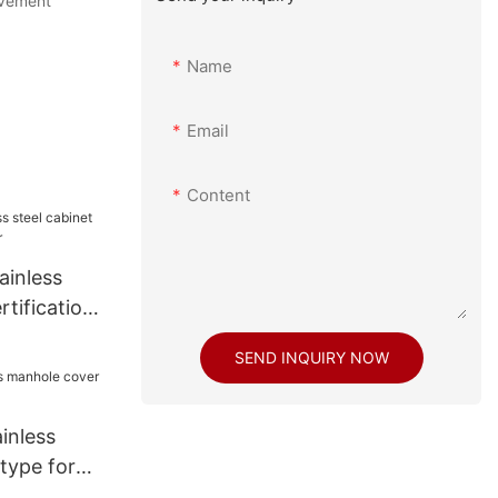
ovement
Name
Email
Content
ainless
rtifications
SEND INQUIRY NOW
inless
type for