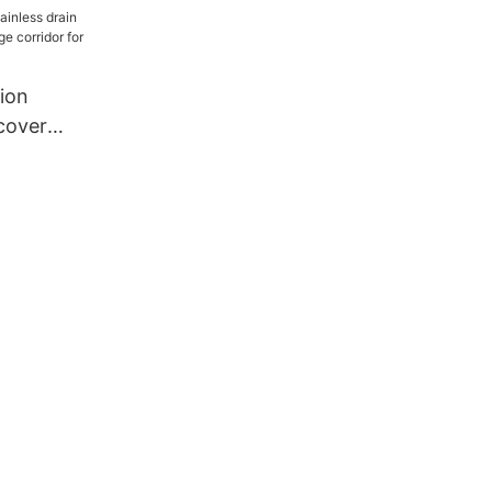
ion
 cover
idge
a building