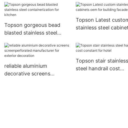
Topson Latest custo
Topson gorgeous bead
stainless steel cabine
blasted stainless steel
oem for building fac
containerization for
kitchen
Topson stair stainles
reliable aluminium
steel handrail cost
decorative screens
constant for hotel
screenperforated
manufacturer for exterior
decoration