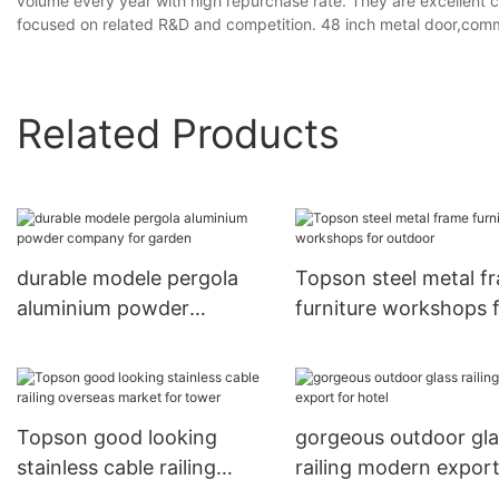
volume every year with high repurchase rate. They are excellent 
focused on related R&D and competition. 48 inch metal door,commer
Related Products
durable modele pergola
Topson steel metal f
aluminium powder
furniture workshops 
company for garden
outdoor
Topson good looking
gorgeous outdoor gla
stainless cable railing
railing modern export
overseas market for tower
hotel