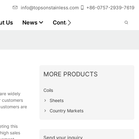
info@topsonstainless.com
+86-0757-2939-7619
ut Us
News
Contact
Customer Reports
MORE PRODUCTS
Coils
are widely
ar customers
Sheets
 customers are
Country Markets
ting this
 high sales
Send your inquiry