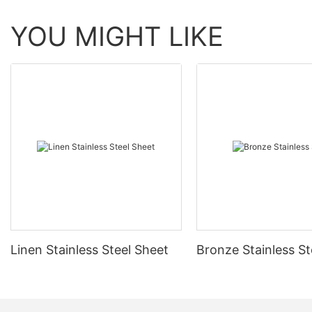
YOU MIGHT LIKE
Linen Stainless Steel Sheet
Bronze Stainless St