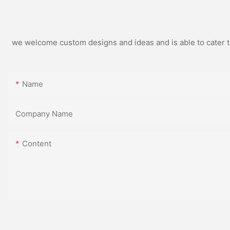
we welcome custom designs and ideas and is able to cater to 
Name
Company Name
Content