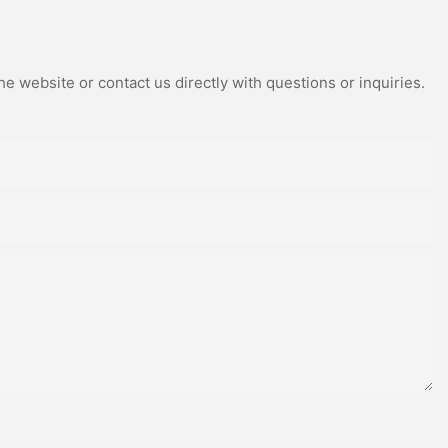
e website or contact us directly with questions or inquiries.