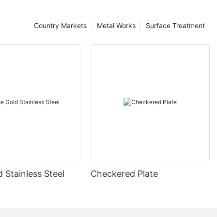
Country Markets
Metal Works
Surface Treatment
 Stainless Steel
Checkered Plate