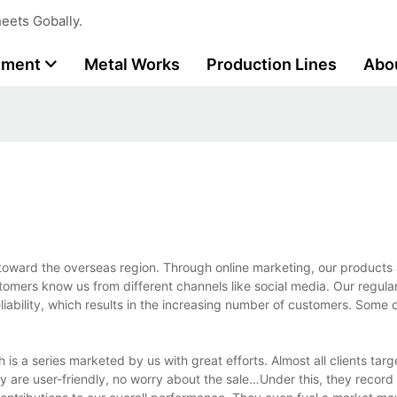
eets Gobally.
tment
Metal Works
Production Lines
Abo
oward the overseas region. Through online marketing, our products 
tomers know us from different channels like social media. Our regul
liability, which results in the increasing number of customers. Some
s a series marketed by us with great efforts. Almost all clients targe
ey are user-friendly, no worry about the sale…Under this, they record