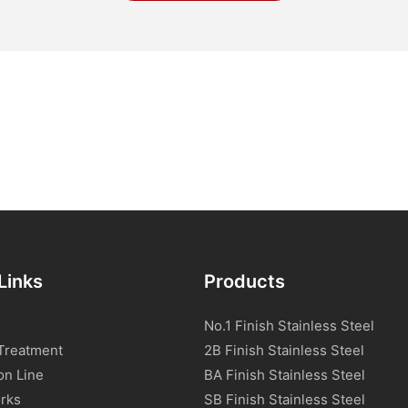
Links
Products
No.1 Finish Stainless Steel
Treatment
2B Finish Stainless Steel
on Line
BA Finish Stainless Steel
rks
SB Finish Stainless Steel