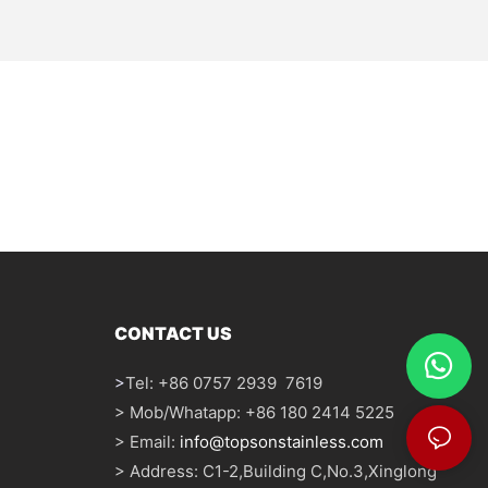
CONTACT US
>
Tel: +86 0757 2939 7619
> Mob/Whatapp: +86 180 2414 5225
> Email:
info@topsonstainless.com
> Address: C1-2,Building C,No.3,Xinglong