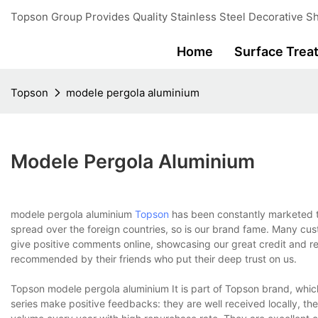
Topson Group Provides Quality Stainless Steel Decorative Sh
Home
Surface Trea
Topson
modele pergola aluminium
Modele Pergola Aluminium
modele pergola aluminium
Topson
has been constantly marketed t
spread over the foreign countries, so is our brand fame. Many cus
give positive comments online, showcasing our great credit and re
recommended by their friends who put their deep trust on us.
Topson modele pergola aluminium It is part of Topson brand, which i
series make positive feedbacks: they are well received locally, th