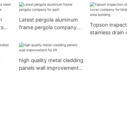
mall
m
Latest pergola aluminum
Topson inspect
ts
frame pergola company
stainless drain
ades
for park
company for br
corridor for are
s
high quality metal cladding
panels wall improvement
for lift