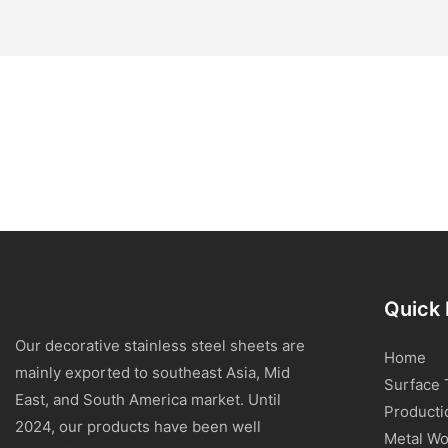
Quick 
Our decorative stainless steel sheets are
Home
mainly exported to southeast Asia, Mid
Surface 
East, and South America market. Until
Producti
2024, our products have been well
Metal Wo