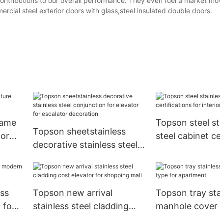
contributions to our overall performance. They even fuel a market m
cial steel exterior doors with glass,steel insulated double doors.
rame
Topson steel st
Topson sheetstainless
for
steel cabinet ce
decorative stainless steel
for interior
conjunction for elevator
for escalator decoration
ss
Topson new arrival
Topson tray sta
 for
stainless steel cladding
manhole cover 
cost elevator for shopping
apartment