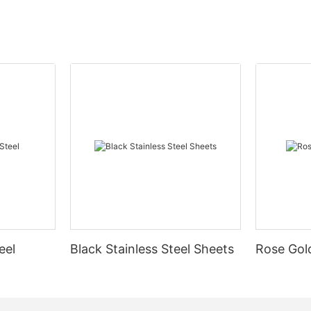
eel
Black Stainless Steel Sheets
Rose Gold