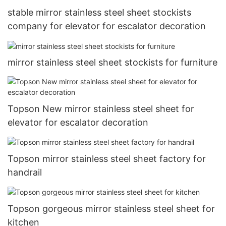
stable mirror stainless steel sheet stockists
company for elevator for escalator decoration
mirror stainless steel sheet stockists for furniture
Topson New mirror stainless steel sheet for
elevator for escalator decoration
Topson mirror stainless steel sheet factory for
handrail
Topson gorgeous mirror stainless steel sheet for
kitchen