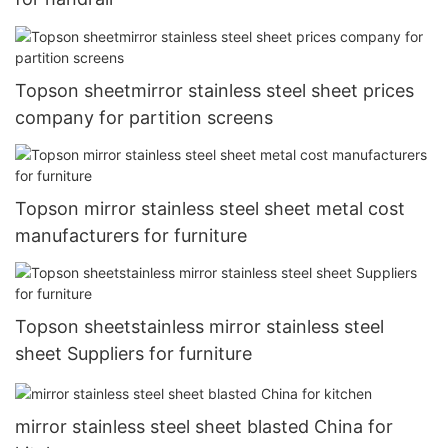
Topson sheetmirror stainless steel sheet prices
company for partition screens
Topson mirror stainless steel sheet metal cost
manufacturers for furniture
Topson sheetstainless mirror stainless steel
sheet Suppliers for furniture
mirror stainless steel sheet blasted China for