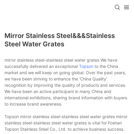
Mirror Stainless Steel&&&stainless
Steel Water Grates
mirror stainless steel-stainless steel water grates We have
successfully delivered an exceptional
Topson
to the China
market and we will keep on going global. Over the past years,
we have been striving to enhance the 'China Quality'
recognition by improving the quality of products and services.
We have been an active participant in many China and
international exhibitions, sharing brand information with buyers
to increase brand awareness.
Topson mirror stainless steel-stainless steel water grates mirror
stainless steel-stainless steel water grates is vital for Foshan
Topson Stainless Steel Co., Ltd. to achieve business success.