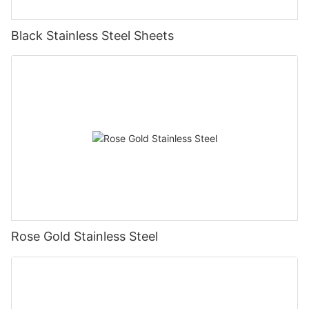
Black Stainless Steel Sheets
Rose Gold Stainless Steel