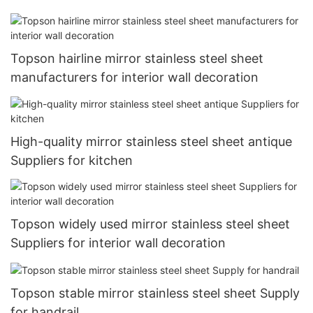
Topson hairline mirror stainless steel sheet
manufacturers for interior wall decoration
High-quality mirror stainless steel sheet antique
Suppliers for kitchen
Topson widely used mirror stainless steel sheet
Suppliers for interior wall decoration
Topson stable mirror stainless steel sheet Supply
for handrail