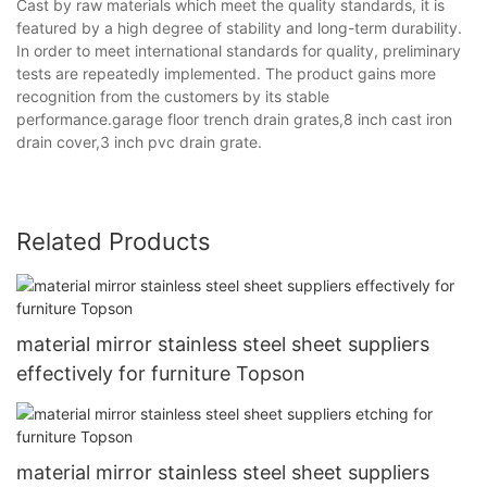
Cast by raw materials which meet the quality standards, it is
featured by a high degree of stability and long-term durability.
In order to meet international standards for quality, preliminary
tests are repeatedly implemented. The product gains more
recognition from the customers by its stable
performance.garage floor trench drain grates,8 inch cast iron
drain cover,3 inch pvc drain grate.
Related Products
material mirror stainless steel sheet suppliers
effectively for furniture Topson
material mirror stainless steel sheet suppliers