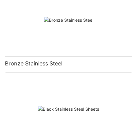
Bronze Stainless Steel