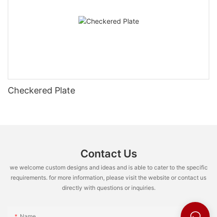
Checkered Plate
Contact Us
we welcome custom designs and ideas and is able to cater to the specific
requirements. for more information, please visit the website or contact us
directly with questions or inquiries.
Name