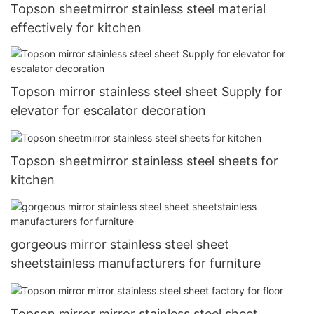
Topson sheetmirror stainless steel material
effectively for kitchen
Topson mirror stainless steel sheet Supply for
elevator for escalator decoration
Topson sheetmirror stainless steel sheets for
kitchen
gorgeous mirror stainless steel sheet
sheetstainless manufacturers for furniture
Topson mirror mirror stainless steel sheet