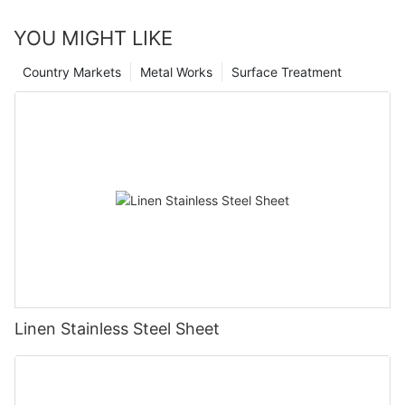
YOU MIGHT LIKE
Country Markets
Metal Works
Surface Treatment
Linen Stainless Steel Sheet