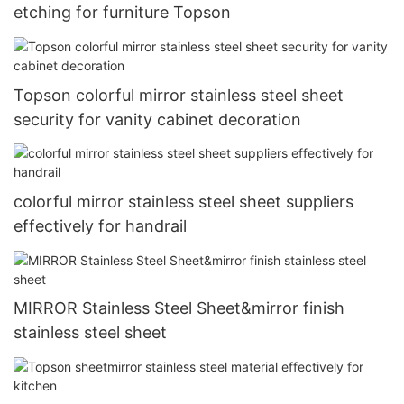
etching for furniture Topson
Topson colorful mirror stainless steel sheet
security for vanity cabinet decoration
colorful mirror stainless steel sheet suppliers
effectively for handrail
MIRROR Stainless Steel Sheet&mirror finish
stainless steel sheet