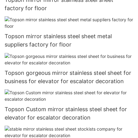
factory for floor
Topson mirror stainless steel sheet metal
suppliers factory for floor
Topson gorgeous mirror stainless steel sheet for
business for elevator for escalator decoration
Topson Custom mirror stainless steel sheet for
elevator for escalator decoration