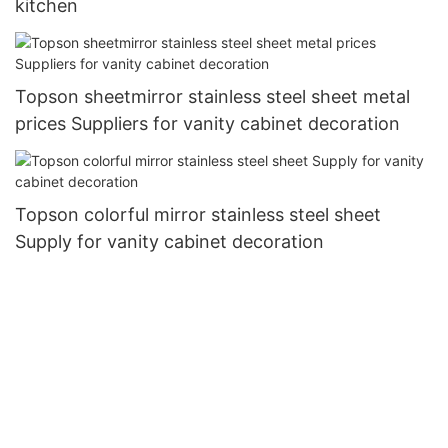
kitchen
Topson sheetmirror stainless steel sheet metal
prices Suppliers for vanity cabinet decoration
Topson colorful mirror stainless steel sheet
Supply for vanity cabinet decoration