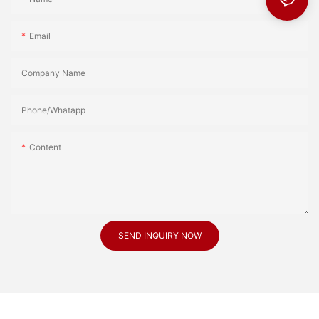
Email
Company Name
Phone/Whatapp
Content
SEND INQUIRY NOW